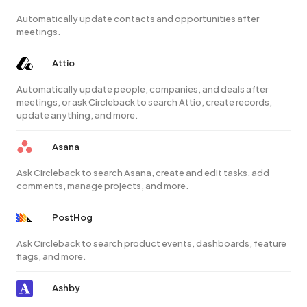
Automatically update contacts and opportunities after
meetings.
Attio
Automatically update people, companies, and deals after
meetings, or ask Circleback to search Attio, create records,
update anything, and more.
Asana
Ask Circleback to search Asana, create and edit tasks, add
comments, manage projects, and more.
PostHog
Ask Circleback to search product events, dashboards, feature
flags, and more.
Ashby