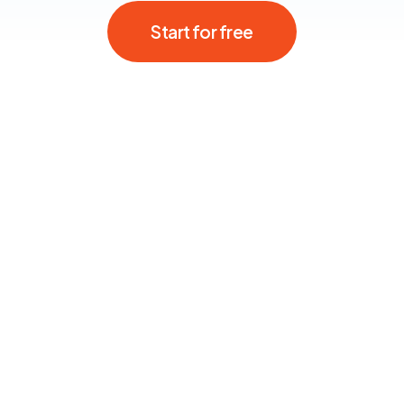
Start for free