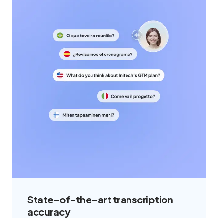
State-of-the-art transcription
accuracy