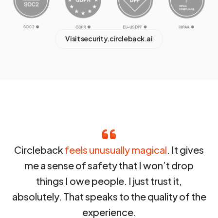
Visit security.circleback.ai
Circleback
feels unusually magical
. It gives
me a sense of safety that I won’t drop
things I owe people. I just trust it,
absolutely. That speaks to the quality of the
experience.