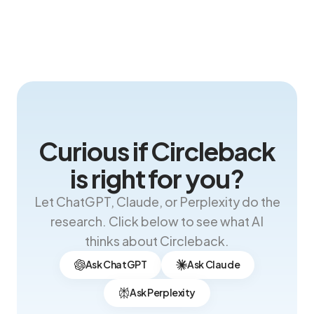
Curious if Circleback
is right for you?
Let ChatGPT, Claude, or Perplexity do the
research. Click below to see what AI
thinks about Circleback.
Ask ChatGPT
Ask Claude
Ask Perplexity