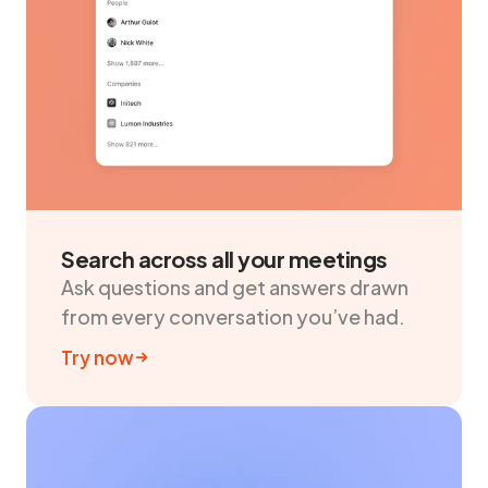
Search across all your meetings
Ask questions and get answers drawn
from every conversation you’ve had.
Try now