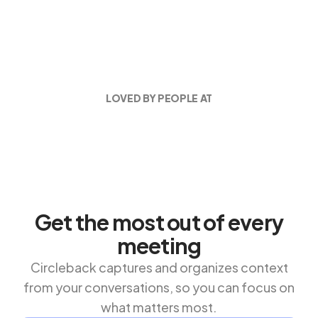
LOVED BY PEOPLE AT
Get the most out of every
meeting
Circleback captures and organizes context
from your conversations, so you can focus on
what matters most.