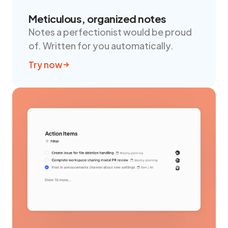
Meticulous, organized notes
Notes a perfectionist would be proud
of. Written for you automatically.
Try now