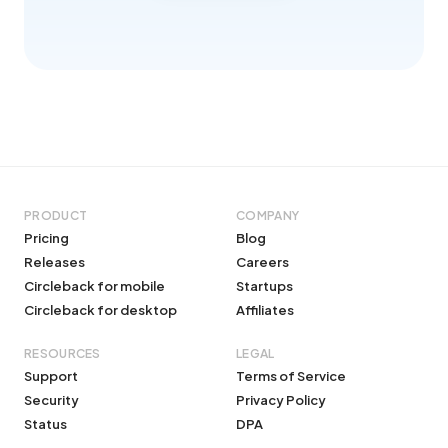
PRODUCT
COMPANY
Pricing
Blog
Releases
Careers
Circleback for mobile
Startups
Circleback for desktop
Affiliates
RESOURCES
LEGAL
Support
Terms of Service
Security
Privacy Policy
Status
DPA