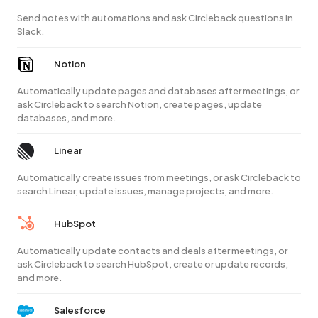
Send notes with automations and ask Circleback questions in
Slack.
Notion
Automatically update pages and databases after meetings, or
ask Circleback to search Notion, create pages, update
databases, and more.
Linear
Automatically create issues from meetings, or ask Circleback to
search Linear, update issues, manage projects, and more.
HubSpot
Automatically update contacts and deals after meetings, or
ask Circleback to search HubSpot, create or update records,
and more.
Salesforce