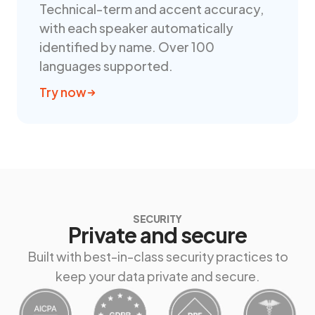
Technical-term and accent accuracy,
with each speaker automatically
identified by name. Over 100
languages supported.
Try now
SECURITY
Private and secure
Built with best-in-class security practices to
keep your data private and secure.