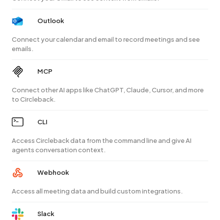
Outlook
Connect your calendar and email to record meetings and see
emails.
MCP
Connect other AI apps like ChatGPT, Claude, Cursor, and more
to Circleback.
CLI
Access Circleback data from the command line and give AI
agents conversation context.
Webhook
Access all meeting data and build custom integrations.
Slack