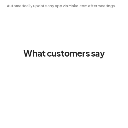
Automatically update any app via Make.com after meetings.
What customers say