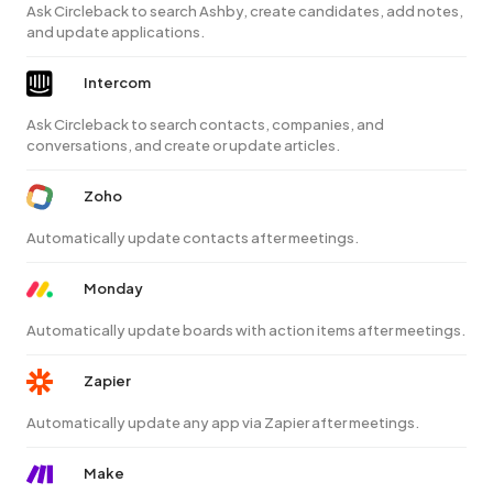
Ask Circleback to search Ashby, create candidates, add notes,
and update applications.
Intercom
Ask Circleback to search contacts, companies, and
conversations, and create or update articles.
Zoho
Automatically update contacts after meetings.
Monday
Automatically update boards with action items after meetings.
Zapier
Automatically update any app via Zapier after meetings.
Make