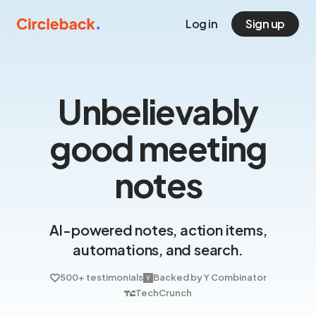
Log in
Sign up
Unbelievably
good meeting
notes
AI-powered notes, action items,
automations, and search.
500+ testimonials
Backed by Y Combinator
TechCrunch