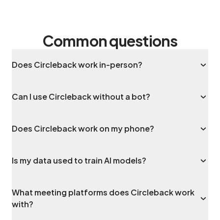
Common questions
Does Circleback work in-person?
Can I use Circleback without a bot?
Does Circleback work on my phone?
Is my data used to train AI models?
What meeting platforms does Circleback work
with?