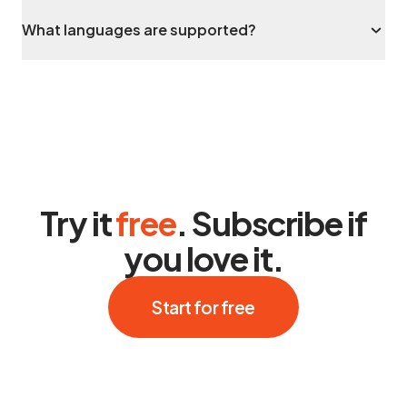
What languages are supported?
Try it
free
. Subscribe if
you love it.
Start for free