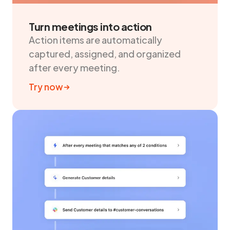
Turn meetings into action
Action items are automatically
captured, assigned, and organized
after every meeting.
Try now