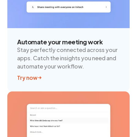
Automate your meeting work
Stay perfectly connected across your
apps. Catch the insights you need and
automate your workflow.
Try now