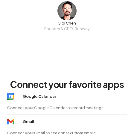
Siqi Chen
Founder & CEO, Runway
Connect your favorite apps
Google Calendar
Connect your Google Calendar to record meetings.
Gmail
Connect your Gmail to see context from emails.