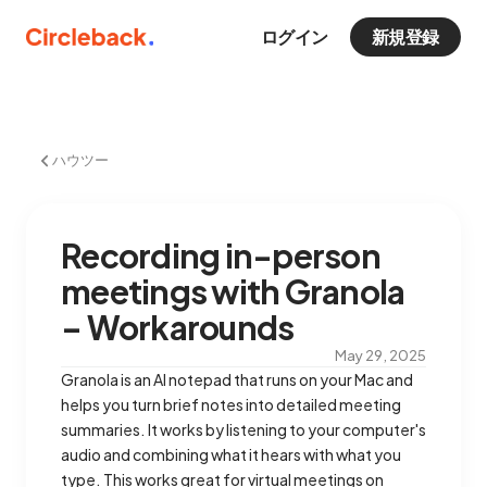
ログイン
新規登録
ハウツー
Recording in-person
meetings with Granola
– Workarounds
May 29, 2025
Granola is an AI notepad that runs on your Mac and
helps you turn brief notes into detailed meeting
summaries. It works by listening to your computer's
audio and combining what it hears with what you
type. This works great for virtual meetings on