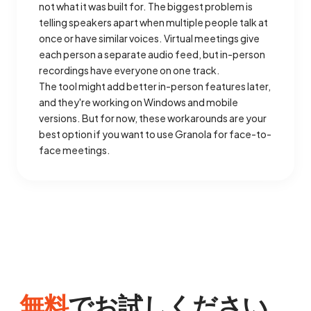
not what it was built for. The biggest problem is
telling speakers apart when multiple people talk at
once or have similar voices. Virtual meetings give
each person a separate audio feed, but in-person
recordings have everyone on one track.
The tool might add better in-person features later,
and they're working on Windows and mobile
versions. But for now, these workarounds are your
best option if you want to use Granola for face-to-
face meetings.
無料
でお試しください。