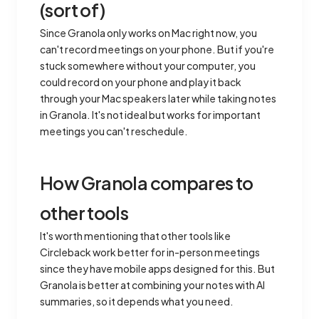
(sort of)
Since Granola only works on Mac right now, you
can't record meetings on your phone. But if you're
stuck somewhere without your computer, you
could record on your phone and play it back
through your Mac speakers later while taking notes
in Granola. It's not ideal but works for important
meetings you can't reschedule.
How Granola compares to
other tools
It's worth mentioning that other tools like
Circleback work better for in-person meetings
since they have mobile apps designed for this. But
Granola is better at combining your notes with AI
summaries, so it depends what you need.