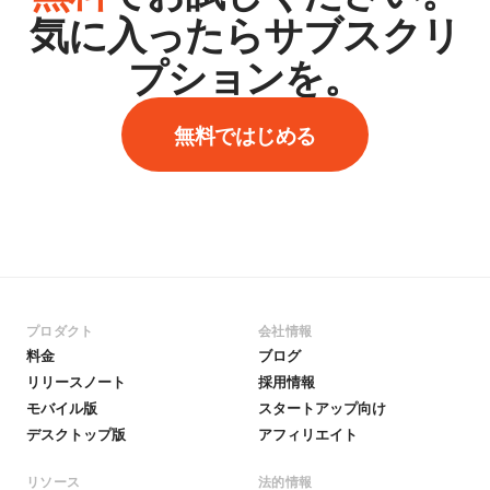
気に入ったらサブスクリ
プションを。
無料ではじめる
プロダクト
会社情報
料金
ブログ
リリースノート
採用情報
モバイル版
スタートアップ向け
デスクトップ版
アフィリエイト
リソース
法的情報