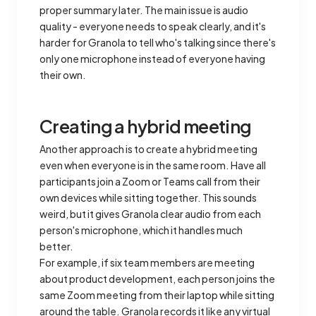
proper summary later. The main issue is audio
quality - everyone needs to speak clearly, and it's
harder for Granola to tell who's talking since there's
only one microphone instead of everyone having
their own.
Creating a hybrid meeting
Another approach is to create a hybrid meeting
even when everyone is in the same room. Have all
participants join a Zoom or Teams call from their
own devices while sitting together. This sounds
weird, but it gives Granola clear audio from each
person's microphone, which it handles much
better.
For example, if six team members are meeting
about product development, each person joins the
same Zoom meeting from their laptop while sitting
around the table. Granola records it like any virtual