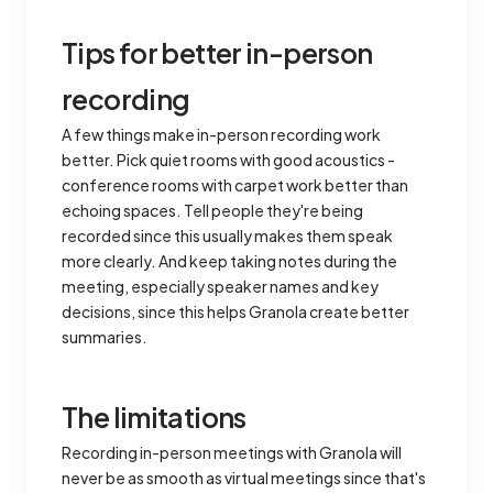
Tips for better in-person
recording
A few things make in-person recording work
better. Pick quiet rooms with good acoustics -
conference rooms with carpet work better than
echoing spaces. Tell people they're being
recorded since this usually makes them speak
more clearly. And keep taking notes during the
meeting, especially speaker names and key
decisions, since this helps Granola create better
summaries.
The limitations
Recording in-person meetings with Granola will
never be as smooth as virtual meetings since that's