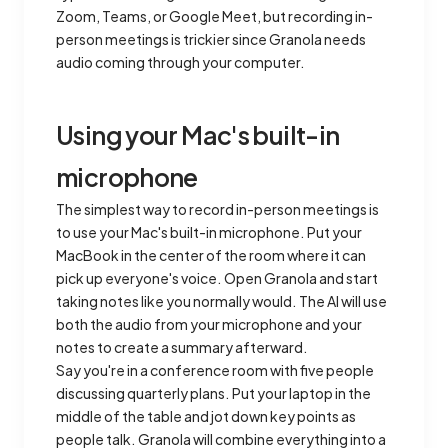
Zoom, Teams, or Google Meet, but recording in-
person meetings is trickier since Granola needs
audio coming through your computer.
Using your Mac's built-in
microphone
The simplest way to record in-person meetings is
to use your Mac's built-in microphone. Put your
MacBook in the center of the room where it can
pick up everyone's voice. Open Granola and start
taking notes like you normally would. The AI will use
both the audio from your microphone and your
notes to create a summary afterward.
Say you're in a conference room with five people
discussing quarterly plans. Put your laptop in the
middle of the table and jot down key points as
people talk. Granola will combine everything into a