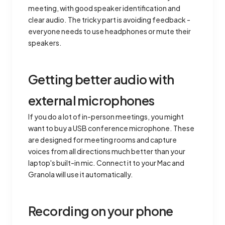
meeting, with good speaker identification and
clear audio. The tricky part is avoiding feedback -
everyone needs to use headphones or mute their
speakers.
Getting better audio with
external microphones
If you do a lot of in-person meetings, you might
want to buy a USB conference microphone. These
are designed for meeting rooms and capture
voices from all directions much better than your
laptop's built-in mic. Connect it to your Mac and
Granola will use it automatically.
Recording on your phone