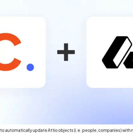
w to automatically update Attio objects (i.e. people, companies) with