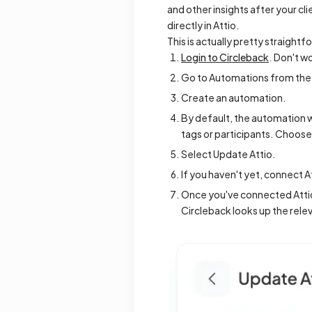
and other insights after your c
directly in Attio.
This is actually pretty straightf
Login to Circleback
. Don't w
Go to Automations from the 
Create an automation.
By default, the automation wi
tags or participants. Choose 
Select Update Attio.
If you haven't yet, connect A
Once you've connected Attio
Circleback looks up the rele