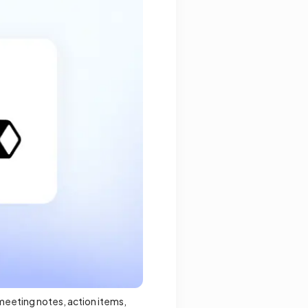
 meeting notes, action items,