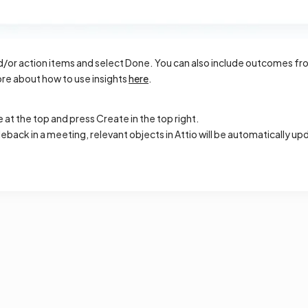
or action items and select Done. You can also include outcomes from
re about how to use insights
here
.
at the top and press Create in the top right.
cleback in a meeting, relevant objects in Attio will be automatically 