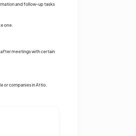
ormation and follow-up tasks
te one.
n after meetings with certain
e or companies in Attio.