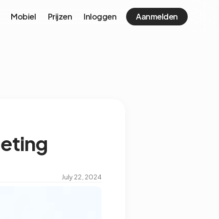
Mobiel
Prijzen
Inloggen
Aanmelden
eeting
July 22, 2024