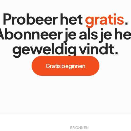
Probeer het
gratis
.
Abonneer je als je he
geweldig vindt.
Gratis beginnen
BRONNEN