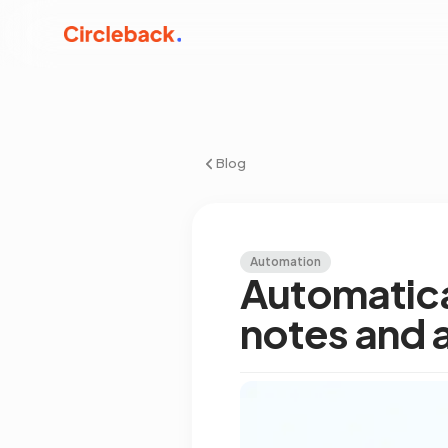
Blog
Automation
Automatica
notes and 