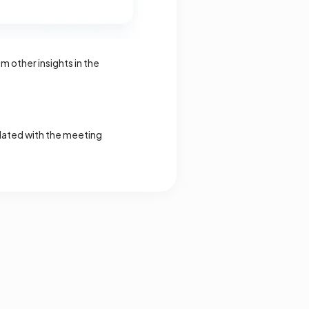
 other insights in the
updated with the meeting