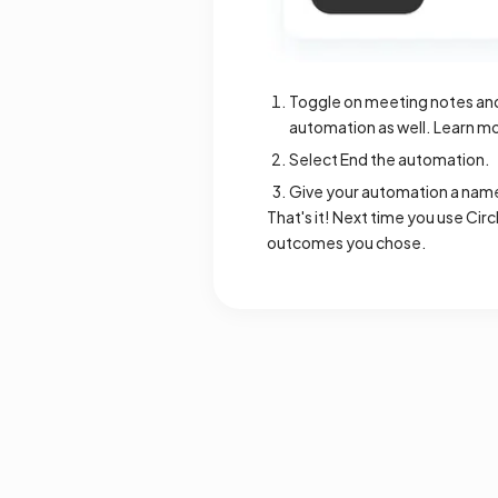
Toggle on meeting notes and/
automation as well. Learn mo
Select End the automation.
Give your automation a name 
That's it! Next time you use Cir
outcomes you chose.