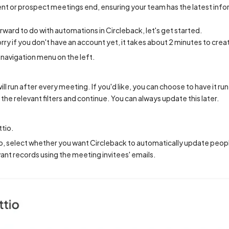
lient or prospect meetings end, ensuring your team has the latest inf
orward to do with automations in Circleback, let's get started.
orry if you don't have an account yet, it takes about 2 minutes to crea
navigation menu on the left.
ll run after every meeting. If you'd like, you can choose to have it ru
the relevant filters and continue. You can always update this later.
ttio.
, select whether you want Circleback to automatically update peopl
vant records using the meeting invitees' emails.