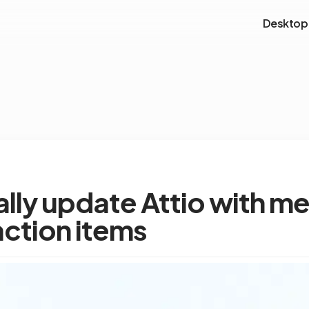
Desktop
lly update Attio with m
action items