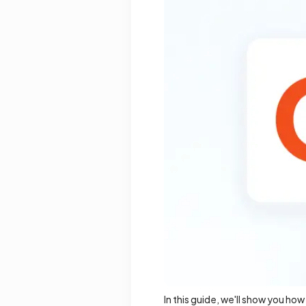
In this guide, we'll show you ho