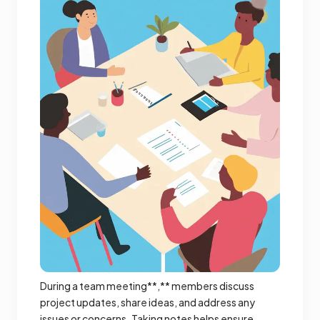
During a team meeting**,** members discuss
project updates, share ideas, and address any
issues or concerns. Taking notes helps ensure