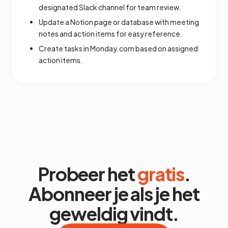
designated Slack channel for team review.
Update a Notion page or database with meeting
notes and action items for easy reference.
Create tasks in Monday.com based on assigned
action items.
Probeer het
gratis
.
Abonneer je als je het
geweldig vindt.