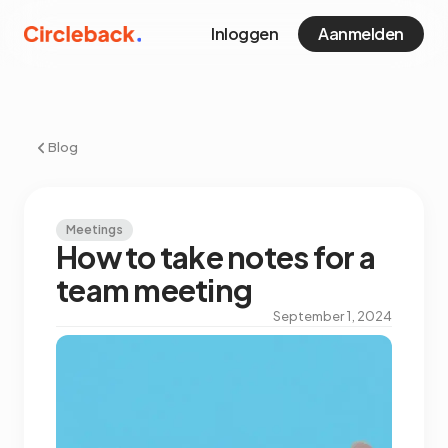
Inloggen
Aanmelden
Blog
Meetings
How to take notes for a
team meeting
September 1, 2024