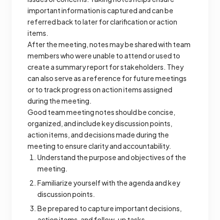
important information is captured and can be
referred back to later for clarification or action
items.
After the meeting, notes may be shared with team
members who were unable to attend or used to
create a summary report for stakeholders. They
can also serve as a reference for future meetings
or to track progress on action items assigned
during the meeting.
Good team meeting notes should be concise,
organized, and include key discussion points,
action items, and decisions made during the
meeting to ensure clarity and accountability.
Understand the purpose and objectives of the
meeting.
Familiarize yourself with the agenda and key
discussion points.
Be prepared to capture important decisions,
action items, and follow-up tasks.