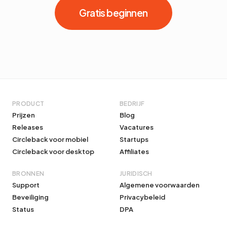
Gratis beginnen
PRODUCT
BEDRIJF
Prijzen
Blog
Releases
Vacatures
Circleback voor mobiel
Startups
Circleback voor desktop
Affiliates
BRONNEN
JURIDISCH
Support
Algemene voorwaarden
Beveiliging
Privacybeleid
Status
DPA