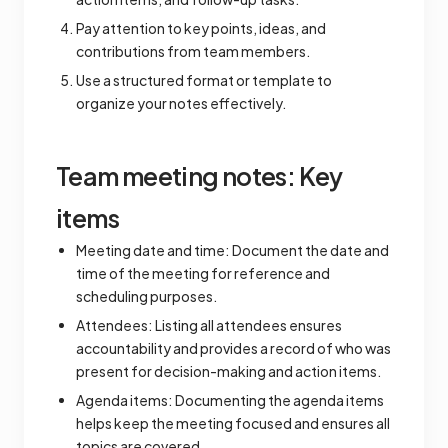
Pay attention to key points, ideas, and
contributions from team members.
Use a structured format or template to
organize your notes effectively.
Team meeting notes: Key
items
Meeting date and time: Document the date and
time of the meeting for reference and
scheduling purposes.
Attendees: Listing all attendees ensures
accountability and provides a record of who was
present for decision-making and action items.
Agenda items: Documenting the agenda items
helps keep the meeting focused and ensures all
topics are covered.