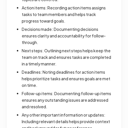
Action items: Recording action items assigns
tasks to team members and helps track
progress toward goals.
Decisions made: Documenting decisions
ensures clarity and accountability for follow-
through.
Next steps: Outlining next steps helps keep the
team on track and ensures tasks are completed
in a timely manner.
Deadlines: Noting deadlines for action items
helps prioritize tasks and ensures goals are met
on time.
Follow-up items: Documenting follow-up items
ensures any outstanding issues are addressed
and resolved.
Any other important information or updates:
Including relevant details helps provide context