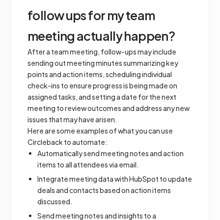
follow ups for my team
meeting actually happen?
After a team meeting, follow-ups may include
sending out meeting minutes summarizing key
points and action items, scheduling individual
check-ins to ensure progress is being made on
assigned tasks, and setting a date for the next
meeting to review outcomes and address any new
issues that may have arisen.
Here are some examples of what you can use
Circleback to automate:
Automatically send meeting notes and action
items to all attendees via email.
Integrate meeting data with HubSpot to update
deals and contacts based on action items
discussed.
Send meeting notes and insights to a