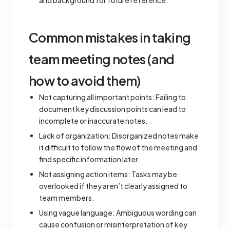
and background for future reference.
Common mistakes in taking
team meeting notes (and
how to avoid them)
Not capturing all important points: Failing to
document key discussion points can lead to
incomplete or inaccurate notes.
Lack of organization: Disorganized notes make
it difficult to follow the flow of the meeting and
find specific information later.
Not assigning action items: Tasks may be
overlooked if they aren’t clearly assigned to
team members.
Using vague language: Ambiguous wording can
cause confusion or misinterpretation of key