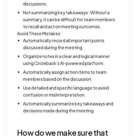
discussions.
Not summarizing key takeaways: Without a
summary, it can be difficult for team members
to recall and act on meeting outcomes.
Avoid These Mistakes:
Automatically record all important points
discussed during the meeting.
Organize notes in a clear and logical manner
using Circleback’s AI-powered platform.
Automatically assign action items to team
members based on the discussion.
Use detailed and specific language to avoid
confusion or misinterpretation.
Automatically summarize key takeaways and
decisions made during the meeting.
How do we make sure that