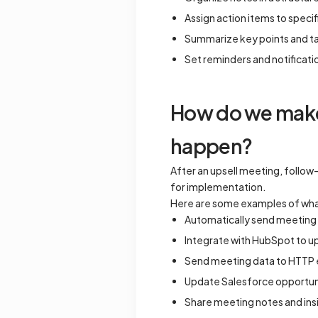
Assign action items to spec
Summarize key points and t
Set reminders and notificati
How do we make 
happen?
After an upsell meeting, follow-
for implementation.
Here are some examples of wha
Automatically send meeting n
Integrate with HubSpot to up
Send meeting data to HTTP e
Update Salesforce opportunit
Share meeting notes and insi