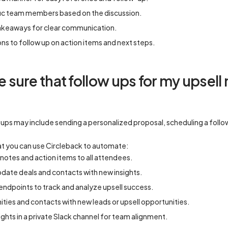
ific team members based on the discussion.
akeaways for clear communication.
ons to follow up on action items and next steps.
sure that follow ups for my upsell 
ups may include sending a personalized proposal, scheduling a follow-
t you can use Circleback to automate:
otes and action items to all attendees.
date deals and contacts with new insights.
ndpoints to track and analyze upsell success.
ies and contacts with new leads or upsell opportunities.
ghts in a private Slack channel for team alignment.