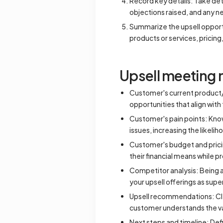
Record key details: Take deta
objections raised, and any n
Summarize the upsell opport
products or services, pricin
Upsell meeting 
Customer's current product/s
opportunities that align wit
Customer's pain points: Know
issues, increasing the likelih
Customer's budget and prici
their financial means while p
Competitor analysis: Being a
your upsell offerings as super
Upsell recommendations: Clea
customer understands the va
Next steps and timeline: Defi