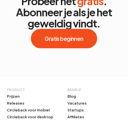
Probeer het
gratis
.
Abonneer je als je het
geweldig vindt.
Gratis beginnen
PRODUCT
BEDRIJF
Prijzen
Blog
Releases
Vacatures
Circleback voor mobiel
Startups
Circleback voor desktop
Affiliates