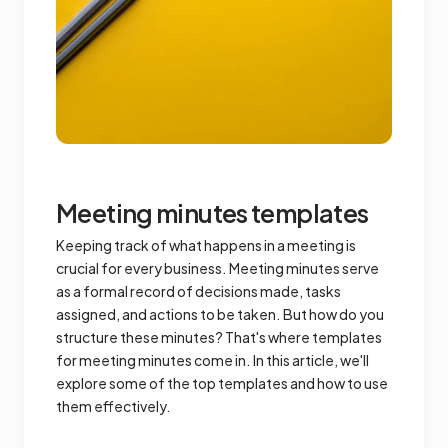
Meeting minutes templates
Keeping track of what happens in a meeting is
crucial for every business. Meeting minutes serve
as a formal record of decisions made, tasks
assigned, and actions to be taken. But how do you
structure these minutes? That's where templates
for meeting minutes come in. In this article, we'll
explore some of the top templates and how to use
them effectively.