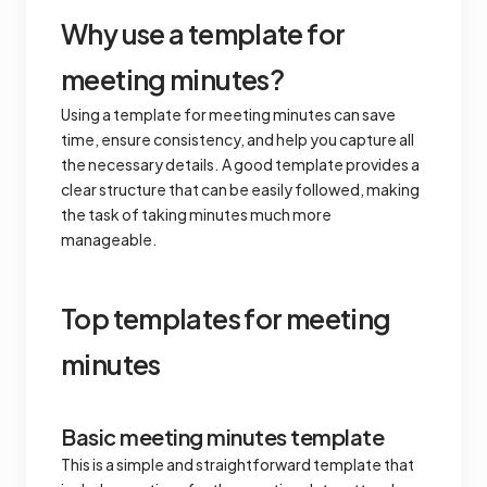
Why use a template for
meeting minutes?
Using a template for meeting minutes can save
time, ensure consistency, and help you capture all
the necessary details. A good template provides a
clear structure that can be easily followed, making
the task of taking minutes much more
manageable.
Top templates for meeting
minutes
Basic meeting minutes template
This is a simple and straightforward template that