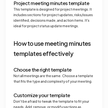
Project meeting minutes template
This template is designed for project meetings. It
includes sections for project updates, risks/issues
identified, decisions made, and action items. It's
ideal for project status update meetings.
How to use meeting minutes
templates effectively
Choose the right template
Not all meetings are the same. Choose a template
that fits the type and complexity of your meeting.
Customize your template
Don't be afraid to tweak the template to fit your
needs. Add, remove, or modify sections as