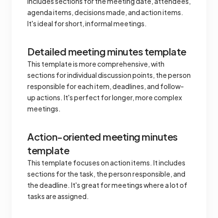
includes sections for the meeting date, attendees,
agenda items, decisions made, and action items.
It's ideal for short, informal meetings.
Detailed meeting minutes template
This template is more comprehensive, with
sections for individual discussion points, the person
responsible for each item, deadlines, and follow-
up actions. It's perfect for longer, more complex
meetings.
Action-oriented meeting minutes
template
This template focuses on action items. It includes
sections for the task, the person responsible, and
the deadline. It's great for meetings where a lot of
tasks are assigned.