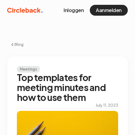
Inloggen
Aanmelden
Blog
Meetings
Top templates for
meeting minutes and
how to use them
July 11, 2023