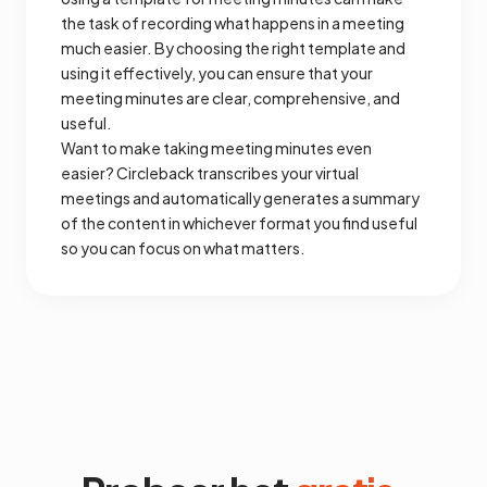
the task of recording what happens in a meeting
much easier. By choosing the right template and
using it effectively, you can ensure that your
meeting minutes are clear, comprehensive, and
useful.
Want to make taking meeting minutes even
easier? Circleback transcribes your virtual
meetings and automatically generates a summary
of the content in whichever format you find useful
so you can focus on what matters.