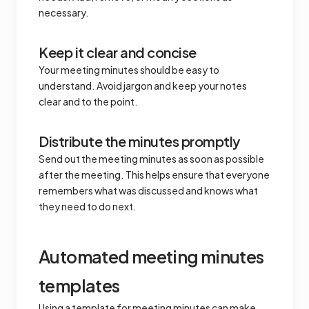
necessary.
Keep it clear and concise
Your meeting minutes should be easy to
understand. Avoid jargon and keep your notes
clear and to the point.
Distribute the minutes promptly
Send out the meeting minutes as soon as possible
after the meeting. This helps ensure that everyone
remembers what was discussed and knows what
they need to do next.
Automated meeting minutes
templates
Using a template for meeting minutes can make