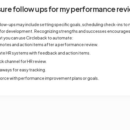
re follow ups for my performance revi
low-ups may include setting specific goals, scheduling check-ins to 
es for development. Recognizing strengths and successes encourage
t you can use Circleback to automate:
notes and action items after a performance review.
date HR systems with feedback and action items.
ack channel for HR review.
aways for easy tracking.
force with performance improvement plans or goals.