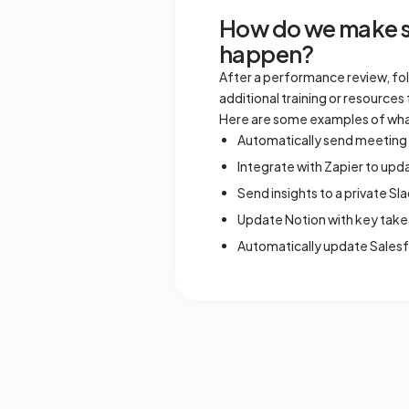
How do we make su
happen?
After a performance review, fol
additional training or resourc
Here are some examples of wha
Automatically send meeting 
Integrate with Zapier to up
Send insights to a private Sl
Update Notion with key take
Automatically update Sales