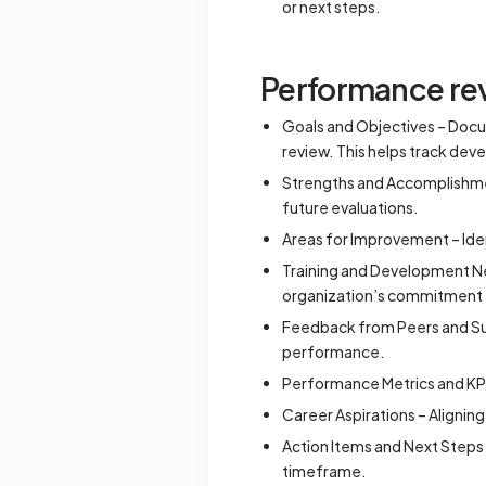
or next steps.
Performance rev
Goals and Objectives – Docu
review. This helps track de
Strengths and Accomplishmen
future evaluations.
Areas for Improvement – Iden
Training and Development Ne
organization’s commitment
Feedback from Peers and Sup
performance.
Performance Metrics and KP
Career Aspirations – Alignin
Action Items and Next Steps 
timeframe.