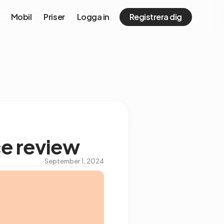
Mobil
Priser
Logga in
Registrera dig
ce review
September 1, 2024