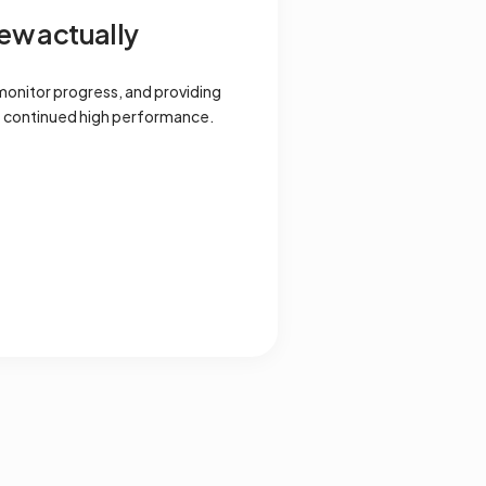
ew actually
monitor progress, and providing
s continued high performance.