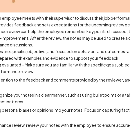
 employee meets with their supervisor to discuss their job performan
rovides feedback and sets expectations for the upcoming review pe
nce review can help the employee remember key points discussed, t
f-improvement. After the review, the notes may be used to create a
mance discussions.
are specific, objective, and focused on behaviors and outcomes rath
 prepared with examples and evidence to support your feedback.
g evaluated – Make sure you are familiar with the specific goals, obj
erformance review.
attention to the feedback and comments provided by the reviewer, an
anize your notes in a clear manner, such as using bullet points or a ta
action items.
g personal biases or opinions into your notes. Focus on capturing fac
mance review, review your notes with the employee to ensure accura