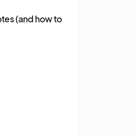
tes (and how to