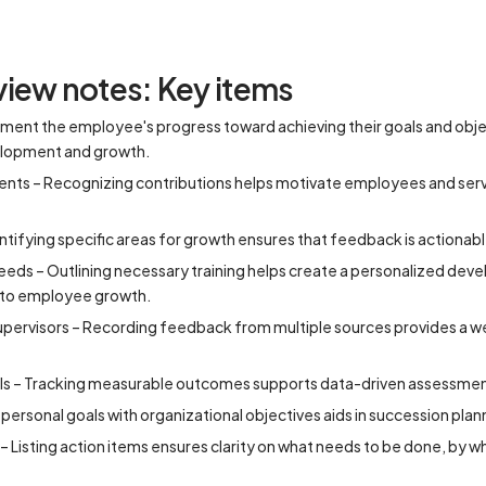
iew notes: Key items
ment the employee's progress toward achieving their goals and obje
velopment and growth.
ts – Recognizing contributions helps motivate employees and serve
tifying specific areas for growth ensures that feedback is actionab
eds – Outlining necessary training helps create a personalized dev
 to employee growth.
ervisors – Recording feedback from multiple sources provides a w
Is – Tracking measurable outcomes supports data-driven assessmen
g personal goals with organizational objectives aids in succession pl
– Listing action items ensures clarity on what needs to be done, by 