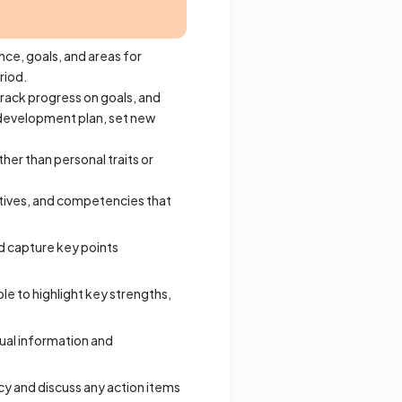
ce, goals, and areas for
riod.
rack progress on goals, and
 development plan, set new
er than personal traits or
ectives, and competencies that
d capture key points
ble to highlight key strengths,
tual information and
cy and discuss any action items