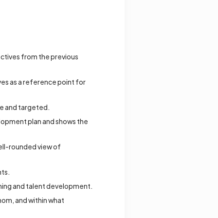
ctives from the previous
s as a reference point for
le and targeted.
elopment plan and shows the
ell-rounded view of
ts.
anning and talent development.
whom, and within what