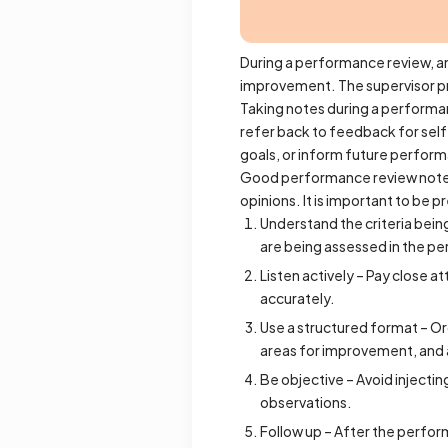
During a performance review, an
improvement. The supervisor p
Taking notes during a performa
refer back to feedback for sel
goals, or inform future perfor
Good performance review notes 
opinions. It is important to be
Understand the criteria bein
are being assessed in the p
Listen actively – Pay close 
accurately.
Use a structured format – Org
areas for improvement, and 
Be objective – Avoid injectin
observations.
Follow up – After the perfor