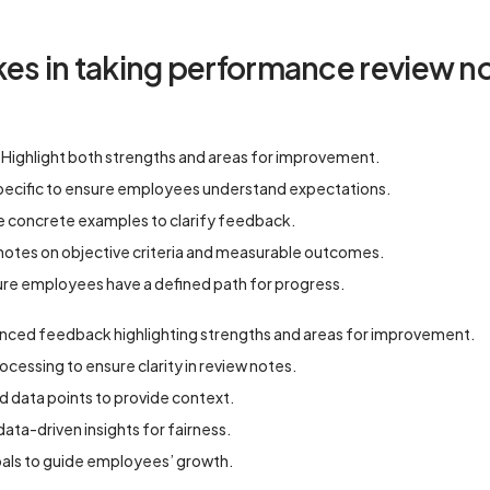
 in taking performance review no
 Highlight both strengths and areas for improvement.
pecific to ensure employees understand expectations.
e concrete examples to clarify feedback.
 notes on objective criteria and measurable outcomes.
sure employees have a defined path for progress.
nced feedback highlighting strengths and areas for improvement.
essing to ensure clarity in review notes.
d data points to provide context.
 data-driven insights for fairness.
oals to guide employees’ growth.