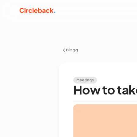
Blogg
Meetings
How to tak