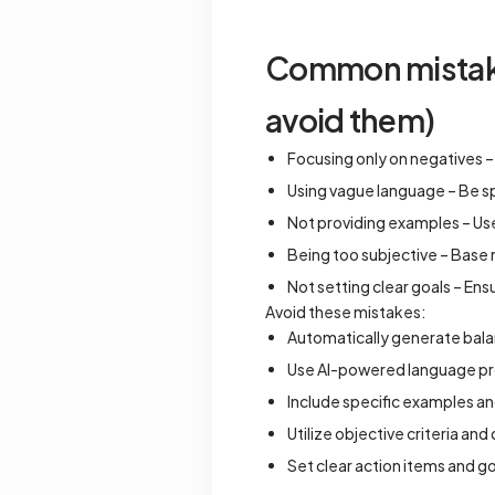
Common mistakes
avoid them)
Focusing only on negatives –
Using vague language – Be s
Not providing examples – Us
Being too subjective – Base
Not setting clear goals – En
Avoid these mistakes:
Automatically generate bala
Use AI-powered language proc
Include specific examples an
Utilize objective criteria and
Set clear action items and g