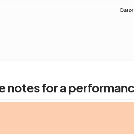
Dator
e notes for a performan