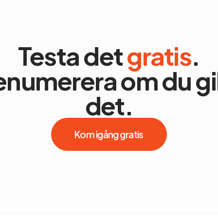
Testa det
gratis
.
enumerera om du gil
det.
Kom igång gratis