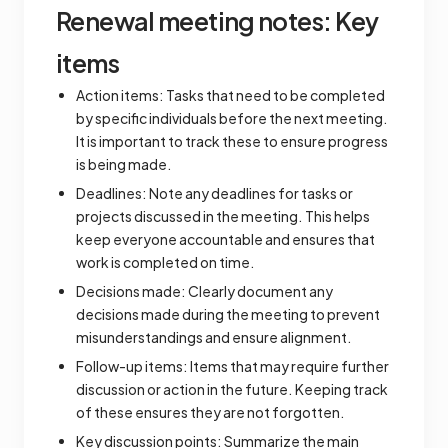
Renewal meeting notes: Key
items
Action items: Tasks that need to be completed
by specific individuals before the next meeting.
It is important to track these to ensure progress
is being made.
Deadlines: Note any deadlines for tasks or
projects discussed in the meeting. This helps
keep everyone accountable and ensures that
work is completed on time.
Decisions made: Clearly document any
decisions made during the meeting to prevent
misunderstandings and ensure alignment.
Follow-up items: Items that may require further
discussion or action in the future. Keeping track
of these ensures they are not forgotten.
Key discussion points: Summarize the main