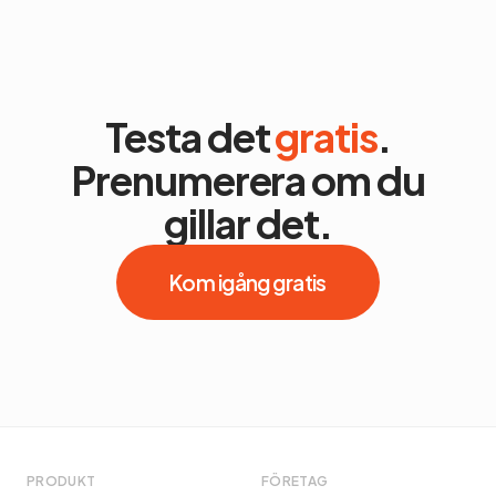
Testa det
gratis
.
Prenumerera om du
gillar det.
Kom igång gratis
PRODUKT
FÖRETAG