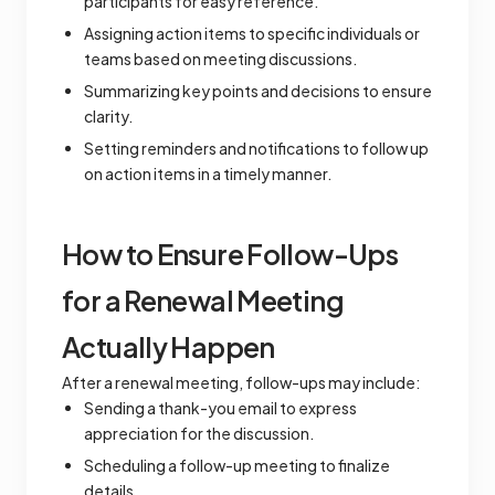
participants for easy reference.
Assigning action items to specific individuals or
teams based on meeting discussions.
Summarizing key points and decisions to ensure
clarity.
Setting reminders and notifications to follow up
on action items in a timely manner.
How to Ensure Follow-Ups
for a Renewal Meeting
Actually Happen
After a renewal meeting, follow-ups may include:
Sending a thank-you email to express
appreciation for the discussion.
Scheduling a follow-up meeting to finalize
details.