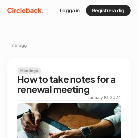
Logga in
Registrera dig
Blogg
Meetings
How to take notes for a
renewal meeting
January 10, 2024