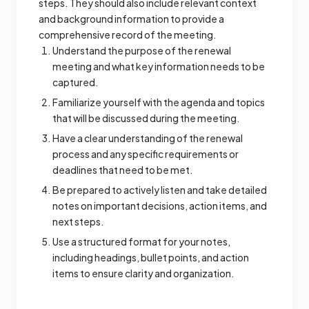
steps. They should also include relevant context
and background information to provide a
comprehensive record of the meeting.
Understand the purpose of the renewal
meeting and what key information needs to be
captured.
Familiarize yourself with the agenda and topics
that will be discussed during the meeting.
Have a clear understanding of the renewal
process and any specific requirements or
deadlines that need to be met.
Be prepared to actively listen and take detailed
notes on important decisions, action items, and
next steps.
Use a structured format for your notes,
including headings, bullet points, and action
items to ensure clarity and organization.