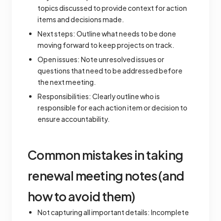
topics discussed to provide context for action
items and decisions made.
Next steps: Outline what needs to be done
moving forward to keep projects on track.
Open issues: Note unresolved issues or
questions that need to be addressed before
the next meeting.
Responsibilities: Clearly outline who is
responsible for each action item or decision to
ensure accountability.
Common mistakes in taking
renewal meeting notes (and
how to avoid them)
Not capturing all important details: Incomplete