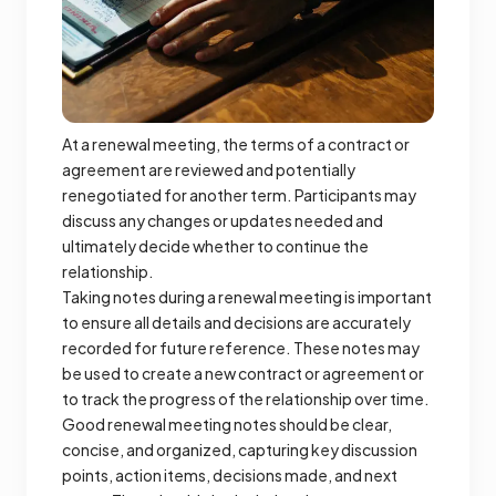
At a renewal meeting, the terms of a contract or
agreement are reviewed and potentially
renegotiated for another term. Participants may
discuss any changes or updates needed and
ultimately decide whether to continue the
relationship.
Taking notes during a renewal meeting is important
to ensure all details and decisions are accurately
recorded for future reference. These notes may
be used to create a new contract or agreement or
to track the progress of the relationship over time.
Good renewal meeting notes should be clear,
concise, and organized, capturing key discussion
points, action items, decisions made, and next