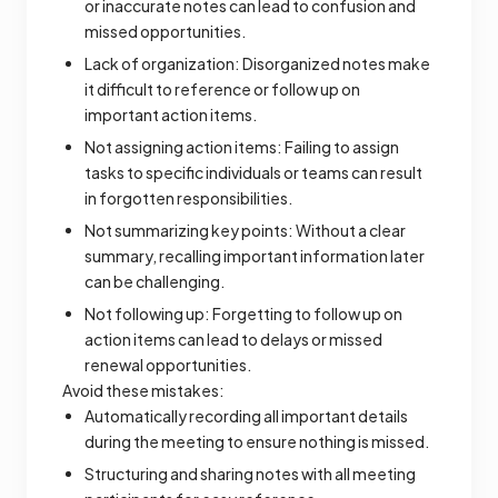
or inaccurate notes can lead to confusion and
missed opportunities.
Lack of organization: Disorganized notes make
it difficult to reference or follow up on
important action items.
Not assigning action items: Failing to assign
tasks to specific individuals or teams can result
in forgotten responsibilities.
Not summarizing key points: Without a clear
summary, recalling important information later
can be challenging.
Not following up: Forgetting to follow up on
action items can lead to delays or missed
renewal opportunities.
Avoid these mistakes:
Automatically recording all important details
during the meeting to ensure nothing is missed.
Structuring and sharing notes with all meeting