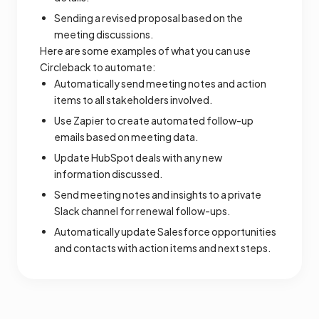
Sending a revised proposal based on the
meeting discussions.
Here are some examples of what you can use
Circleback to automate:
Automatically send meeting notes and action
items to all stakeholders involved.
Use Zapier to create automated follow-up
emails based on meeting data.
Update HubSpot deals with any new
information discussed.
Send meeting notes and insights to a private
Slack channel for renewal follow-ups.
Automatically update Salesforce opportunities
and contacts with action items and next steps.