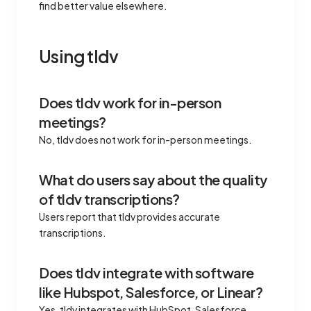
find better value elsewhere.
Using tldv
Does tldv work for in-person
meetings?
No, tldv does not work for in-person meetings.
What do users say about the quality
of tldv transcriptions?
Users report that tldv provides accurate
transcriptions.
Does tldv integrate with software
like Hubspot, Salesforce, or Linear?
Yes, tldv integrates with HubSpot, Salesforce,