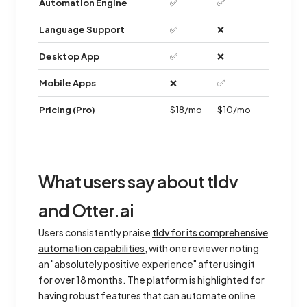
Automation Engine
✅
✅
Language Support
✅
❌
Desktop App
✅
❌
Mobile Apps
❌
✅
Pricing (Pro)
$18/mo
$10/mo
What users say about tldv
and Otter.ai
Users consistently praise
tldv for its comprehensive
automation capabilities
, with one reviewer noting
an "absolutely positive experience" after using it
for over 18 months. The platform is highlighted for
having robust features that can automate online