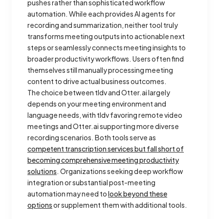
pushes rather than sophisticated workflow
automation. While each provides AI agents for
recording and summarization, neither tool truly
transforms meeting outputs into actionable next
steps or seamlessly connects meeting insights to
broader productivity workflows. Users often find
themselves still manually processing meeting
content to drive actual business outcomes.
The choice between tldv and Otter.ai largely
depends on your meeting environment and
language needs, with tldv favoring remote video
meetings and Otter.ai supporting more diverse
recording scenarios. Both tools serve as
competent transcription services but fall short of
becoming comprehensive meeting productivity
solutions
. Organizations seeking deep workflow
integration or substantial post-meeting
automation may need to
look beyond these
options
or supplement them with additional tools.