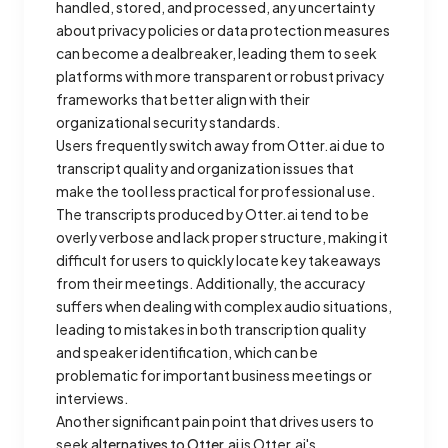
handled, stored, and processed, any uncertainty
about privacy policies or data protection measures
can become a dealbreaker, leading them to seek
platforms with more transparent or robust privacy
frameworks that better align with their
organizational security standards.
Users frequently switch away from Otter.ai due to
transcript quality and organization issues that
make the tool less practical for professional use.
The transcripts produced by Otter.ai tend to be
overly verbose and lack proper structure, making it
difficult for users to quickly locate key takeaways
from their meetings. Additionally, the accuracy
suffers when dealing with complex audio situations,
leading to mistakes in both transcription quality
and speaker identification, which can be
problematic for important business meetings or
interviews.
Another significant pain point that drives users to
seek
alternatives to Otter.ai
is Otter.ai's