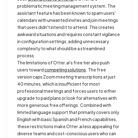
problematic meeting management system. The
assistant feature has been known to spam users'
calendars with unwanted invites and join meetings
that users didn't intend it to attend. This creates
awkward situations and requires constant vigilance
in configuration settings, adding unnecessary
complexity to what should be a streamlined
process.
The limitations of Otter.ai's free tier also push
users toward
competing solutions
. The free
version caps Zoom meeting transcriptions at just
40 minutes, which is insufficient for most
professional meetings and forces users to either
upgrade to paid plans or look for alternatives with
more generous free offerings. Combined with
limited language support that primarily covers only
English with basic Spanish and French capabilities,
these restrictions make Otter.ai less appealing for
diverse teams and cost-conscious users who can