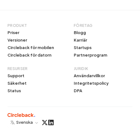
PRODUKT
FÖRETAG
Priser
Blogg
Versioner
Karriär
Circleback för mobilen
Startups
Circleback för datorn
Partnerprogram
RESURSER
JURIDIK
Support
Användarvillkor
Säkerhet
Integritetspolicy
Status
DPA
Svenska