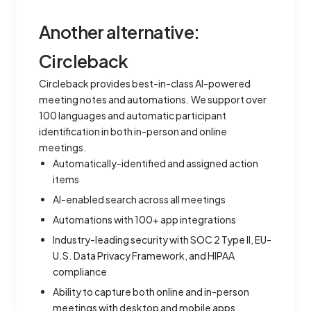
Another alternative:
Circleback
Circleback provides best-in-class AI-powered
meeting notes and automations. We support over
100 languages and automatic participant
identification in both in-person and online
meetings.
Automatically-identified and assigned action
items
AI-enabled search across all meetings
Automations with 100+ app integrations
Industry-leading security with SOC 2 Type II, EU-
U.S. Data Privacy Framework, and HIPAA
compliance
Ability to capture both online and in-person
meetings with desktop and mobile apps