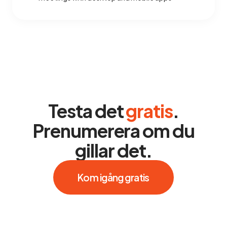
Testa det
gratis
.
Prenumerera om du
gillar det.
Kom igång gratis