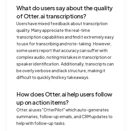
What do users say about the quality
of Otter.ai transcriptions?
Users have mixed feedback about transcription
quality. Many appreciate the real-time
transcription capabilities and find it extremely easy
to use for transcribing and note-taking. However,
some users report that accuracy can suffer with
complex audio, noting mistakes in transcription or
speaker identification. Additionally, transcripts can
be overly verbose and lack structure, making it
difficult to quickly find key takeaways.
How does Otter.ai help users follow
up on action items?
Otter.ai uses "OtterPilot" which auto-generates
summaries, follow-up emails, and CRM updates to
help with follow-up tasks.