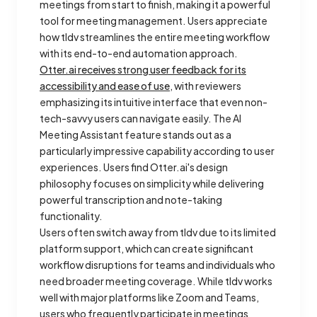
meetings from start to finish, making it a powerful
tool for meeting management. Users appreciate
how tldv streamlines the entire meeting workflow
with its end-to-end automation approach.
Otter.ai receives strong user feedback for its
accessibility and ease of use
, with reviewers
emphasizing its intuitive interface that even non-
tech-savvy users can navigate easily. The AI
Meeting Assistant feature stands out as a
particularly impressive capability according to user
experiences. Users find Otter.ai's design
philosophy focuses on simplicity while delivering
powerful transcription and note-taking
functionality.
Users often switch away from tldv due to its limited
platform support, which can create significant
workflow disruptions for teams and individuals who
need broader meeting coverage. While tldv works
well with major platforms like Zoom and Teams,
users who frequently participate in meetings