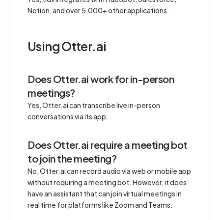
Notion, and over 5,000+ other applications.
Using Otter.ai
Does Otter.ai work for in-person
meetings?
Yes, Otter.ai can transcribe live in-person
conversations via its app.
Does Otter.ai require a meeting bot
to join the meeting?
No, Otter.ai can record audio via web or mobile app
without requiring a meeting bot. However, it does
have an assistant that can join virtual meetings in
real time for platforms like Zoom and Teams.