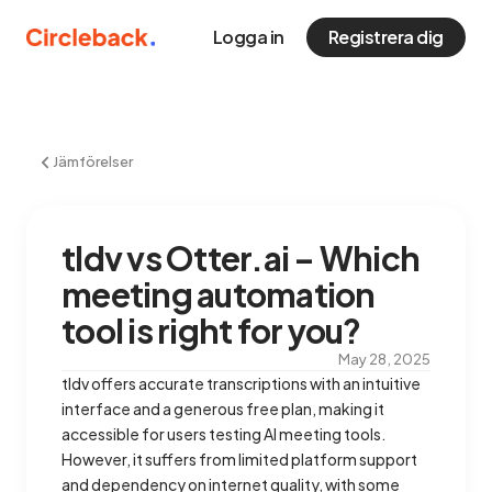
Logga in
Registrera dig
Jämförelser
tldv vs Otter.ai – Which
meeting automation
tool is right for you?
May 28, 2025
tldv offers accurate transcriptions with an intuitive
interface and a generous free plan, making it
accessible for users testing AI meeting tools.
However, it suffers from limited platform support
and dependency on internet quality, with some