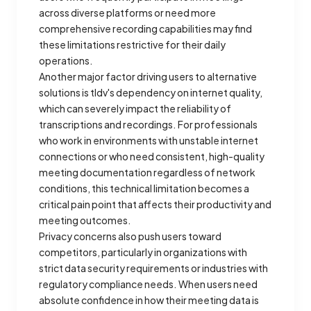
across diverse platforms or need more
comprehensive recording capabilities may find
these limitations restrictive for their daily
operations.
Another major factor driving users to alternative
solutions is tldv's dependency on internet quality,
which can severely impact the reliability of
transcriptions and recordings. For professionals
who work in environments with unstable internet
connections or who need consistent, high-quality
meeting documentation regardless of network
conditions, this technical limitation becomes a
critical pain point that affects their productivity and
meeting outcomes.
Privacy concerns also push users toward
competitors, particularly in organizations with
strict data security requirements or industries with
regulatory compliance needs. When users need
absolute confidence in how their meeting data is