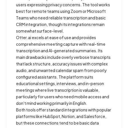
users expressing privacy concerns. The tool works
best for remote teams using Zoom or Microsoft
Teams who need reliable transcription and basic
CRM integration, though its integrations remain
somewhat surface-level.
Otter.ai excels at ease of use and provides
comprehensive meeting capture with real-time
transcription and AI-generated summaries. Its
main drawbacks include overly verbose transcripts
that lack structure, accuracy issues with complex
audio, and unwanted calendar spam from poorly
configured assistants. The platform suits
educational settings, interviews, and in-person
meetings where live transcription is valuable,
particularly for users who need mobile access and
don't mind working primarily in English.
Both tools offer standard integrations with popular
platforms like HubSpot, Notion, and Salesforce,
but these connections tend to be basic data