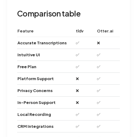
Comparison table
Feature
tldv
Otter.ai
Accurate Transcriptions
✅
❌
Intuitive UI
✅
✅
Free Plan
✅
✅
Platform Support
❌
✅
Privacy Concerns
❌
✅
In-Person Support
❌
✅
Local Recording
✅
✅
CRM Integrations
✅
✅