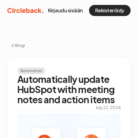
Kirjaudu sisään
Rekisteröidy
Blogi
Automation
Automatically update
HubSpot with meeting
notes and action items
July 22, 2024