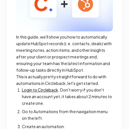
In this guide, we'll show you how to automatically
update HubSpot records (i.e. contacts, deals) with
meeting notes, action items, and other insights
after your client or prospect meetings end,
ensuring your team has the latest information and
follow-up tasks directly in HubSpot.
This is actually pretty straightforward to do with
automations in Circleback, let's get started.
Login to Circleback
. Don't worry if you don't
have an account yet, it takes about 2 minutes to
create one.
Go to Automations from the navigation menu
on the left.
Create an automation.