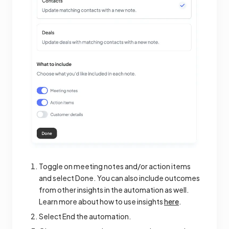
Toggle on meeting notes and/or action items
and select Done. You can also include outcomes
from other insights in the automation as well.
Learn more about how to use insights
here
.
Select End the automation.