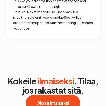
Give your automation a name at the top and
press Create in the top right.
That's it! Next time you use Circleback in a
meeting, relevant records in HubSpot will be
automatically updated with the meeting outcomes
you chose.
Kokeile
ilmaiseksi
. Tilaa,
jos rakastat sitä.
Aloita ilmaiseksi