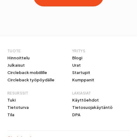
TUOTE
YRITYS
Hinnoittelu
Blogi
Julkaisut
Urat
Circleback mobiilille
Startupit
Circleback työpöydälle
Kumppanit
RESURSSIT
LAKIASIAT
Tuki
Käyttöehdot
Tietoturva
Tietosuojakäytäntö
Tila
DPA