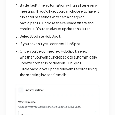
By default, the automation will run after every
meeting. If you'd like, you can choose to have it
run after meetings with certain tags or
participants. Choose the relevant filters and
continue. You can always update this later.
Select Update HubSpot.
If you haven't yet, connect HubSpot.
Once you've connected HubSpot, select
whether you want Circleback to automatically
update contacts or deals in HubSpot.
Circleback looks up the relevant records using
the meeting invitees' emails.