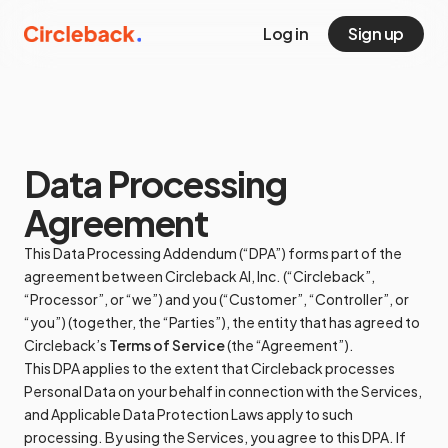
Log in
Sign up
Data Processing
Agreement
This Data Processing Addendum (“DPA”) forms part of the
agreement between Circleback AI, Inc. (“Circleback”,
“Processor”, or “we”) and you (“Customer”, “Controller”, or
“you”) (together, the “Parties”), the entity that has agreed to
Circleback’s
Terms of Service
(the “Agreement”).
This DPA applies to the extent that Circleback processes
Personal Data on your behalf in connection with the Services,
and Applicable Data Protection Laws apply to such
processing. By using the Services, you agree to this DPA. If