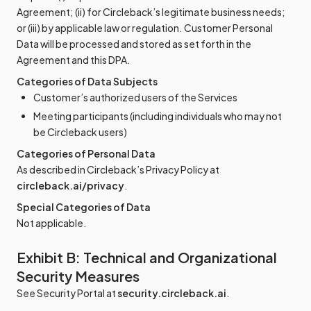
Agreement; (ii) for Circleback’s legitimate business needs;
or (iii) by applicable law or regulation. Customer Personal
Data will be processed and stored as set forth in the
Agreement and this DPA.
Categories of Data Subjects
Customer’s authorized users of the Services
Meeting participants (including individuals who may not
be Circleback users)
Categories of Personal Data
As described in Circleback’s Privacy Policy at
circleback.ai/privacy
.
Special Categories of Data
Not applicable.
Exhibit B: Technical and Organizational
Security Measures
See Security Portal at
security.circleback.ai
.