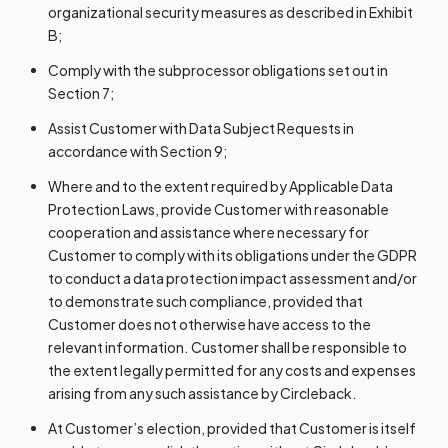
organizational security measures as described in Exhibit
B;
Comply with the subprocessor obligations set out in
Section 7;
Assist Customer with Data Subject Requests in
accordance with Section 9;
Where and to the extent required by Applicable Data
Protection Laws, provide Customer with reasonable
cooperation and assistance where necessary for
Customer to comply with its obligations under the GDPR
to conduct a data protection impact assessment and/or
to demonstrate such compliance, provided that
Customer does not otherwise have access to the
relevant information. Customer shall be responsible to
the extent legally permitted for any costs and expenses
arising from any such assistance by Circleback.
At Customer’s election, provided that Customer is itself