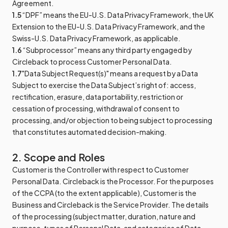
Agreement.
1.5
“DPF” means the EU-U.S. Data Privacy Framework, the UK
Extension to the EU-U.S. Data Privacy Framework, and the
Swiss-U.S. Data Privacy Framework, as applicable.
1.6
“Subprocessor” means any third party engaged by
Circleback to process Customer Personal Data.
1.7
"Data Subject Request(s)" means a request by a Data
Subject to exercise the Data Subject’s right of: access,
rectification, erasure, data portability, restriction or
cessation of processing, withdrawal of consent to
processing, and/or objection to being subject to processing
that constitutes automated decision-making.
2. Scope and Roles
Customer is the Controller with respect to Customer
Personal Data. Circleback is the Processor. For the purposes
of the CCPA (to the extent applicable), Customer is the
Business and Circleback is the Service Provider. The details
of the processing (subject matter, duration, nature and