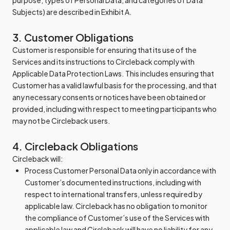
purpose, types of Personal Data, and categories of Data
Subjects) are described in Exhibit A.
3. Customer Obligations
Customer is responsible for ensuring that its use of the
Services and its instructions to Circleback comply with
Applicable Data Protection Laws. This includes ensuring that
Customer has a valid lawful basis for the processing, and that
any necessary consents or notices have been obtained or
provided, including with respect to meeting participants who
may not be Circleback users.
4. Circleback Obligations
Circleback will:
Process Customer Personal Data only in accordance with
Customer’s documented instructions, including with
respect to international transfers, unless required by
applicable law. Circleback has no obligation to monitor
the compliance of Customer’s use of the Services with
applicable law and Circleback will have no liability for any