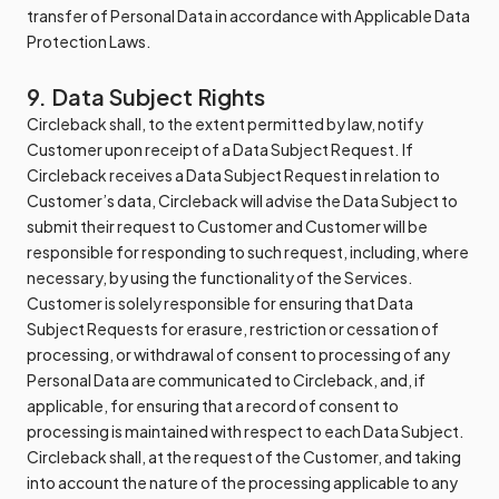
transfer of Personal Data in accordance with Applicable Data
Protection Laws.
9. Data Subject Rights
Circleback shall, to the extent permitted by law, notify
Customer upon receipt of a Data Subject Request. If
Circleback receives a Data Subject Request in relation to
Customer’s data, Circleback will advise the Data Subject to
submit their request to Customer and Customer will be
responsible for responding to such request, including, where
necessary, by using the functionality of the Services.
Customer is solely responsible for ensuring that Data
Subject Requests for erasure, restriction or cessation of
processing, or withdrawal of consent to processing of any
Personal Data are communicated to Circleback, and, if
applicable, for ensuring that a record of consent to
processing is maintained with respect to each Data Subject.
Circleback shall, at the request of the Customer, and taking
into account the nature of the processing applicable to any