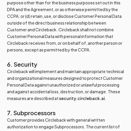
purpose other than for the business purposes set out in this
DPA and the Agreement, or as otherwise permitted by the
CCPA; or (d) retain, use, or disclose Customer Personal Data
outside of the direct business relationship between
Customer and Circleback. Circleback shall not combine
Customer Personal Data with personal information that
Circleback receives from, or on behalf of, another person or
persons, except as permitted by the CCPA.
6. Security
Circleback will implement and maintain appropriate technical
and organizational measures designed to protect Customer
Personal Data against unauthorized or unlawful processing
and against accidental loss, destruction, or damage. These
measures are described at
security.circleback.ai
.
7. Subprocessors
Customer provides Circleback with general written
authorization to engage Subprocessors. The current list of