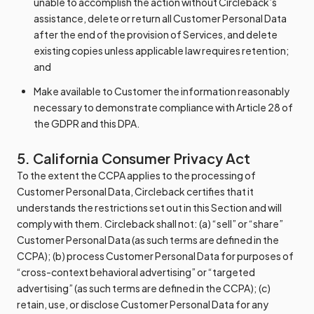
unable to accomplish the action without Circleback’s
assistance, delete or return all Customer Personal Data
after the end of the provision of Services, and delete
existing copies unless applicable law requires retention;
and
Make available to Customer the information reasonably
necessary to demonstrate compliance with Article 28 of
the GDPR and this DPA.
5. California Consumer Privacy Act
To the extent the CCPA applies to the processing of
Customer Personal Data, Circleback certifies that it
understands the restrictions set out in this Section and will
comply with them. Circleback shall not: (a) “sell” or “share”
Customer Personal Data (as such terms are defined in the
CCPA); (b) process Customer Personal Data for purposes of
“cross-context behavioral advertising” or “targeted
advertising” (as such terms are defined in the CCPA); (c)
retain, use, or disclose Customer Personal Data for any