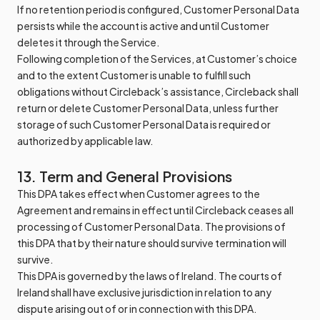
If no retention period is configured, Customer Personal Data
persists while the account is active and until Customer
deletes it through the Service.
Following completion of the Services, at Customer’s choice
and to the extent Customer is unable to fulfill such
obligations without Circleback’s assistance, Circleback shall
return or delete Customer Personal Data, unless further
storage of such Customer Personal Data is required or
authorized by applicable law.
13. Term and General Provisions
This DPA takes effect when Customer agrees to the
Agreement and remains in effect until Circleback ceases all
processing of Customer Personal Data. The provisions of
this DPA that by their nature should survive termination will
survive.
This DPA is governed by the laws of Ireland. The courts of
Ireland shall have exclusive jurisdiction in relation to any
dispute arising out of or in connection with this DPA.