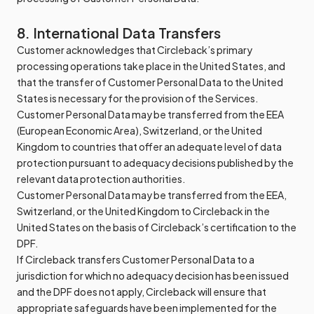
8. International Data Transfers
Customer acknowledges that Circleback’s primary
processing operations take place in the United States, and
that the transfer of Customer Personal Data to the United
States is necessary for the provision of the Services.
Customer Personal Data may be transferred from the EEA
(European Economic Area), Switzerland, or the United
Kingdom to countries that offer an adequate level of data
protection pursuant to adequacy decisions published by the
relevant data protection authorities.
Customer Personal Data may be transferred from the EEA,
Switzerland, or the United Kingdom to Circleback in the
United States on the basis of Circleback’s certification to the
DPF.
If Circleback transfers Customer Personal Data to a
jurisdiction for which no adequacy decision has been issued
and the DPF does not apply, Circleback will ensure that
appropriate safeguards have been implemented for the