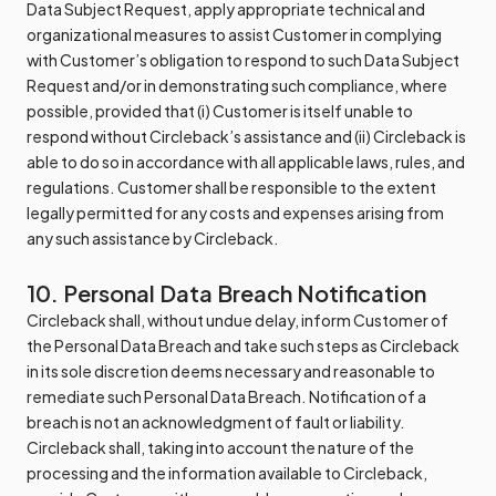
Data Subject Request, apply appropriate technical and
organizational measures to assist Customer in complying
with Customer’s obligation to respond to such Data Subject
Request and/or in demonstrating such compliance, where
possible, provided that (i) Customer is itself unable to
respond without Circleback’s assistance and (ii) Circleback is
able to do so in accordance with all applicable laws, rules, and
regulations. Customer shall be responsible to the extent
legally permitted for any costs and expenses arising from
any such assistance by Circleback.
10. Personal Data Breach Notification
Circleback shall, without undue delay, inform Customer of
the Personal Data Breach and take such steps as Circleback
in its sole discretion deems necessary and reasonable to
remediate such Personal Data Breach. Notification of a
breach is not an acknowledgment of fault or liability.
Circleback shall, taking into account the nature of the
processing and the information available to Circleback,