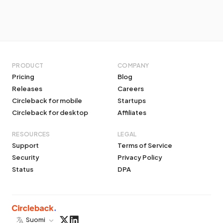
PRODUCT
COMPANY
Pricing
Blog
Releases
Careers
Circleback for mobile
Startups
Circleback for desktop
Affiliates
RESOURCES
LEGAL
Support
Terms of Service
Security
Privacy Policy
Status
DPA
Suomi