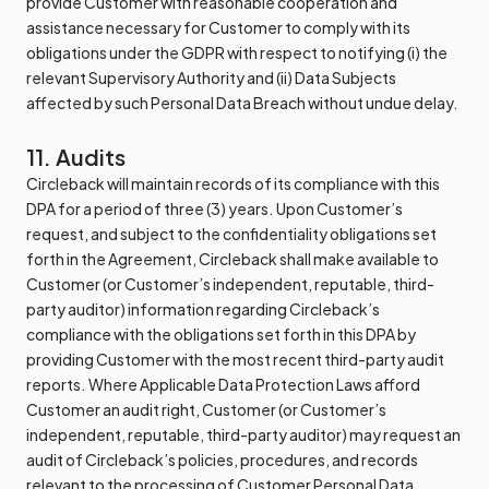
provide Customer with reasonable cooperation and
assistance necessary for Customer to comply with its
obligations under the GDPR with respect to notifying (i) the
relevant Supervisory Authority and (ii) Data Subjects
affected by such Personal Data Breach without undue delay.
11. Audits
Circleback will maintain records of its compliance with this
DPA for a period of three (3) years. Upon Customer’s
request, and subject to the confidentiality obligations set
forth in the Agreement, Circleback shall make available to
Customer (or Customer’s independent, reputable, third-
party auditor) information regarding Circleback’s
compliance with the obligations set forth in this DPA by
providing Customer with the most recent third-party audit
reports. Where Applicable Data Protection Laws afford
Customer an audit right, Customer (or Customer’s
independent, reputable, third-party auditor) may request an
audit of Circleback’s policies, procedures, and records
relevant to the processing of Customer Personal Data