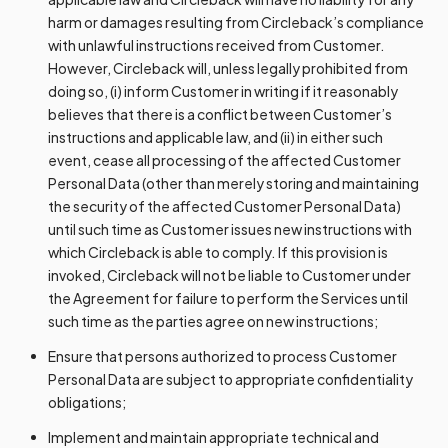
harm or damages resulting from Circleback’s compliance
with unlawful instructions received from Customer.
However, Circleback will, unless legally prohibited from
doing so, (i) inform Customer in writing if it reasonably
believes that there is a conflict between Customer’s
instructions and applicable law, and (ii) in either such
event, cease all processing of the affected Customer
Personal Data (other than merely storing and maintaining
the security of the affected Customer Personal Data)
until such time as Customer issues new instructions with
which Circleback is able to comply. If this provision is
invoked, Circleback will not be liable to Customer under
the Agreement for failure to perform the Services until
such time as the parties agree on new instructions;
Ensure that persons authorized to process Customer
Personal Data are subject to appropriate confidentiality
obligations;
Implement and maintain appropriate technical and