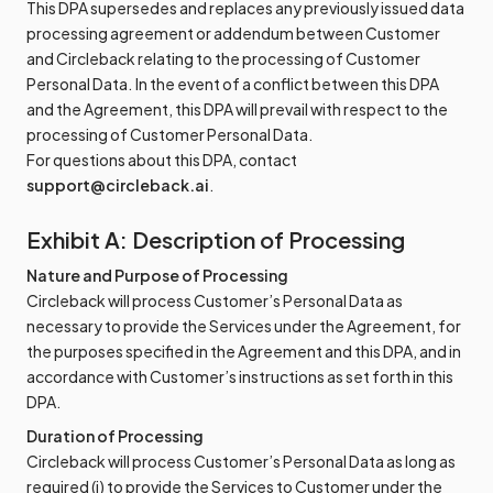
This DPA supersedes and replaces any previously issued data
processing agreement or addendum between Customer
and Circleback relating to the processing of Customer
Personal Data. In the event of a conflict between this DPA
and the Agreement, this DPA will prevail with respect to the
processing of Customer Personal Data.
For questions about this DPA, contact
support@circleback.ai
.
Exhibit A: Description of Processing
Nature and Purpose of Processing
Circleback will process Customer’s Personal Data as
necessary to provide the Services under the Agreement, for
the purposes specified in the Agreement and this DPA, and in
accordance with Customer’s instructions as set forth in this
DPA.
Duration of Processing
Circleback will process Customer’s Personal Data as long as
required (i) to provide the Services to Customer under the