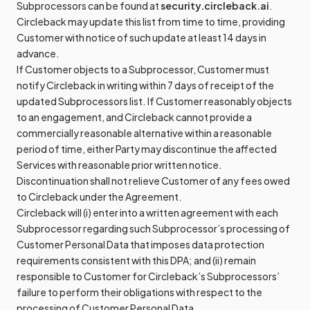
Subprocessors can be found at
security.circleback.ai
.
Circleback may update this list from time to time, providing
Customer with notice of such update at least 14 days in
advance.
If Customer objects to a Subprocessor, Customer must
notify Circleback in writing within 7 days of receipt of the
updated Subprocessors list. If Customer reasonably objects
to an engagement, and Circleback cannot provide a
commercially reasonable alternative within a reasonable
period of time, either Party may discontinue the affected
Services with reasonable prior written notice.
Discontinuation shall not relieve Customer of any fees owed
to Circleback under the Agreement.
Circleback will (i) enter into a written agreement with each
Subprocessor regarding such Subprocessor’s processing of
Customer Personal Data that imposes data protection
requirements consistent with this DPA; and (ii) remain
responsible to Customer for Circleback’s Subprocessors’
failure to perform their obligations with respect to the
processing of Customer Personal Data.