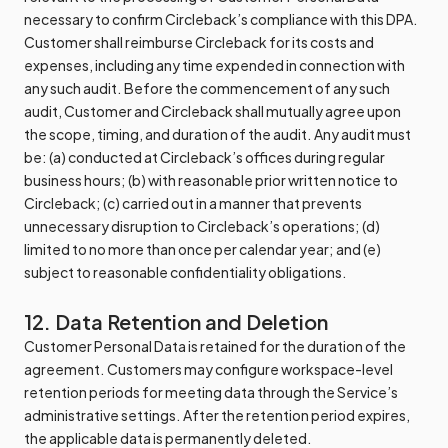
necessary to confirm Circleback’s compliance with this DPA.
Customer shall reimburse Circleback for its costs and
expenses, including any time expended in connection with
any such audit. Before the commencement of any such
audit, Customer and Circleback shall mutually agree upon
the scope, timing, and duration of the audit. Any audit must
be: (a) conducted at Circleback’s offices during regular
business hours; (b) with reasonable prior written notice to
Circleback; (c) carried out in a manner that prevents
unnecessary disruption to Circleback’s operations; (d)
limited to no more than once per calendar year; and (e)
subject to reasonable confidentiality obligations.
12. Data Retention and Deletion
Customer Personal Data is retained for the duration of the
agreement. Customers may configure workspace-level
retention periods for meeting data through the Service’s
administrative settings. After the retention period expires,
the applicable data is permanently deleted.