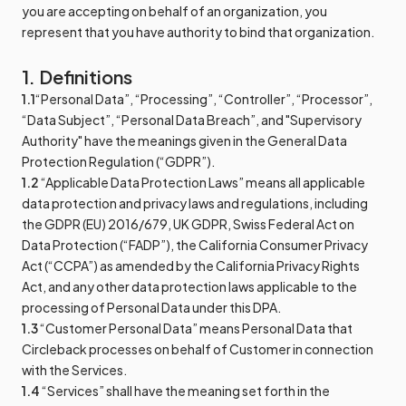
you are accepting on behalf of an organization, you
represent that you have authority to bind that organization.
1. Definitions
1.1
“Personal Data”, “Processing”, “Controller”, “Processor”,
“Data Subject”, “Personal Data Breach”, and "Supervisory
Authority" have the meanings given in the General Data
Protection Regulation (“GDPR”).
1.2
“Applicable Data Protection Laws” means all applicable
data protection and privacy laws and regulations, including
the GDPR (EU) 2016/679, UK GDPR, Swiss Federal Act on
Data Protection (“FADP”), the California Consumer Privacy
Act (“CCPA”) as amended by the California Privacy Rights
Act, and any other data protection laws applicable to the
processing of Personal Data under this DPA.
1.3
“Customer Personal Data” means Personal Data that
Circleback processes on behalf of Customer in connection
with the Services.
1.4
“Services” shall have the meaning set forth in the