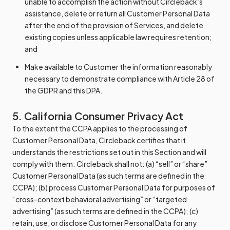
unable to accomplish the action without Circleback’s
assistance, delete or return all Customer Personal Data
after the end of the provision of Services, and delete
existing copies unless applicable law requires retention;
and
Make available to Customer the information reasonably
necessary to demonstrate compliance with Article 28 of
the GDPR and this DPA.
5. California Consumer Privacy Act
To the extent the CCPA applies to the processing of
Customer Personal Data, Circleback certifies that it
understands the restrictions set out in this Section and will
comply with them. Circleback shall not: (a) “sell” or “share”
Customer Personal Data (as such terms are defined in the
CCPA); (b) process Customer Personal Data for purposes of
“cross-context behavioral advertising” or “targeted
advertising” (as such terms are defined in the CCPA); (c)
retain, use, or disclose Customer Personal Data for any