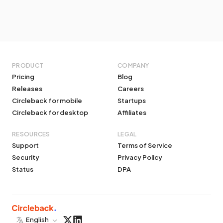
PRODUCT
COMPANY
Pricing
Blog
Releases
Careers
Circleback for mobile
Startups
Circleback for desktop
Affiliates
RESOURCES
LEGAL
Support
Terms of Service
Security
Privacy Policy
Status
DPA
English