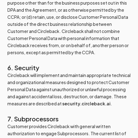
purpose other than for the business purposes set out in this
DPA and the Agreement, or as otherwise permitted by the
CCPA; or (d) retain, use, or disclose Customer Personal Data
outside of the direct business relationship between
Customer and Circleback. Circleback shall not combine
Customer Personal Data with personal information that
Circleback receives from, or on behalf of, another person or
persons, except as permitted by the CCPA.
6. Security
Circleback will implement and maintain appropriate technical
and organizational measures designed to protect Customer
Personal Data against unauthorized or unlawful processing
and against accidental loss, destruction, or damage. These
measures are described at
security.circleback.ai
.
7. Subprocessors
Customer provides Circleback with general written
authorization to engage Subprocessors. The current list of