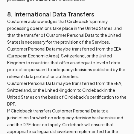
8. International Data Transfers
Customer acknowledges that Circleback’s primary
processing operations take place in the United States, and
that the transfer of Customer Personal Data to the United
States is necessary for the provision of the Services.
Customer Personal Data may be transferred from the EEA
(European Economic Area), Switzerland, or the United
Kingdom to countries that offer an adequate level of data
protection pursuant to adequacy decisions published by the
relevant data protection authorities.
Customer Personal Data may be transferred from the EEA,
Switzerland, or the United Kingdom to Circleback in the
United States on the basis of Circleback’s certification to the
DPF.
If Circleback transfers Customer Personal Data to a
jurisdiction for which no adequacy decision has been issued
and the DPF does not apply, Circleback will ensure that
appropriate safeguards have been implemented for the