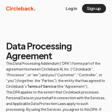
Log in
Sign up
Data Processing
Agreement
This Data Processing Addendum (“DPA”) forms part of the
agreement between Circleback AI, Inc. (“Circleback”,
“Processor”, or “we”) and you (“Customer”, “Controller”, or
“you”) (together, the “Parties”), the entity that has agreed to
Circleback’s
Terms of Service
(the “Agreement”).
This DPA applies to the extent that Circleback processes
Personal Data on your behalf in connection with the Services,
and Applicable Data Protection Laws apply to such
processing. By using the Services, you agree to this DPA. If