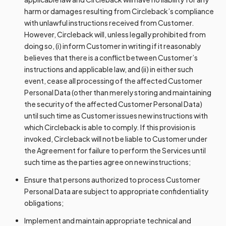
harm or damages resulting from Circleback’s compliance
with unlawful instructions received from Customer.
However, Circleback will, unless legally prohibited from
doing so, (i) inform Customer in writing if it reasonably
believes that there is a conflict between Customer’s
instructions and applicable law, and (ii) in either such
event, cease all processing of the affected Customer
Personal Data (other than merely storing and maintaining
the security of the affected Customer Personal Data)
until such time as Customer issues new instructions with
which Circleback is able to comply. If this provision is
invoked, Circleback will not be liable to Customer under
the Agreement for failure to perform the Services until
such time as the parties agree on new instructions;
Ensure that persons authorized to process Customer
Personal Data are subject to appropriate confidentiality
obligations;
Implement and maintain appropriate technical and