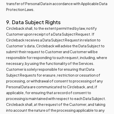
transfer of Personal Data in accordance with Applicable Data
Protection Laws.
9. Data Subject Rights
Circleback shall, to the extent permitted by law, notify
Customer upon receipt of a Data Subject Request. If
Circleback receives a Data Subject Request in relation to
Customer’s data, Circleback will advise the Data Subject to
submit their request to Customer and Customer will be
responsible for responding to such request, including, where
necessary, by using the functionality of the Services.
Customer is solely responsible for ensuring that Data
Subject Requests for erasure, restriction or cessation of
processing, or withdrawal of consent to processing of any
Personal Data are communicated to Circleback, and, if
applicable, for ensuring that a record of consent to
processing is maintained with respect to each Data Subject.
Circleback shall, at the request of the Customer, and taking
into account the nature of the processing applicable to any