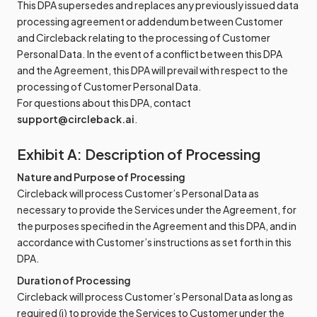
This DPA supersedes and replaces any previously issued data
processing agreement or addendum between Customer
and Circleback relating to the processing of Customer
Personal Data. In the event of a conflict between this DPA
and the Agreement, this DPA will prevail with respect to the
processing of Customer Personal Data.
For questions about this DPA, contact
support@circleback.ai
.
Exhibit A: Description of Processing
Nature and Purpose of Processing
Circleback will process Customer’s Personal Data as
necessary to provide the Services under the Agreement, for
the purposes specified in the Agreement and this DPA, and in
accordance with Customer’s instructions as set forth in this
DPA.
Duration of Processing
Circleback will process Customer’s Personal Data as long as
required (i) to provide the Services to Customer under the