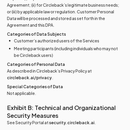
Agreement; (ii) for Circleback’s legitimate business needs;
or (iii) by applicable law or regulation. Customer Personal
Data will be processed and stored as set forth in the
Agreement and this DPA.
Categories of Data Subjects
Customer’s authorized users of the Services
Meeting participants (including individuals who may not
be Circleback users)
Categories of Personal Data
As described in Circleback’s Privacy Policy at
circleback.ai/privacy
.
Special Categories of Data
Not applicable.
Exhibit B: Technical and Organizational
Security Measures
See Security Portal at
security.circleback.ai
.