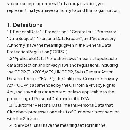
you are accepting on behalf of an organization, you
represent that you have authority to bind that organization.
1. Definitions
1.1
“Personal Data”, “Processing”, “Controller”, “Processor”,
“Data Subject”, “Personal Data Breach”, and "Supervisory
Authority" have the meanings given in the General Data
Protection Regulation (“GDPR”).
1.2
“Applicable Data Protection Laws” means all applicable
data protection and privacy laws and regulations, including
the GDPR (EU) 2016/679, UK GDPR, Swiss Federal Act on
Data Protection (“FADP”), the California Consumer Privacy
Act (“CCPA”) as amended by the California Privacy Rights
Act, and any other data protection laws applicable to the
processing of Personal Data under this DPA.
1.3
“Customer Personal Data” means Personal Data that
Circleback processes on behalf of Customer in connection
with the Services.
1.4
“Services” shall have the meaning set forth in the