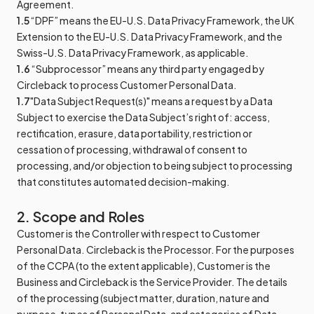
Agreement.
1.5
“DPF” means the EU-U.S. Data Privacy Framework, the UK
Extension to the EU-U.S. Data Privacy Framework, and the
Swiss-U.S. Data Privacy Framework, as applicable.
1.6
“Subprocessor” means any third party engaged by
Circleback to process Customer Personal Data.
1.7
"Data Subject Request(s)" means a request by a Data
Subject to exercise the Data Subject’s right of: access,
rectification, erasure, data portability, restriction or
cessation of processing, withdrawal of consent to
processing, and/or objection to being subject to processing
that constitutes automated decision-making.
2. Scope and Roles
Customer is the Controller with respect to Customer
Personal Data. Circleback is the Processor. For the purposes
of the CCPA (to the extent applicable), Customer is the
Business and Circleback is the Service Provider. The details
of the processing (subject matter, duration, nature and