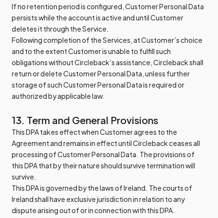
If no retention period is configured, Customer Personal Data
persists while the account is active and until Customer
deletes it through the Service.
Following completion of the Services, at Customer’s choice
and to the extent Customer is unable to fulfill such
obligations without Circleback’s assistance, Circleback shall
return or delete Customer Personal Data, unless further
storage of such Customer Personal Data is required or
authorized by applicable law.
13. Term and General Provisions
This DPA takes effect when Customer agrees to the
Agreement and remains in effect until Circleback ceases all
processing of Customer Personal Data. The provisions of
this DPA that by their nature should survive termination will
survive.
This DPA is governed by the laws of Ireland. The courts of
Ireland shall have exclusive jurisdiction in relation to any
dispute arising out of or in connection with this DPA.