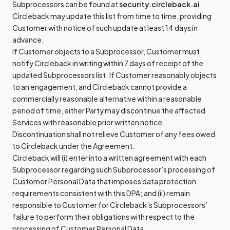
Subprocessors can be found at
security.circleback.ai
.
Circleback may update this list from time to time, providing
Customer with notice of such update at least 14 days in
advance.
If Customer objects to a Subprocessor, Customer must
notify Circleback in writing within 7 days of receipt of the
updated Subprocessors list. If Customer reasonably objects
to an engagement, and Circleback cannot provide a
commercially reasonable alternative within a reasonable
period of time, either Party may discontinue the affected
Services with reasonable prior written notice.
Discontinuation shall not relieve Customer of any fees owed
to Circleback under the Agreement.
Circleback will (i) enter into a written agreement with each
Subprocessor regarding such Subprocessor’s processing of
Customer Personal Data that imposes data protection
requirements consistent with this DPA; and (ii) remain
responsible to Customer for Circleback’s Subprocessors’
failure to perform their obligations with respect to the
processing of Customer Personal Data.