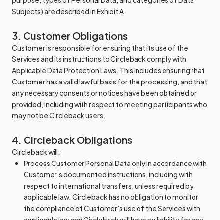
purpose, types of Personal Data, and categories of Data
Subjects) are described in Exhibit A.
3. Customer Obligations
Customer is responsible for ensuring that its use of the
Services and its instructions to Circleback comply with
Applicable Data Protection Laws. This includes ensuring that
Customer has a valid lawful basis for the processing, and that
any necessary consents or notices have been obtained or
provided, including with respect to meeting participants who
may not be Circleback users.
4. Circleback Obligations
Circleback will:
Process Customer Personal Data only in accordance with
Customer’s documented instructions, including with
respect to international transfers, unless required by
applicable law. Circleback has no obligation to monitor
the compliance of Customer’s use of the Services with
applicable law and Circleback will have no liability for any