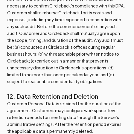
necessary to confirm Circleback’s compliance with this DPA.
Customer shall reimburse Circleback for its costs and
expenses, including any time expended in connection with
any such audit. Before the commencement of any such
audit, Customer and Circleback shall mutually agree upon
the scope, timing, and duration of the audit. Any audit must
be: (a) conducted at Circleback’s offices during regular
business hours; (b) with reasonable prior written notice to
Circleback; (c) carried out in a manner that prevents
unnecessary disruption to Circleback’s operations; (d)
limited to no more than once per calendar year; and (e)
subject to reasonable confidentiality obligations.
12. Data Retention and Deletion
Customer Personal Data is retained for the duration of the
agreement. Customers may configure workspace-level
retention periods for meeting data through the Service’s
administrative settings. After the retention period expires,
the applicable data is permanently deleted.