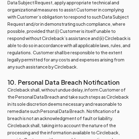
Data Subject Request, apply appropriate technical and
organizational measures to assist Customer in complying
with Customer’s obligation to respond to such Data Subject
Request and/or in demonstrating such compliance, where
possible, provided that (i) Customer is itself unable to
respond without Circleback’s assistance and (ii) Circleback is
able to do so in accordance with all applicable laws, rules, and
regulations. Customer shall be responsible to the extent
legally permitted for any costs and expenses arising from
any such assistance by Circleback.
10. Personal Data Breach Notification
Circleback shall, without undue delay, inform Customer of
the Personal Data Breach and take such steps as Circleback
in its sole discretion deems necessary and reasonable to
remediate such Personal Data Breach. Notification of a
breach is not an acknowledgment of fault or liability.
Circleback shall, taking into account the nature of the
processing and the information available to Circleback,