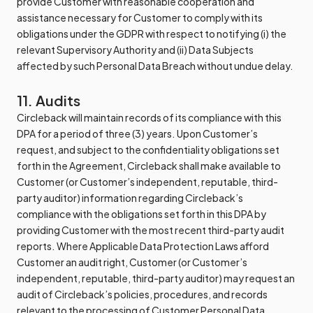
provide Customer with reasonable cooperation and
assistance necessary for Customer to comply with its
obligations under the GDPR with respect to notifying (i) the
relevant Supervisory Authority and (ii) Data Subjects
affected by such Personal Data Breach without undue delay.
11. Audits
Circleback will maintain records of its compliance with this
DPA for a period of three (3) years. Upon Customer’s
request, and subject to the confidentiality obligations set
forth in the Agreement, Circleback shall make available to
Customer (or Customer’s independent, reputable, third-
party auditor) information regarding Circleback’s
compliance with the obligations set forth in this DPA by
providing Customer with the most recent third-party audit
reports. Where Applicable Data Protection Laws afford
Customer an audit right, Customer (or Customer’s
independent, reputable, third-party auditor) may request an
audit of Circleback’s policies, procedures, and records
relevant to the processing of Customer Personal Data