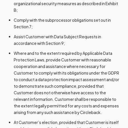
organizational security measures as described in Exhibit
B;
Comply with the subprocessor obligations set out in
Section 7;
Assist Customer with Data Subject Requests in
accordance with Section 9;
Where and to the extent required by Applicable Data
Protection Laws, provide Customer with reasonable
cooperation and assistance where necessary for
Customer to comply with its obligations under the GDPR
to conduct a data protection impact assessment and/or
to demonstrate such compliance, provided that
Customer does not otherwise have access to the
relevant information. Customer shall be responsible to
the extent legally permitted for any costs and expenses
arising from any such assistance by Circleback.
At Customer’s election, provided that Customer is itself