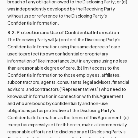
breach of any obligation owed to the Disclosing Party; or (d)
was independently developed by the Receiving Party
without use or reference to the Disclosing Party’s
Confidential Information.
8.2. Protection and Use of Confidential Information
The Receiving Party will (a) protect the Disclosing Party’s
Confidential Information using the same degree of care
used to protect its own confidential or proprietary
information of like importance, but in any case using no less
than a reasonable degree of care, (b) limit access to the
Confidential Information to those employees, affiliates,
subcontractors, agents, consultants, legal advisors, financial
advisors, and contractors (“Representatives”) who need to
know such information in connection with this Agreement
and who are bound by confidentiality and non-use
obligations just as protective of the Disclosing Party’s
Confidential Information as the terms of this Agreement; (c)
except as expressly set forth herein, make all commercially
reasonable efforts not to disclose any of Disclosing Party’s