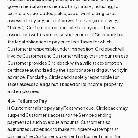
governmental assessments of any nature, including, for
example, value-added, sales, use or withholding taxes,
assessable by any jurisdiction whatsoever (collectively,
“Taxes”). Customer is responsible for paying all Taxes
associated with its purchases hereunder. If Circleback has
the legal obligation to pay or collect Taxes for which
Customer is responsible under this section, Circleback will
invoice Customer and Customer will pay that amount unless
Customer provides Circleback with a valid tax exemption
certificate authorized by the appropriate taxing authority in
advance. For clarity, Circleback is solely responsible for
taxes assessable against it based on its income, property,
and employees.
4.4. Failure to Pay
If Customer fails to pay any Fees when due, Circleback may
suspend Customer’s access to the Service pending
payment of such overdue amounts. Customer also
authorizes Circleback to make multiple re-attempts at
charging the Customer’s payment instrument if an initial