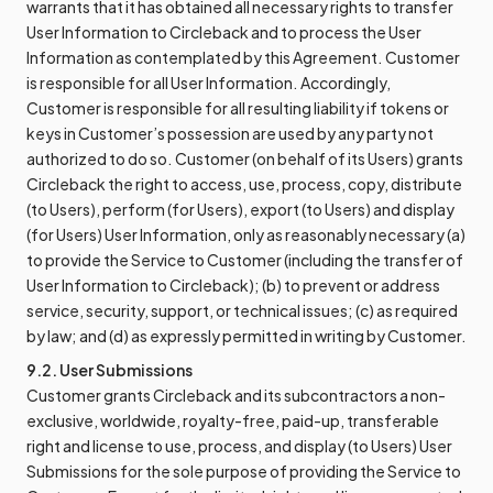
warrants that it has obtained all necessary rights to transfer
User Information to Circleback and to process the User
Information as contemplated by this Agreement. Customer
is responsible for all User Information. Accordingly,
Customer is responsible for all resulting liability if tokens or
keys in Customer’s possession are used by any party not
authorized to do so. Customer (on behalf of its Users) grants
Circleback the right to access, use, process, copy, distribute
(to Users), perform (for Users), export (to Users) and display
(for Users) User Information, only as reasonably necessary (a)
to provide the Service to Customer (including the transfer of
User Information to Circleback); (b) to prevent or address
service, security, support, or technical issues; (c) as required
by law; and (d) as expressly permitted in writing by Customer.
9.2. User Submissions
Customer grants Circleback and its subcontractors a non-
exclusive, worldwide, royalty-free, paid-up, transferable
right and license to use, process, and display (to Users) User
Submissions for the sole purpose of providing the Service to