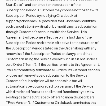
Start Date”) and continue for the duration of the
Subscription Period. Customer may choose not to renew its
Subscription Period by notifying Circleback at
support@circleback.ai (provided that Circleback confirms
such cancellation in writing) or by modifying its subscription
through Customer’s account within the Service. This
Agreement will become effective on the first day of the
Subscription Period and remain effective for the duration of
the Subscription Period stated on the Order along with any
renewals of the Subscription Period and any period that
Customer is using the Service even if such use is not under a
paid Order (“Term”). If the parties terminate this Agreement,
it will automatically terminate all Orders. If Customer cancels
or does not renew its paid subscription to the Service,
Customer’s subscription will be accessible but will
automatically be downgraded to a version of the Service
with diminished features and limited functionality to view
existing data that Circleback offers to unpaid subscribers
(“Free Version”). If Customer or Circleback terminates this