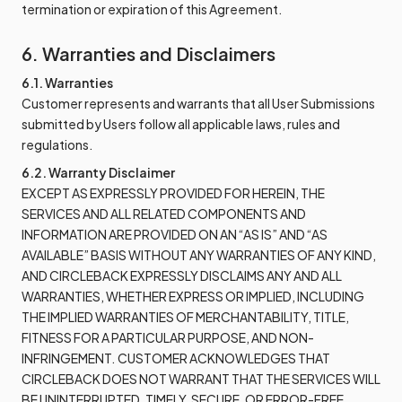
termination or expiration of this Agreement.
6. Warranties and Disclaimers
6.1. Warranties
Customer represents and warrants that all User Submissions
submitted by Users follow all applicable laws, rules and
regulations.
6.2. Warranty Disclaimer
EXCEPT AS EXPRESSLY PROVIDED FOR HEREIN, THE
SERVICES AND ALL RELATED COMPONENTS AND
INFORMATION ARE PROVIDED ON AN “AS IS” AND “AS
AVAILABLE” BASIS WITHOUT ANY WARRANTIES OF ANY KIND,
AND CIRCLEBACK EXPRESSLY DISCLAIMS ANY AND ALL
WARRANTIES, WHETHER EXPRESS OR IMPLIED, INCLUDING
THE IMPLIED WARRANTIES OF MERCHANTABILITY, TITLE,
FITNESS FOR A PARTICULAR PURPOSE, AND NON-
INFRINGEMENT. CUSTOMER ACKNOWLEDGES THAT
CIRCLEBACK DOES NOT WARRANT THAT THE SERVICES WILL
BE UNINTERRUPTED, TIMELY, SECURE, OR ERROR-FREE.