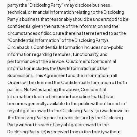
party (the “Disclosing Party”) may disclose business,
technical, or financial information relating to the Disclosing
Party’s business that reasonably should be understood to be
confidential given the nature of the information and the
circumstances of disclosure (hereinafter referred to as the
“Confidential Information” of the Disclosing Party).
Circleback’s Confidential Information includes non-public
information regarding features, functionality, and
performance of the Service. Customer’s Confidential
Information includes the User Information and User
Submissions. This Agreement and the information in all
Orders will be deemed the Confidential Information of both
parties. Notwithstanding the above, Confidential
Information does not include information that (a) is or
becomes generally available to the public without breach of
any obligation owed to the Disclosing Party; (b) was known to
the Receiving Party prior to its disclosure by the Disclosing
Party without breach of any obligation owed to the
Disclosing Party; (c) is received from a third party without