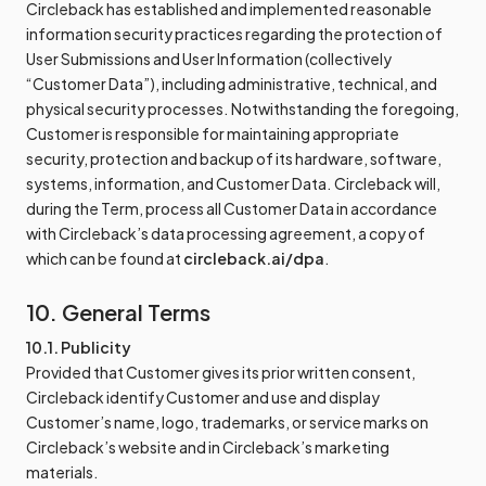
Circleback has established and implemented reasonable
information security practices regarding the protection of
User Submissions and User Information (collectively
“Customer Data”), including administrative, technical, and
physical security processes. Notwithstanding the foregoing,
Customer is responsible for maintaining appropriate
security, protection and backup of its hardware, software,
systems, information, and Customer Data. Circleback will,
during the Term, process all Customer Data in accordance
with Circleback’s data processing agreement, a copy of
which can be found at
circleback.ai/dpa
.
10. General Terms
10.1. Publicity
Provided that Customer gives its prior written consent,
Circleback identify Customer and use and display
Customer’s name, logo, trademarks, or service marks on
Circleback’s website and in Circleback’s marketing
materials.