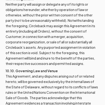
Neither party will assign or delegate any of its rights or
obligations hereunder, whether by operation of law or
otherwise, without the prior written consent of the other
party (not to be unreasonably withheld). Notwithstanding
the foregoing, Circleback may assign this Agreement in its
entirety (including all Orders), without the consent of
Customer, in connection with a merger, acquisition,
corporate reorganization, or sale of all or substantially all
Circleback’s assets. Any purported assignment in violation
of this section is void. Subject to the foregoing, this
Agreement will bind and inure to the benefit of the parties,
their respective successors and permitted assigns.
10.10. Governing Law and Venue
This Agreement, and any disputes arising out of or related
hereto, will be governed exclusively by the internal laws of
the State of Delaware, without regard to its conflicts of laws
rules or the United Nations Convention on the International
Sale of Goods. The parties acknowledge that this
Agreement evidences a transaction involving interstate