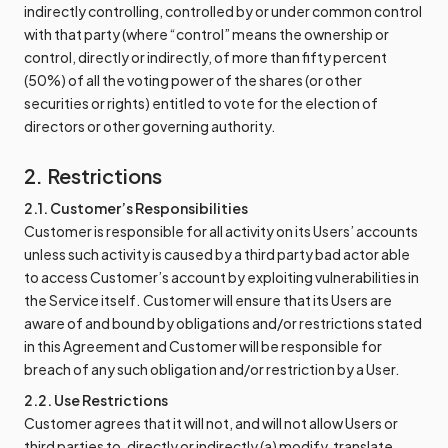
indirectly controlling, controlled by or under common control
with that party (where “control” means the ownership or
control, directly or indirectly, of more than fifty percent
(50%) of all the voting power of the shares (or other
securities or rights) entitled to vote for the election of
directors or other governing authority.
2. Restrictions
2.1. Customer’s Responsibilities
Customer is responsible for all activity on its Users’ accounts
unless such activity is caused by a third party bad actor able
to access Customer’s account by exploiting vulnerabilities in
the Service itself. Customer will ensure that its Users are
aware of and bound by obligations and/or restrictions stated
in this Agreement and Customer will be responsible for
breach of any such obligation and/or restriction by a User.
2.2. Use Restrictions
Customer agrees that it will not, and will not allow Users or
third parties to, directly or indirectly (a) modify, translate,