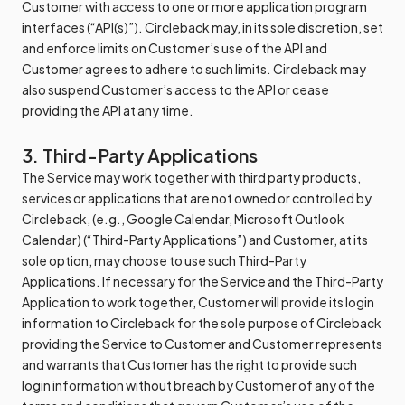
Customer with access to one or more application program
interfaces (“API(s)”). Circleback may, in its sole discretion, set
and enforce limits on Customer’s use of the API and
Customer agrees to adhere to such limits. Circleback may
also suspend Customer’s access to the API or cease
providing the API at any time.
3. Third-Party Applications
The Service may work together with third party products,
services or applications that are not owned or controlled by
Circleback, (e.g., Google Calendar, Microsoft Outlook
Calendar) (“Third-Party Applications”) and Customer, at its
sole option, may choose to use such Third-Party
Applications. If necessary for the Service and the Third-Party
Application to work together, Customer will provide its login
information to Circleback for the sole purpose of Circleback
providing the Service to Customer and Customer represents
and warrants that Customer has the right to provide such
login information without breach by Customer of any of the