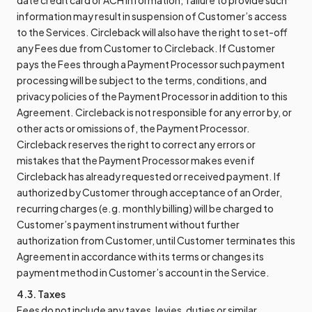
date credit card or ACH information; failure to provide such
information may result in suspension of Customer’s access
to the Services. Circleback will also have the right to set-off
any Fees due from Customer to Circleback. If Customer
pays the Fees through a Payment Processor such payment
processing will be subject to the terms, conditions, and
privacy policies of the Payment Processor in addition to this
Agreement. Circleback is not responsible for any error by, or
other acts or omissions of, the Payment Processor.
Circleback reserves the right to correct any errors or
mistakes that the Payment Processor makes even if
Circleback has already requested or received payment. If
authorized by Customer through acceptance of an Order,
recurring charges (e.g. monthly billing) will be charged to
Customer’s payment instrument without further
authorization from Customer, until Customer terminates this
Agreement in accordance with its terms or changes its
payment method in Customer’s account in the Service.
4.3. Taxes
Fees do not include any taxes, levies, duties or similar