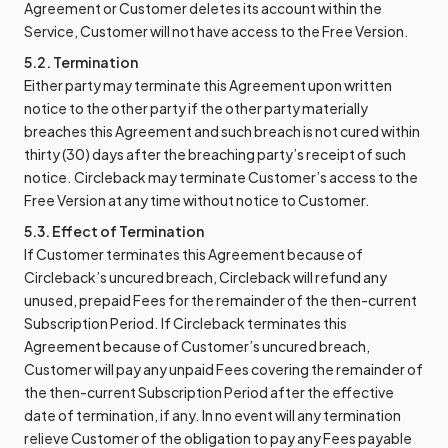
Agreement or Customer deletes its account within the
Service, Customer will not have access to the Free Version.
5.2. Termination
Either party may terminate this Agreement upon written
notice to the other party if the other party materially
breaches this Agreement and such breach is not cured within
thirty (30) days after the breaching party’s receipt of such
notice. Circleback may terminate Customer’s access to the
Free Version at any time without notice to Customer.
5.3. Effect of Termination
If Customer terminates this Agreement because of
Circleback’s uncured breach, Circleback will refund any
unused, prepaid Fees for the remainder of the then-current
Subscription Period. If Circleback terminates this
Agreement because of Customer’s uncured breach,
Customer will pay any unpaid Fees covering the remainder of
the then-current Subscription Period after the effective
date of termination, if any. In no event will any termination
relieve Customer of the obligation to pay any Fees payable