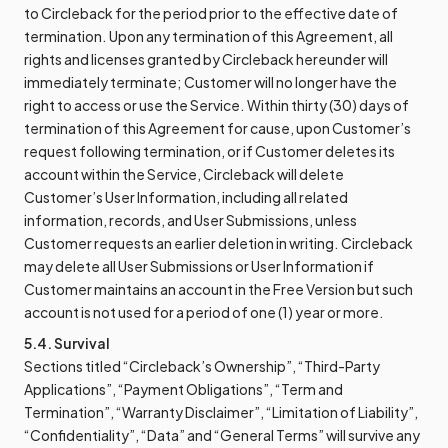
to Circleback for the period prior to the effective date of
termination. Upon any termination of this Agreement, all
rights and licenses granted by Circleback hereunder will
immediately terminate; Customer will no longer have the
right to access or use the Service. Within thirty (30) days of
termination of this Agreement for cause, upon Customer’s
request following termination, or if Customer deletes its
account within the Service, Circleback will delete
Customer’s User Information, including all related
information, records, and User Submissions, unless
Customer requests an earlier deletion in writing. Circleback
may delete all User Submissions or User Information if
Customer maintains an account in the Free Version but such
account is not used for a period of one (1) year or more.
5.4. Survival
Sections titled “Circleback’s Ownership”, “Third-Party
Applications”, “Payment Obligations”, “Term and
Termination”, “Warranty Disclaimer”, “Limitation of Liability”,
“Confidentiality”, “Data” and “General Terms” will survive any