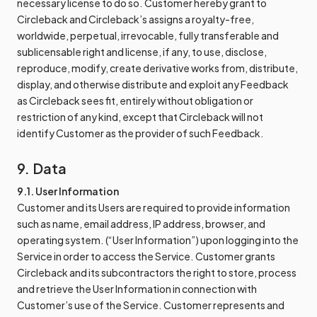
necessary license to do so. Customer hereby grant to
Circleback and Circleback’s assigns a royalty-free,
worldwide, perpetual, irrevocable, fully transferable and
sublicensable right and license, if any, to use, disclose,
reproduce, modify, create derivative works from, distribute,
display, and otherwise distribute and exploit any Feedback
as Circleback sees fit, entirely without obligation or
restriction of any kind, except that Circleback will not
identify Customer as the provider of such Feedback.
9. Data
9.1. User Information
Customer and its Users are required to provide information
such as name, email address, IP address, browser, and
operating system. (“User Information”) upon logging into the
Service in order to access the Service. Customer grants
Circleback and its subcontractors the right to store, process
and retrieve the User Information in connection with
Customer’s use of the Service. Customer represents and