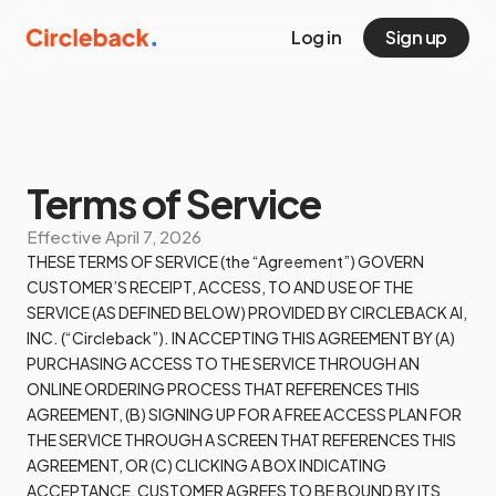
Log in
Sign up
Terms of Service
Effective
April 7, 2026
THESE TERMS OF SERVICE (the “Agreement”) GOVERN
CUSTOMER’S RECEIPT, ACCESS, TO AND USE OF THE
SERVICE (AS DEFINED BELOW) PROVIDED BY CIRCLEBACK AI,
INC. (“Circleback”). IN ACCEPTING THIS AGREEMENT BY (A)
PURCHASING ACCESS TO THE SERVICE THROUGH AN
ONLINE ORDERING PROCESS THAT REFERENCES THIS
AGREEMENT, (B) SIGNING UP FOR A FREE ACCESS PLAN FOR
THE SERVICE THROUGH A SCREEN THAT REFERENCES THIS
AGREEMENT, OR (C) CLICKING A BOX INDICATING
ACCEPTANCE, CUSTOMER AGREES TO BE BOUND BY ITS