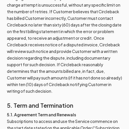
charge attempt is unsuccessful, without any specific limit on
the number of retries. If Customer believes that Circleback
has billed Customer incorrectly, Customer must contact
Circleback no later than sixty (60) days after the closing date
on the first billing statement in which the error or problem
appeared, to receive an adjustment or credit. Once
Circleback receives notice of a disputed invoice, Circleback
will review such notice and provide Customer with a written
decision regarding the dispute, including documentary
support for such decision. If Circleback reasonably
determines that the amounts billed are, in fact, due,
Customer will pay such amounts (if it has not done so already)
within ten (10) days of Circleback notifying Customer in
writing of such decision.
5. Term and Termination
5.1. Agreement Term and Renewals
Subscriptions to access and use the Service commence on
the start date stated on the applicable Order (“Subscription