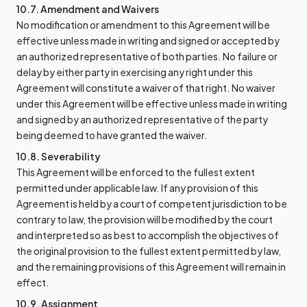
10.7. Amendment and Waivers
No modification or amendment to this Agreement will be
effective unless made in writing and signed or accepted by
an authorized representative of both parties. No failure or
delay by either party in exercising any right under this
Agreement will constitute a waiver of that right. No waiver
under this Agreement will be effective unless made in writing
and signed by an authorized representative of the party
being deemed to have granted the waiver.
10.8. Severability
This Agreement will be enforced to the fullest extent
permitted under applicable law. If any provision of this
Agreement is held by a court of competent jurisdiction to be
contrary to law, the provision will be modified by the court
and interpreted so as best to accomplish the objectives of
the original provision to the fullest extent permitted by law,
and the remaining provisions of this Agreement will remain in
effect.
10.9. Assignment