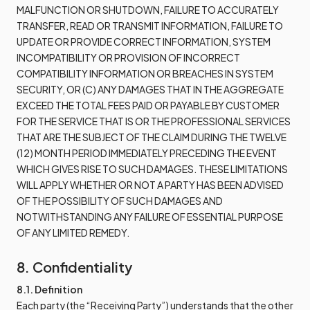
MALFUNCTION OR SHUTDOWN, FAILURE TO ACCURATELY
TRANSFER, READ OR TRANSMIT INFORMATION, FAILURE TO
UPDATE OR PROVIDE CORRECT INFORMATION, SYSTEM
INCOMPATIBILITY OR PROVISION OF INCORRECT
COMPATIBILITY INFORMATION OR BREACHES IN SYSTEM
SECURITY, OR (C) ANY DAMAGES THAT IN THE AGGREGATE
EXCEED THE TOTAL FEES PAID OR PAYABLE BY CUSTOMER
FOR THE SERVICE THAT IS OR THE PROFESSIONAL SERVICES
THAT ARE THE SUBJECT OF THE CLAIM DURING THE TWELVE
(12) MONTH PERIOD IMMEDIATELY PRECEDING THE EVENT
WHICH GIVES RISE TO SUCH DAMAGES. THESE LIMITATIONS
WILL APPLY WHETHER OR NOT A PARTY HAS BEEN ADVISED
OF THE POSSIBILITY OF SUCH DAMAGES AND
NOTWITHSTANDING ANY FAILURE OF ESSENTIAL PURPOSE
OF ANY LIMITED REMEDY.
8. Confidentiality
8.1. Definition
Each party (the “Receiving Party”) understands that the other