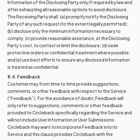
Information of the Disclosing Party only if required by law and
after exhausting all reasonable options to avoid disclosure.
The Receiving Party shall: (a) promptly notify the Disclosing
Party of any such request (to the extent legally permitted);
(b) disclose only the minimum information necessary to
comply; (c) provide reasonable assistance, at the Disclosing
Party’s cost, to contest or limit the disclosure; (d) seek
protective orders or confidential treatment where possible;
and (e) use best efforts to ensure any disclosed information
is treated as confidential.
8.4. Feedback
Customer may from time to time provide suggestions,
comments, or other feedback with respect to the Service
(“Feedback”). For the avoidance of doubt, Feedback will
only refer to suggestions, comments or other feedback
provided to Circleback specifically regarding the Service and
will not include User Information or User Submissions.
Circleback may want to incorporate Feedback into its
Service and this clause provides Circleback with the