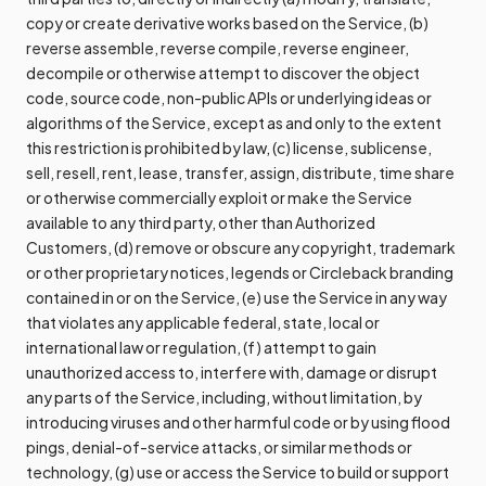
copy or create derivative works based on the Service, (b)
reverse assemble, reverse compile, reverse engineer,
decompile or otherwise attempt to discover the object
code, source code, non-public APIs or underlying ideas or
algorithms of the Service, except as and only to the extent
this restriction is prohibited by law, (c) license, sublicense,
sell, resell, rent, lease, transfer, assign, distribute, time share
or otherwise commercially exploit or make the Service
available to any third party, other than Authorized
Customers, (d) remove or obscure any copyright, trademark
or other proprietary notices, legends or Circleback branding
contained in or on the Service, (e) use the Service in any way
that violates any applicable federal, state, local or
international law or regulation, (f) attempt to gain
unauthorized access to, interfere with, damage or disrupt
any parts of the Service, including, without limitation, by
introducing viruses and other harmful code or by using flood
pings, denial-of-service attacks, or similar methods or
technology, (g) use or access the Service to build or support