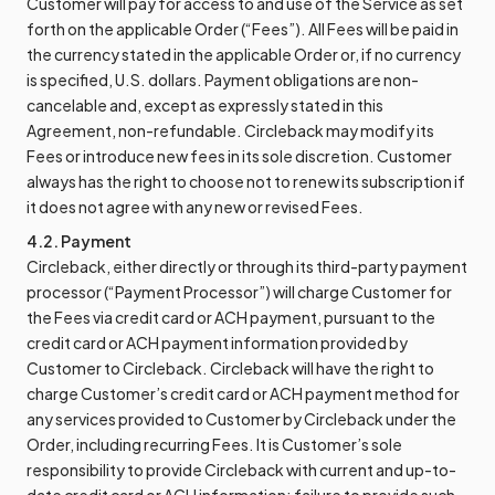
Customer will pay for access to and use of the Service as set
forth on the applicable Order (“Fees”). All Fees will be paid in
the currency stated in the applicable Order or, if no currency
is specified, U.S. dollars. Payment obligations are non-
cancelable and, except as expressly stated in this
Agreement, non-refundable. Circleback may modify its
Fees or introduce new fees in its sole discretion. Customer
always has the right to choose not to renew its subscription if
it does not agree with any new or revised Fees.
4.2. Payment
Circleback, either directly or through its third-party payment
processor (“Payment Processor”) will charge Customer for
the Fees via credit card or ACH payment, pursuant to the
credit card or ACH payment information provided by
Customer to Circleback. Circleback will have the right to
charge Customer’s credit card or ACH payment method for
any services provided to Customer by Circleback under the
Order, including recurring Fees. It is Customer’s sole
responsibility to provide Circleback with current and up-to-