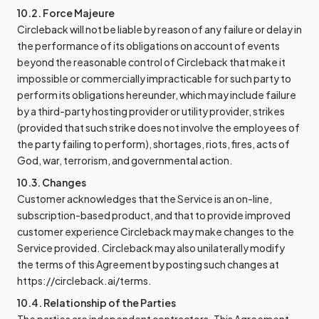
10.2. Force Majeure
Circleback will not be liable by reason of any failure or delay in
the performance of its obligations on account of events
beyond the reasonable control of Circleback that make it
impossible or commercially impracticable for such party to
perform its obligations hereunder, which may include failure
by a third-party hosting provider or utility provider, strikes
(provided that such strike does not involve the employees of
the party failing to perform), shortages, riots, fires, acts of
God, war, terrorism, and governmental action.
10.3. Changes
Customer acknowledges that the Service is an on-line,
subscription-based product, and that to provide improved
customer experience Circleback may make changes to the
Service provided. Circleback may also unilaterally modify
the terms of this Agreement by posting such changes at
https://circleback.ai/terms.
10.4. Relationship of the Parties