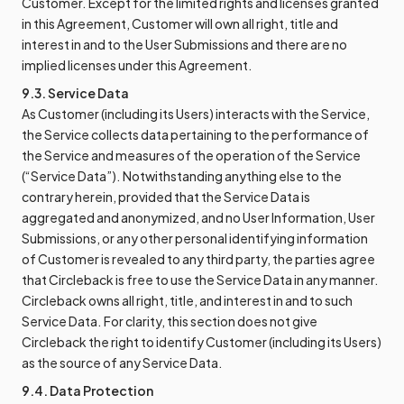
Customer. Except for the limited rights and licenses granted
in this Agreement, Customer will own all right, title and
interest in and to the User Submissions and there are no
implied licenses under this Agreement.
9.3. Service Data
As Customer (including its Users) interacts with the Service,
the Service collects data pertaining to the performance of
the Service and measures of the operation of the Service
(“Service Data”). Notwithstanding anything else to the
contrary herein, provided that the Service Data is
aggregated and anonymized, and no User Information, User
Submissions, or any other personal identifying information
of Customer is revealed to any third party, the parties agree
that Circleback is free to use the Service Data in any manner.
Circleback owns all right, title, and interest in and to such
Service Data. For clarity, this section does not give
Circleback the right to identify Customer (including its Users)
as the source of any Service Data.
9.4. Data Protection