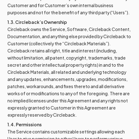
Customer and for Customer’s own internal business
purposes and not for the benefit of any third party (“Users”).
1.3. Circleback’s Ownership
Circleback owns the Service, Software, Circleback Content,
Documentation, and anything else provided by Circleback to
Customer (collectively the “Circleback Materials”).
Circleback retains all right, title and interest (including,
without limitation, all patent, copyright, trademarks, trade
secret and other intellectual property rights) in and to the
Circleback Materials, all related and underlying technology
and any updates, enhancements, upgrades, modifications,
patches, workarounds, and fixes thereto and all derivative
works of or modifications to any of the foregoing. There are
no implied licenses under this Agreement and any rights not
expressly granted to Customer in this Agreement are
expressly reserved by Circleback.
1.4. Permissions
The Service contains customizable settings allowing each
User to give permission to other Users to perform various