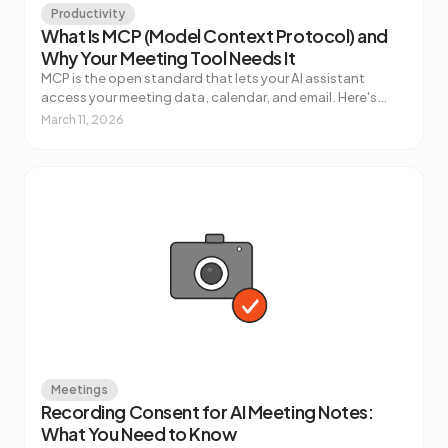
Productivity
What Is MCP (Model Context Protocol) and
Why Your Meeting Tool Needs It
MCP is the open standard that lets your AI assistant
access your meeting data, calendar, and email. Here's
what it actually does, how it works, and why it matters for
March 11, 2026
how you use AI at work.
Meetings
Recording Consent for AI Meeting Notes:
What You Need to Know