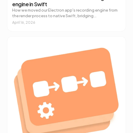
engine in Swift
How we moved our Electron app's recording engine from
the render process to native Swift, bridging
ScreenCaptureKit and libobs to React with a Combine-
April 16, 2026
to-Jotai tool.