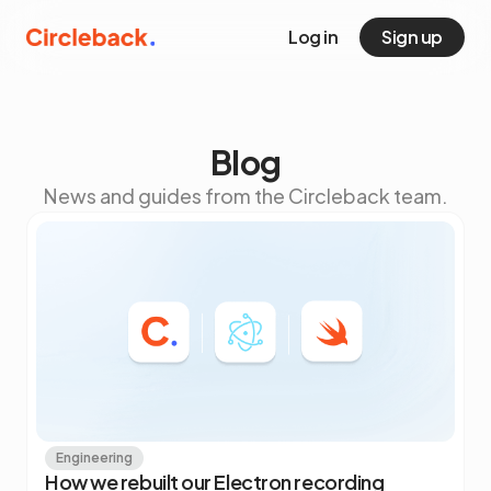
Log in
Sign up
Blog
News and guides from the Circleback team.
Engineering
How we rebuilt our Electron recording