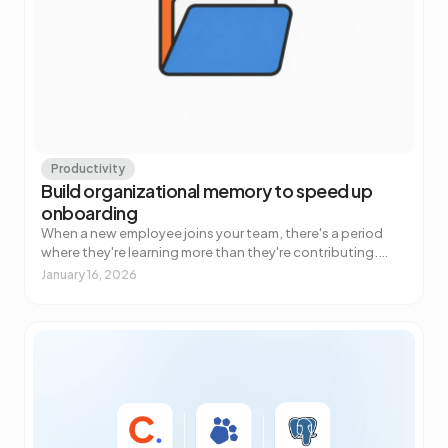
Productivity
Build organizational memory to speed up
onboarding
When a new employee joins your team, there's a period
where they're learning more than they're contributing.
Everyone knows this. What most companies underestim…
January 16, 2026