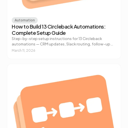
Automation
How to Build 13 Circleback Automations:
Complete Setup Guide
Step-by-step setup instructions for 13 Circleback
automations — CRM updates, Slack routing, follow-up
drafts, customer feedback extraction, and more.
March 11, 2026