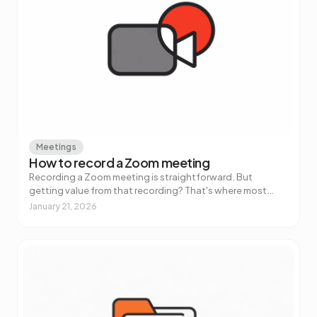
Meetings
How to record a Zoom meeting
Recording a Zoom meeting is straightforward. But
getting value from that recording? That's where most
people get stuck.
January 21, 2026