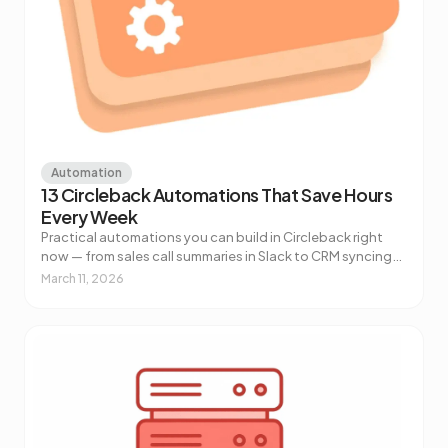
Automation
13 Circleback Automations That Save Hours
Every Week
Practical automations you can build in Circleback right
now — from sales call summaries in Slack to CRM syncing
to AI-powered customer health alerts. No code required.
March 11, 2026