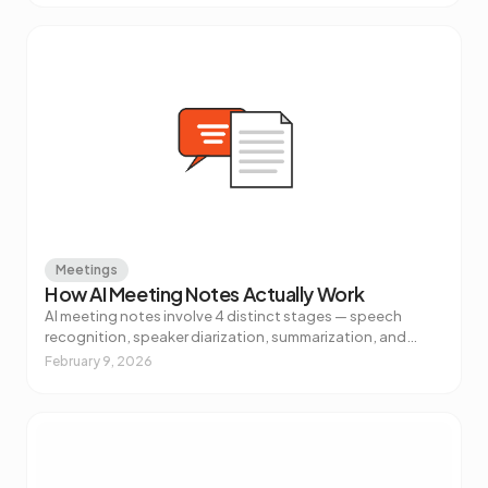
Meetings
How AI Meeting Notes Actually Work
AI meeting notes involve 4 distinct stages — speech
recognition, speaker diarization, summarization, and
action item extraction. Here's what's really happening and
February 9, 2026
why it matters.