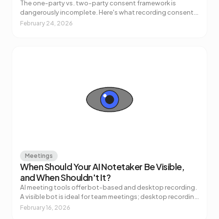
The one-party vs. two-party consent framework is
dangerously incomplete. Here's what recording consent
for AI meeting notes actually requires — across US states,
February 24, 2026
GDPR, and regulated industries.
Meetings
When Should Your AI Notetaker Be Visible,
and When Shouldn't It?
AI meeting tools offer bot-based and desktop recording.
A visible bot is ideal for team meetings; desktop recording
works better for sensitive calls. Here's how to choose.
February 16, 2026