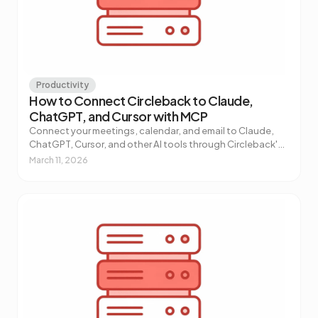
Productivity
How to Connect Circleback to Claude,
ChatGPT, and Cursor with MCP
Connect your meetings, calendar, and email to Claude,
ChatGPT, Cursor, and other AI tools through Circleback's
MCP connector. One-click setup, no code required.
March 11, 2026