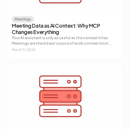
Meetings
Meeting Data as AI Context: Why MCP
Changes Everything
Your AI assistant is only as useful as the context it has.
Meetings are the richest source of work context most
teams aren't piping into their AI tools. Here's why that's
March 11, 2026
about to change.