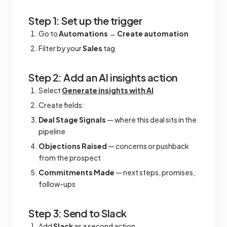
Step 1: Set up the trigger
Go to
Automations
→
Create automation
Filter by your
Sales
tag
Step 2: Add an AI insights action
Select
Generate insights with AI
Create fields:
Deal Stage Signals
— where this deal sits in the
pipeline
Objections Raised
— concerns or pushback
from the prospect
Commitments Made
— next steps, promises,
follow-ups
Step 3: Send to Slack
Add
Slack
as a second action