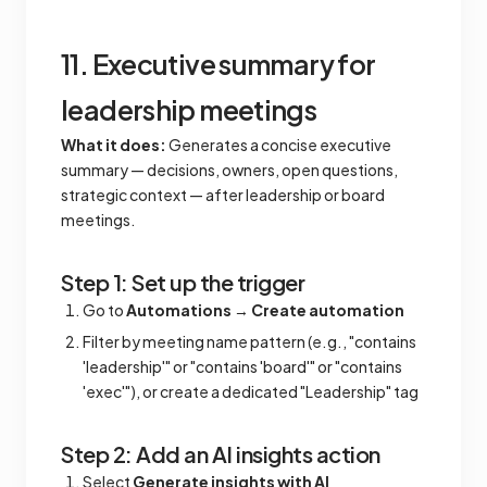
11. Executive summary for
leadership meetings
What it does:
Generates a concise executive
summary — decisions, owners, open questions,
strategic context — after leadership or board
meetings.
Step 1: Set up the trigger
Go to
Automations
→
Create automation
Filter by meeting name pattern (e.g., "contains
'leadership'" or "contains 'board'" or "contains
'exec'"), or create a dedicated "Leadership" tag
Step 2: Add an AI insights action
Select
Generate insights with AI