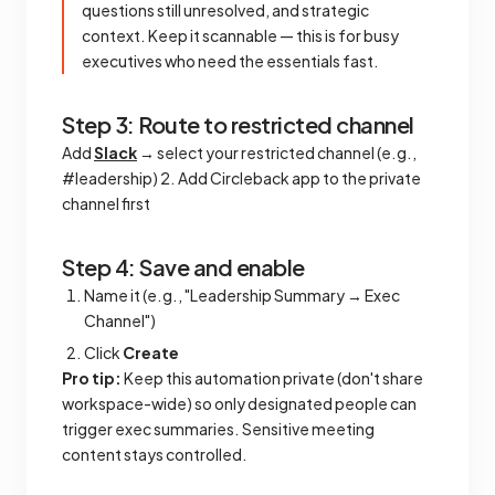
questions still unresolved, and strategic
context. Keep it scannable — this is for busy
executives who need the essentials fast.
Step 3: Route to restricted channel
Add
Slack
→ select your restricted channel (e.g.,
#leadership) 2. Add Circleback app to the private
channel first
Step 4: Save and enable
Name it (e.g., "Leadership Summary → Exec
Channel")
Click
Create
Pro tip:
Keep this automation private (don't share
workspace-wide) so only designated people can
trigger exec summaries. Sensitive meeting
content stays controlled.