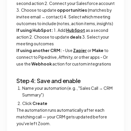
second action 2. Connect your Salesforce account
3. Choose to update
opportunities
(matches by
invitee email → contact) 4. Select which meeting
outcomes to include (notes, action items, insights)
If using HubSpot:
1. Add
HubSpot
as a second
action 2. Choose to update
deals
3. Select your
meeting outcomes
If using another CRM:
- Use
Zapier
or
Make
to
connect to Pipedrive, Affinity, or other apps - Or
use the
Webhook
action for custom integrations
Step 4: Save and enable
Name your automation (e.g., "Sales Call → CRM
Summary")
Click
Create
The automation runs automatically after each
matching call — your CRM gets updated before
you've left Zoom.