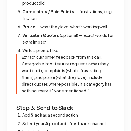
product did
Complaints / Pain Points
— frustrations, bugs,
friction
Praise
— what they love, what's working well
Verbatim Quotes
(optional) — exact words for
extra impact
Write a prompt like:
Extract customer feedback from this call.
Categorize into: feature requests (what they
want built), complaints (what's frustrating
them), and praise (what they love). Include
direct quotes where possible. If a category has
nothing, mark it "None mentioned."
Step 3: Send to Slack
Add
Slack
as a second action
Select your
#product-feedback
channel