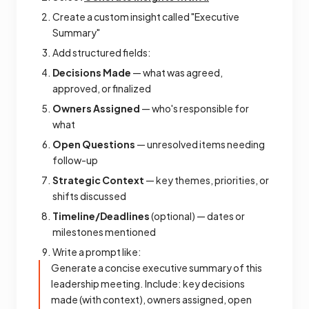
Create a custom insight called "Executive
Summary"
Add structured fields:
Decisions Made
— what was agreed,
approved, or finalized
Owners Assigned
— who's responsible for
what
Open Questions
— unresolved items needing
follow-up
Strategic Context
— key themes, priorities, or
shifts discussed
Timeline/Deadlines
(optional) — dates or
milestones mentioned
Write a prompt like:
Generate a concise executive summary of this
leadership meeting. Include: key decisions
made (with context), owners assigned, open