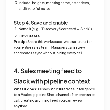
Include: insights, meeting name, attendees,
and link to full notes
Step 4: Save and enable
Name it (e.g., "Discovery Scorecard → Slack")
Click
Create
Pro tip:
Share this workspace-wide so it runs for
your entire sales team. Managers can review
scorecards async without joining every call.
4. Sales meeting feed to
Slack with pipeline context
What it does:
Pushes structured deal intelligence
to a #sales-pipeline Slack channel after each sales
call, creating a running feed you can review
anytime.