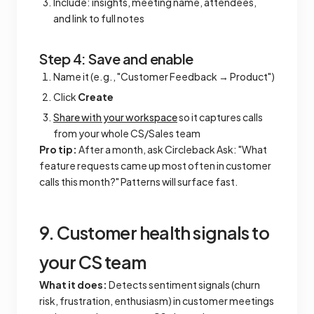
Include: insights, meeting name, attendees,
and link to full notes
Step 4: Save and enable
Name it (e.g., "Customer Feedback → Product")
Click
Create
Share with your workspace
so it captures calls
from your whole CS/Sales team
Pro tip:
After a month, ask Circleback Ask: "What
feature requests came up most often in customer
calls this month?" Patterns will surface fast.
9. Customer health signals to
your CS team
What it does:
Detects sentiment signals (churn
risk, frustration, enthusiasm) in customer meetings