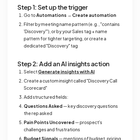
Step 1: Set up the trigger
Go to
Automations
→
Create automation
Filter by meeting name pattern (e.g., "contains
'Discovery'"), or by your Sales tag + name
pattern for tighter targeting, or create a
dedicated "Discovery" tag
Step 2: Add an AI insights action
Select
Generate insights with AI
Create a custom insight called "Discovery Call
Scorecard"
Add structured fields:
Questions Asked
— key discovery questions
the rep asked
Pain Points Uncovered
— prospect's
challenges and frustrations
Budget Signals
— mentions of budget, pricing