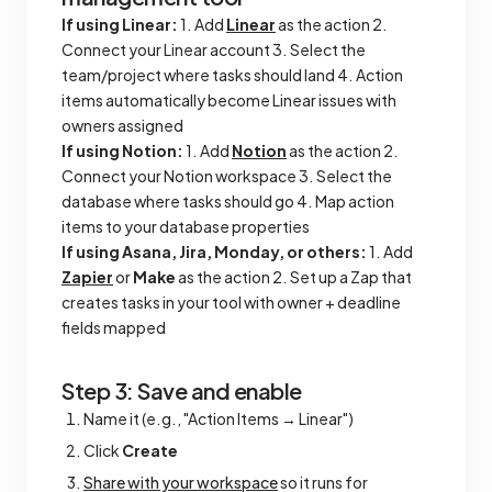
If using Linear:
1. Add
Linear
as the action 2.
Connect your Linear account 3. Select the
team/project where tasks should land 4. Action
items automatically become Linear issues with
owners assigned
If using Notion:
1. Add
Notion
as the action 2.
Connect your Notion workspace 3. Select the
database where tasks should go 4. Map action
items to your database properties
If using Asana, Jira, Monday, or others:
1. Add
Zapier
or
Make
as the action 2. Set up a Zap that
creates tasks in your tool with owner + deadline
fields mapped
Step 3: Save and enable
Name it (e.g., "Action Items → Linear")
Click
Create
Share with your workspace
so it runs for