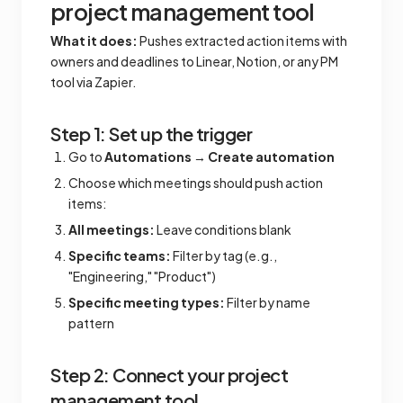
project management tool
What it does:
Pushes extracted action items with
owners and deadlines to Linear, Notion, or any PM
tool via Zapier.
Step 1: Set up the trigger
Go to
Automations
→
Create automation
Choose which meetings should push action
items:
All meetings:
Leave conditions blank
Specific teams:
Filter by tag (e.g.,
"Engineering," "Product")
Specific meeting types:
Filter by name
pattern
Step 2: Connect your project
management tool