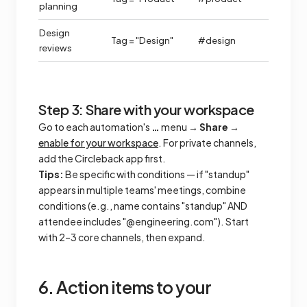
planning
Design
Tag = "Design"
#design
reviews
Step 3: Share with your workspace
Go to each automation's
…
menu →
Share
→
enable for your workspace
. For private channels,
add the Circleback app first.
Tips:
Be specific with conditions — if "standup"
appears in multiple teams' meetings, combine
conditions (e.g., name contains "standup" AND
attendee includes "@engineering.com"). Start
with 2–3 core channels, then expand.
6. Action items to your