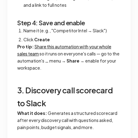
and a link to full notes
Step 4: Save and enable
Name it (e.g., "Competitor Intel → Slack")
Click
Create
Pro tip:
Share this automation with your whole
sales team
so it runs on everyone's calls — go to the
automation's
…
menu →
Share
→ enable for your
workspace.
3. Discovery call scorecard
to Slack
What it does:
Generates a structured scorecard
after every discovery call with questions asked,
pain points, budget signals, and more.