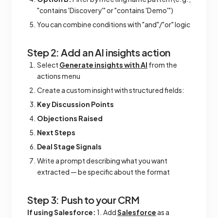
"contains 'Discovery'" or "contains 'Demo'")
You can combine conditions with "and"/"or" logic
Step 2: Add an AI insights action
Select
Generate insights with AI
from the
actions menu
Create a custom insight with structured fields:
Key Discussion Points
Objections Raised
Next Steps
Deal Stage Signals
Write a prompt describing what you want
extracted — be specific about the format
Step 3: Push to your CRM
If using Salesforce:
1. Add
Salesforce
as a