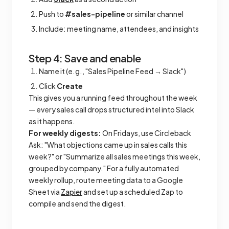
Push to
#sales-pipeline
or similar channel
Include: meeting name, attendees, and insights
Step 4: Save and enable
Name it (e.g., "Sales Pipeline Feed → Slack")
Click
Create
This gives you a running feed throughout the week
— every sales call drops structured intel into Slack
as it happens.
For weekly digests:
On Fridays, use Circleback
Ask: "What objections came up in sales calls this
week?" or "Summarize all sales meetings this week,
grouped by company." For a fully automated
weekly rollup, route meeting data to a Google
Sheet via
Zapier
and set up a scheduled Zap to
compile and send the digest.