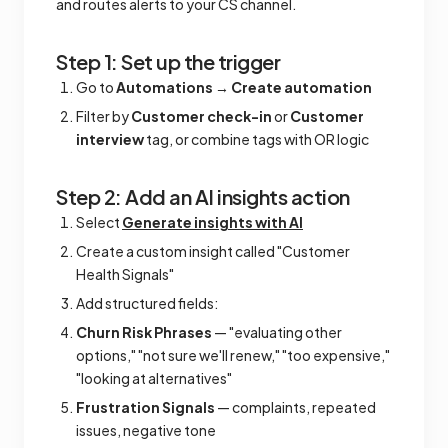
and routes alerts to your CS channel.
Step 1: Set up the trigger
Go to
Automations
→
Create automation
Filter by
Customer check-in
or
Customer
interview
tag, or combine tags with OR logic
Step 2: Add an AI insights action
Select
Generate insights with AI
Create a custom insight called "Customer
Health Signals"
Add structured fields:
Churn Risk Phrases
— "evaluating other
options," "not sure we'll renew," "too expensive,"
"looking at alternatives"
Frustration Signals
— complaints, repeated
issues, negative tone