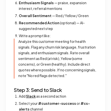
Enthusiasm Signals
— praise, expansion
interest, referral mentions
Overall Sentiment
— Red / Yellow / Green
Recommended Action
(optional) — AI-
suggested next step
Write a prompt like:
Analyze this customer meeting for health
signals. Flag any churn risk language, frustration
signals, and enthusiasm signals. Rate overall
sentiment as Red (at risk), Yellow (some
concerns), or Green (healthy). Include direct
quotes where possible. If no concerning signals,
note "No red flags detected."
Step 3: Send to Slack
Add
Slack
as a second action
Select your
#customer-success
or
#cs-
alerts
channel