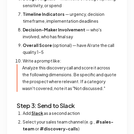
sensitivity, or spend
Timeline Indicators
— urgency, decision
timeframe, implementation deadlines
Decision-Maker Involvement
— who's
involved, who has final say
Overall Score
(optional) — have AI rate the call
quality 1–5
Write a prompt like:
Analyze this discovery call and score it across
the following dimensions. Be specific and quote
the prospect where relevant. If a category
wasn't covered, note it as "Not discussed."
Step 3: Send to Slack
Add
Slack
as a second action
Select your sales team channel (e.g.,
#sales-
team
or
#discovery-calls
)