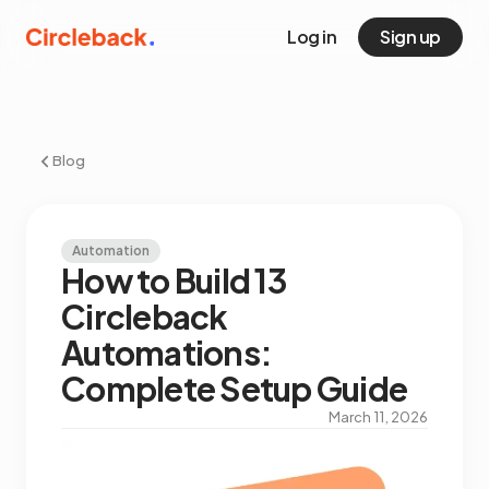
Log in
Sign up
Blog
Automation
How to Build 13
Circleback
Automations:
Complete Setup Guide
March 11, 2026