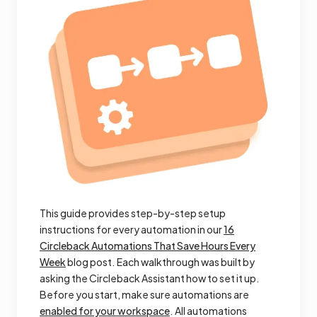
This guide provides step-by-step setup
instructions for every automation in our
16
Circleback Automations That Save Hours Every
Week
blog post. Each walkthrough was built by
asking the Circleback Assistant how to set it up.
Before you start, make sure automations are
enabled for your workspace
. All automations