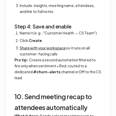
Include: insights, meeting name, attendees,
and link to full notes
Step 4: Save and enable
Name it (e.g., "Customer Health → CS Team")
Click
Create
Share with your workspace
so it runs on all
customer-facing calls
Pro tip:
Create a second automation filtered to
fire only when sentiment = Red, routed to a
dedicated
#churn-alerts
channel or DM to the CS
lead.
10. Send meeting recap to
attendees automatically
What it does:
Sends a clean meeting recap to