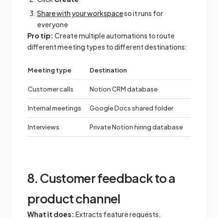
Share with your workspace
so it runs for
everyone
Pro tip:
Create multiple automations to route
different meeting types to different destinations:
Meeting type
Destination
Customer calls
Notion CRM database
Internal meetings
Google Docs shared folder
Interviews
Private Notion hiring database
8. Customer feedback to a
product channel
What it does:
Extracts feature requests,