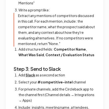
Mentions"
Write a prompt like:
Extract any mentions of competitors discussed
in this call. For each mention, include: the
competitor name, what the prospect said about
them, and any context about how they're
evaluating alternatives. If no competitors were
mentioned, return "None."
Add structured fields:
Competitor Name
,
What Was Said
,
Context / Evaluation Status
Step 3: Send to Slack
Add
Slack
as a second action
Select your
#competitive-intel
channel
For private channels, add the Circleback app to
the channel first (Channel details → Integrations
→ Apps)
Include: insights, meeting name, attendees,