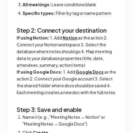
All meetings:
Leave conditions blank
Specific types:
Filter by tag or name pattern
Step 2: Connect your destination
If using Notion:
1. Add
Notion
as the action 2.
Connect your Notion workspace 3. Select the
database where notes should go 4. Map meeting
data to your database properties (title, date,
attendees, summary, action items)
If using Google Docs:
1. Add
Google Docs
as the
action 2. Connect your Google account 3. Select
the shared folder where docs should be saved 4.
Each meeting creates a new doc with the full notes
Step 3: Save and enable
Name it (e.g., "Meeting Notes → Notion" or
"Meeting Notes → Google Docs")
Click
Create