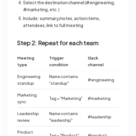
Select the destination channel (#engineering,
#marketing, etc.)
Include: summary/notes, action items,
attendees, link to full meeting
Step 2: Repeat for each team
Meeting
Trigger
Slack
type
condition
channel
Engineering
Name contains
#engineering
standup
"standup"
Marketing
Tag = "Marketing"
#marketing
sync
Leadership
Name contains
#leadership
review
"leadership"
Product
Tag = "Product"
#product