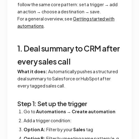
follow the same core pattern: set a trigger → add
an action → choose a destination → save.
For a general overview, see
Getting started with
automations
.
1. Deal summary to CRM after
every sales call
What it does:
Automatically pushes a structured
deal summary to Salesforce or HubSpot after
every tagged sales call.
Step 1: Set up the trigger
Go to
Automations
→
Create automation
Add a trigger condition:
Option A:
Filter by your
Sales
tag
Option B:
Filter by meeting name pattern (e.g.,