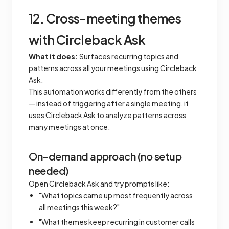
12. Cross-meeting themes
with Circleback Ask
What it does:
Surfaces recurring topics and
patterns across all your meetings using Circleback
Ask.
This automation works differently from the others
— instead of triggering after a single meeting, it
uses Circleback Ask to analyze patterns across
many meetings at once.
On-demand approach (no setup
needed)
Open Circleback Ask and try prompts like:
"What topics came up most frequently across
all meetings this week?"
"What themes keep recurring in customer calls