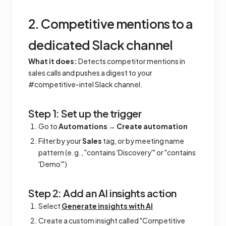
2. Competitive mentions to a
dedicated Slack channel
What it does:
Detects competitor mentions in
sales calls and pushes a digest to your
#competitive-intel Slack channel.
Step 1: Set up the trigger
Go to
Automations
→
Create automation
Filter by your
Sales
tag, or by meeting name
pattern (e.g., "contains 'Discovery'" or "contains
'Demo'")
Step 2: Add an AI insights action
Select
Generate insights with AI
Create a custom insight called "Competitive