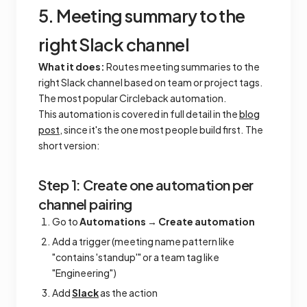
5. Meeting summary to the
right Slack channel
What it does:
Routes meeting summaries to the
right Slack channel based on team or project tags.
The most popular Circleback automation.
This automation is covered in full detail in the
blog
post
, since it's the one most people build first. The
short version:
Step 1: Create one automation per
channel pairing
Go to
Automations
→
Create automation
Add a trigger (meeting name pattern like
"contains 'standup'" or a team tag like
"Engineering")
Add
Slack
as the action