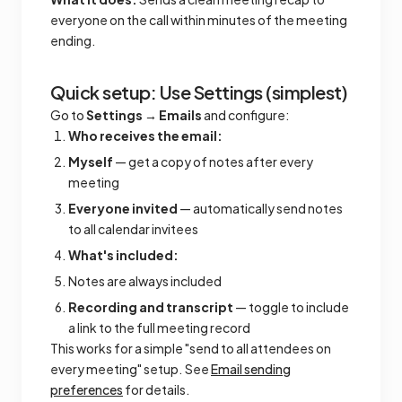
everyone on the call within minutes of the meeting
ending.
Quick setup: Use Settings (simplest)
Go to
Settings → Emails
and configure:
Who receives the email:
Myself
— get a copy of notes after every
meeting
Everyone invited
— automatically send notes
to all calendar invitees
What's included:
Notes are always included
Recording and transcript
— toggle to include
a link to the full meeting record
This works for a simple "send to all attendees on
every meeting" setup. See
Email sending
preferences
for details.