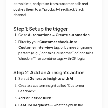
complaints, and praise from customer calls and
pushes them to a #product-feedback Slack
channel.
Step 1: Set up the trigger
Go to
Automations
→
Create automation
Filter by your
Customer check-in
or
Customer interview
tag, or by meeting name
pattern (e.g., "contains 'customer'" or "contains
'check-in'"), or combine tags with OR logic
Step 2: Add an AI insights action
Select
Generate insights with AI
Create a custom insight called "Customer
Feedback"
Add structured fields:
Feature Requests
— what they wish the