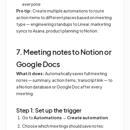
everyone
Pro tip:
Create multiple automations to route
action items to different places based on meeting
type — engineering standups to Linear, marketing
syncs to Asana, product planning to Notion.
7. Meeting notes to Notion or
Google Docs
What it does:
Automatically saves full meeting
notes — summary, action items, transcript link — to
a Notion database or Google Doc after every
meeting.
Step 1: Set up the trigger
Go to
Automations
→
Create automation
Choose which meetings should save notes: