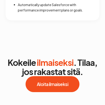
Automatically update Salesforce with
performance improvement plans or goals.
Kokeile
ilmaiseksi
. Tilaa,
jos rakastat sitä.
Aloita ilmaiseksi