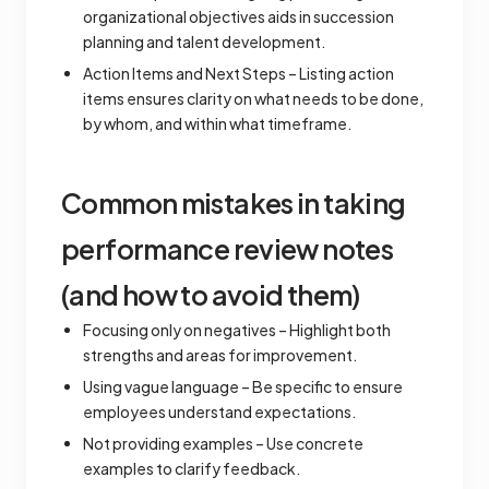
organizational objectives aids in succession
planning and talent development.
Action Items and Next Steps – Listing action
items ensures clarity on what needs to be done,
by whom, and within what timeframe.
Common mistakes in taking
performance review notes
(and how to avoid them)
Focusing only on negatives – Highlight both
strengths and areas for improvement.
Using vague language – Be specific to ensure
employees understand expectations.
Not providing examples – Use concrete
examples to clarify feedback.