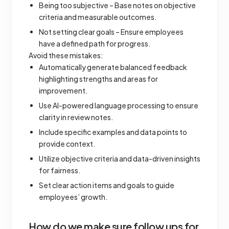
Being too subjective – Base notes on objective
criteria and measurable outcomes.
Not setting clear goals – Ensure employees
have a defined path for progress.
Avoid these mistakes:
Automatically generate balanced feedback
highlighting strengths and areas for
improvement.
Use AI-powered language processing to ensure
clarity in review notes.
Include specific examples and data points to
provide context.
Utilize objective criteria and data-driven insights
for fairness.
Set clear action items and goals to guide
employees’ growth.
How do we make sure follow ups for