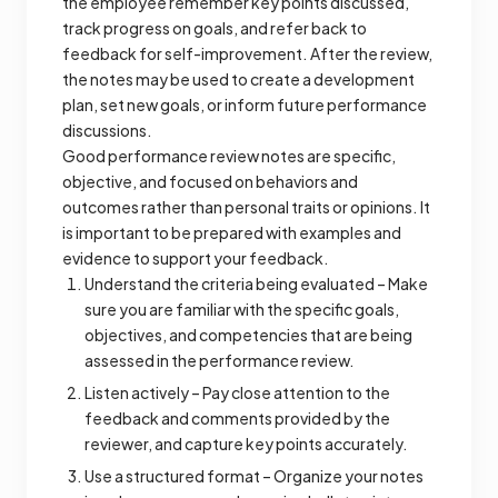
the employee remember key points discussed,
track progress on goals, and refer back to
feedback for self-improvement. After the review,
the notes may be used to create a development
plan, set new goals, or inform future performance
discussions.
Good performance review notes are specific,
objective, and focused on behaviors and
outcomes rather than personal traits or opinions. It
is important to be prepared with examples and
evidence to support your feedback.
Understand the criteria being evaluated – Make
sure you are familiar with the specific goals,
objectives, and competencies that are being
assessed in the performance review.
Listen actively – Pay close attention to the
feedback and comments provided by the
reviewer, and capture key points accurately.
Use a structured format – Organize your notes