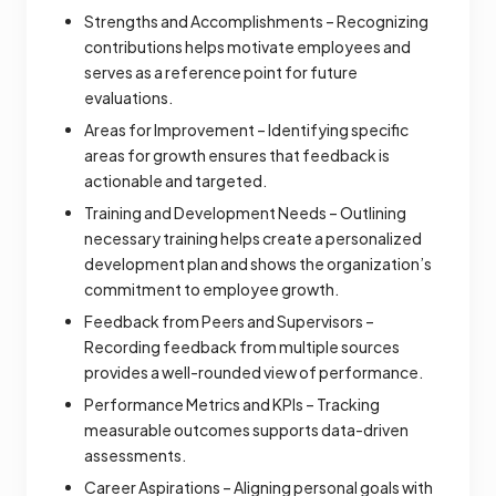
Strengths and Accomplishments – Recognizing
contributions helps motivate employees and
serves as a reference point for future
evaluations.
Areas for Improvement – Identifying specific
areas for growth ensures that feedback is
actionable and targeted.
Training and Development Needs – Outlining
necessary training helps create a personalized
development plan and shows the organization’s
commitment to employee growth.
Feedback from Peers and Supervisors –
Recording feedback from multiple sources
provides a well-rounded view of performance.
Performance Metrics and KPIs – Tracking
measurable outcomes supports data-driven
assessments.
Career Aspirations – Aligning personal goals with