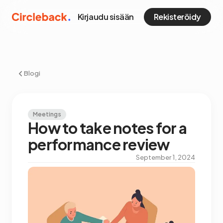
Kirjaudu sisään
Rekisteröidy
Blogi
Meetings
How to take notes for a
performance review
September 1, 2024