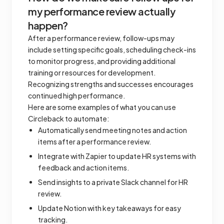
my performance review actually
happen?
After a performance review, follow-ups may
include setting specific goals, scheduling check-ins
to monitor progress, and providing additional
training or resources for development.
Recognizing strengths and successes encourages
continued high performance.
Here are some examples of what you can use
Circleback to automate:
Automatically send meeting notes and action
items after a performance review.
Integrate with Zapier to update HR systems with
feedback and action items.
Send insights to a private Slack channel for HR
review.
Update Notion with key takeaways for easy
tracking.