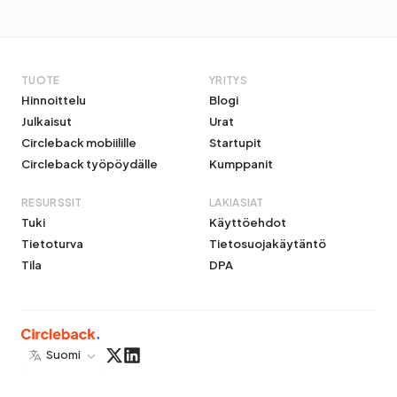
TUOTE
YRITYS
Hinnoittelu
Blogi
Julkaisut
Urat
Circleback mobiilille
Startupit
Circleback työpöydälle
Kumppanit
RESURSSIT
LAKIASIAT
Tuki
Käyttöehdot
Tietoturva
Tietosuojakäytäntö
Tila
DPA
Suomi