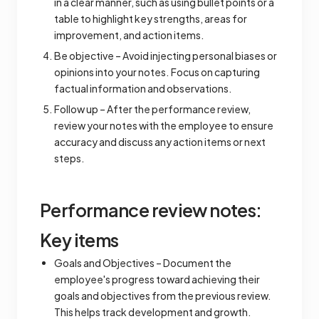
in a clear manner, such as using bullet points or a
table to highlight key strengths, areas for
improvement, and action items.
Be objective – Avoid injecting personal biases or
opinions into your notes. Focus on capturing
factual information and observations.
Follow up – After the performance review,
review your notes with the employee to ensure
accuracy and discuss any action items or next
steps.
Performance review notes:
Key items
Goals and Objectives – Document the
employee's progress toward achieving their
goals and objectives from the previous review.
This helps track development and growth.