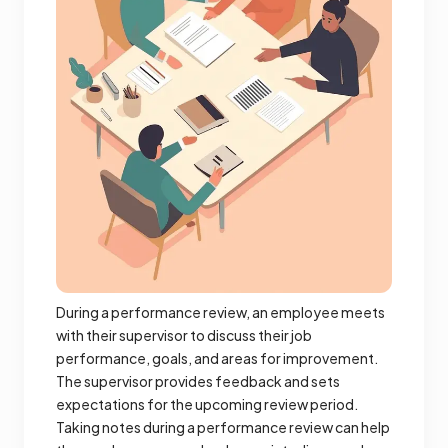
During a performance review, an employee meets
with their supervisor to discuss their job
performance, goals, and areas for improvement.
The supervisor provides feedback and sets
expectations for the upcoming review period.
Taking notes during a performance review can help