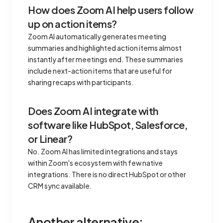
How does Zoom AI help users follow
up on action items?
Zoom AI automatically generates meeting
summaries and highlighted action items almost
instantly after meetings end. These summaries
include next-action items that are useful for
sharing recaps with participants.
Does Zoom AI integrate with
software like HubSpot, Salesforce,
or Linear?
No. Zoom AI has limited integrations and stays
within Zoom's ecosystem with few native
integrations. There is no direct HubSpot or other
CRM sync available.
Another alternative: