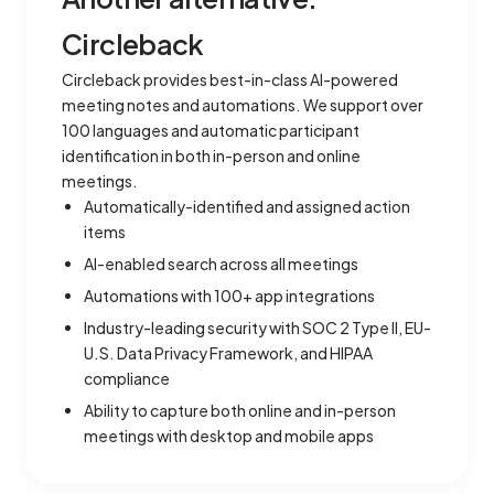
Circleback
Circleback provides best-in-class AI-powered
meeting notes and automations. We support over
100 languages and automatic participant
identification in both in-person and online
meetings.
Automatically-identified and assigned action
items
AI-enabled search across all meetings
Automations with 100+ app integrations
Industry-leading security with SOC 2 Type II, EU-
U.S. Data Privacy Framework, and HIPAA
compliance
Ability to capture both online and in-person
meetings with desktop and mobile apps