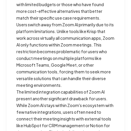
with limited budgets or those who have found
more cost-effective alternatives that better
match their specific use case requirements.
Users switch away from Zoom AI primarily due to its
platform limitations. Unlike tools like Krisp that
work across virtually all communication apps, Zoom
AI only functions within Zoom meetings. This
restriction becomes problematic for users who
conduct meetings on multiple platforms like
Microsoft Teams, Google Meet, or other
communication tools, forcing them to seek more
versatile solutions that can handle their diverse
meeting environments.
The limited integration capabilities of Zoom AI
present another significant drawback for users.
While Zoom AI stays within Zoom's ecosystem with
few native integrations, users often need to
connect their meeting insights with external tools
like HubSpot for CRM management or Notion for