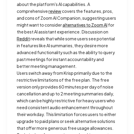
about the platform's AI capabilities. A
comprehensive
review
covers the features, pros,
and cons of Zoom AI Companion, suggesting users
might want to consider
alternatives to Zoom AI
for
the best AI assistant experience. Discussion on
Reddit
reveals that while some users see potential
in features like AI summaries, they desire more
advanced functionality such as the ability to query
past meetings for instant accountability and
better meeting management.
Users switch away from Krisp primarily due to the
restrictive limitations of the free plan. The free
version only provides 60 minutes per day of noise
cancellation and up to 2 meeting summaries daily,
which can be highly restrictive for heavy users who
need consistent audio enhancement throughout
their workday. This limitation forces users to either
upgrade to paid plans or seek alternative solutions
that offer more generous free usage allowances.