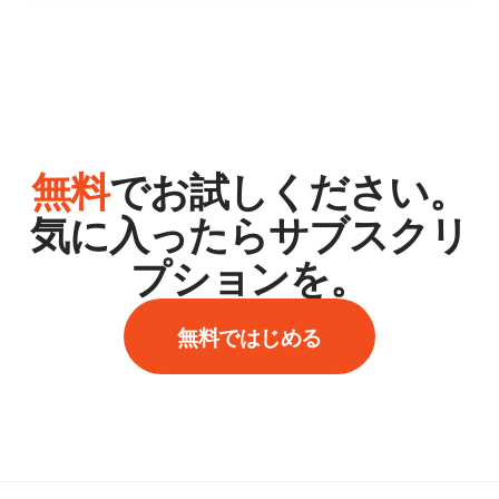
無料
でお試しください。
気に入ったらサブスクリ
プションを。
無料ではじめる