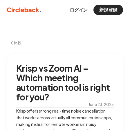
ログイン
新規登録
比較
Krisp vs Zoom AI –
Which meeting
automation tool is right
for you?
June 23, 2025
Krisp offers strong real-time noise cancellation
that works across virtually all communication apps,
making it ideal for remote workers in noisy