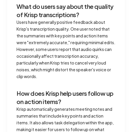
What do users say about the quality
of Krisp transcriptions?
Users have generally positive feedback about
Krisp's transcription quality. One user noted that
the summaries with key points and action items
were "extremely accurate," requiring minimal edits.
However, some users report that audio quirks can
occasionally affect transcription accuracy,
particularly when Krisp tries to cancel very loud
noises, which might distort the speaker's voice or
clip words.
How does Krisp help users follow up
on action items?
Krisp automatically generates meeting notes and
summaries that include key points and action
items. It also allows task delegation within the app,
making it easier for users to follow up on what