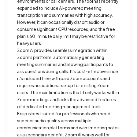
environments or call centers. The tool has recently
expanded to include AI-powered meeting
transcription and summaries with high accuracy.
However, it can occasionally distort audio or
consume significant CPU resources, and the free
plan's 60-minute daily limit may be restrictive for
heavy users.
Zoom AI provides seamless integration within
Zoom's platform, automatically generating
meeting summaries and allowing participants to
ask questions during calls. It's cost-effective since
it's included free with paid Zoom accounts and
requires no additional setup for existing Zoom
users. The main limitation is that it only works within
Zoom meetings and lacks the advanced features
of dedicated meeting management tools.
Krisp is best suited for professionals who need
superior audio quality across multiple
communication platforms and want meeting notes
as a secondary benefit. Zoom AI works well for