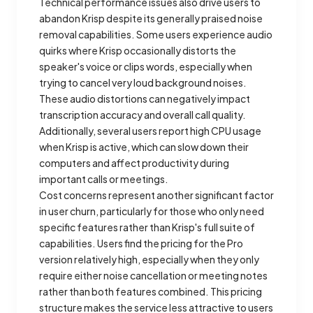
Technical performance issues also drive users to
abandon Krisp despite its generally praised noise
removal capabilities. Some users experience audio
quirks where Krisp occasionally distorts the
speaker's voice or clips words, especially when
trying to cancel very loud background noises.
These audio distortions can negatively impact
transcription accuracy and overall call quality.
Additionally, several users report high CPU usage
when Krisp is active, which can slow down their
computers and affect productivity during
important calls or meetings.
Cost concerns represent another significant factor
in user churn, particularly for those who only need
specific features rather than Krisp's full suite of
capabilities. Users find the pricing for the Pro
version relatively high, especially when they only
require either noise cancellation or meeting notes
rather than both features combined. This pricing
structure makes the service less attractive to users