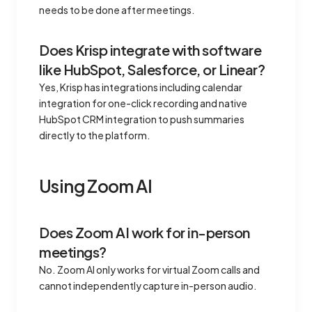
needs to be done after meetings.
Does Krisp integrate with software
like HubSpot, Salesforce, or Linear?
Yes, Krisp has integrations including calendar
integration for one-click recording and native
HubSpot CRM integration to push summaries
directly to the platform.
Using Zoom AI
Does Zoom AI work for in-person
meetings?
No. Zoom AI only works for virtual Zoom calls and
cannot independently capture in-person audio.