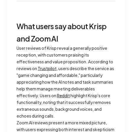
What users say about Krisp
and Zoom AI
User reviews of Krisp reveal a generally positive
reception, with customers praising its
effectiveness and value proposition. According to
reviews on
Trustpilot
, users describe the service as
"game changing and affordable," particularly
appreciating how the AI notes and task summaries
help them manage meeting deliverables
effectively. Users on
Reddit
highlight Krisp's core
functionality, noting that it successfully removes
extraneous sounds, background voices, and
echoes during calls.
Zoom AI reviews present a more mixed picture,
with users expressing both interest and skepticism