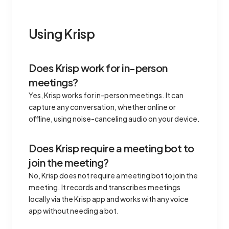
Using Krisp
Does Krisp work for in-person
meetings?
Yes, Krisp works for in-person meetings. It can
capture any conversation, whether online or
offline, using noise-canceling audio on your device.
Does Krisp require a meeting bot to
join the meeting?
No, Krisp does not require a meeting bot to join the
meeting. It records and transcribes meetings
locally via the Krisp app and works with any voice
app without needing a bot.