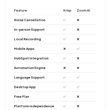
Feature
Krisp
Zoom AI
Noise Cancellation
✅
❌
In-person Support
✅
❌
Local Recording
✅
❌
Mobile Apps
❌
✅
HubSpot Integration
✅
❌
Automation Engine
❌
❌
Language Support
✅
✅
Desktop App
✅
✅
Free Plan
✅
❌
Platform Independence
✅
❌