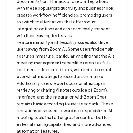
documentation. The lack of direct integrations
with these popular productivity and business tools
creates workflow inefficiencies, prompting users
to switch to alternatives that offer robust
integration options and can seamlessly connect
with their existing tech stack.
Feature maturity and flexibility issues also drive
users away from Zoom AI. Some users find certain
features immature, particularly noting that the AI's
meeting management capabilities aren't as full-
featured as dedicated tools, with limited control
over which meetings to record or summarize.
Additionally, users report occasional hiccups in
retrieving or sharing AI notes outside of Zoom's
interface, and the integration with Zoom Chat
remains basic according to user feedback. These
limitations push users toward more specialized AI
meeting tools that offer greater control, better
external sharing capabilities, and more advanced
automation features.