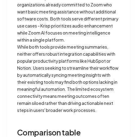
organizations already committed to Zoom who
want basic meeting assistance without additional
software costs. Both tools serve different primary
use cases - Krisp prioritizes audio enhancement
while Zoom AI focuses on meeting intelligence
within a single platform.
While both tools provide meeting summaries,
neither offers robust integration capabilities with
popular productivity platforms like HubSpot or
Notion. Users seeking to streamline their workflow
by automatically syncing meeting insights with
their existing tools may find both options lacking in
meaningful automation. The limited ecosystem
connectivity means meeting outcomes often
remain siloed rather than driving actionable next
steps in users' broader work processes.
Comparison table