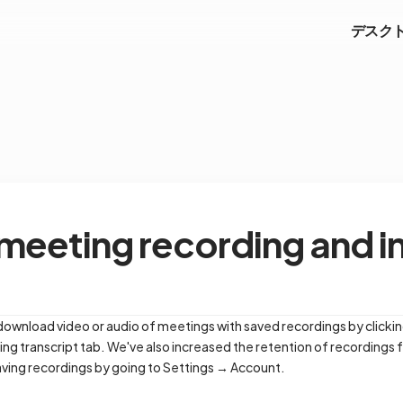
デスク
eeting recording and i
 download video or audio of meetings with saved recordings by clickin
ting transcript tab. We've also increased the retention of recordings
aving recordings by going to Settings → Account.