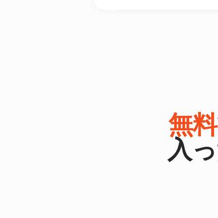
無料
入っ