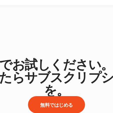
でお試しください
たらサブスクリプ
を。
無料ではじめる