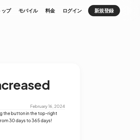
トップ
モバイル
料金
ログイン
新規登録
ncreased
February 16, 2024
g the button in the top-right
 from 30 days to 365 days!