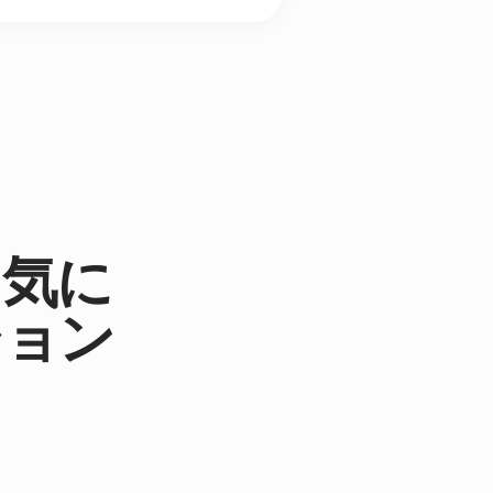
。気に
ション