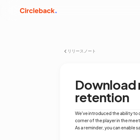
リリースノート
Download m
retention
We've introduced the ability to
corner of the player in the mee
As a reminder, you can enable s