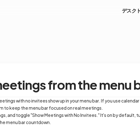
デスク
meetings from the menu 
ings with no invitees show up in your menu bar. If you use calendar
hem to keep the menu bar focused on real meetings.
s, and toggle "Show Meetings with No Invitees." It's on by default, tu
 the menu bar countdown.