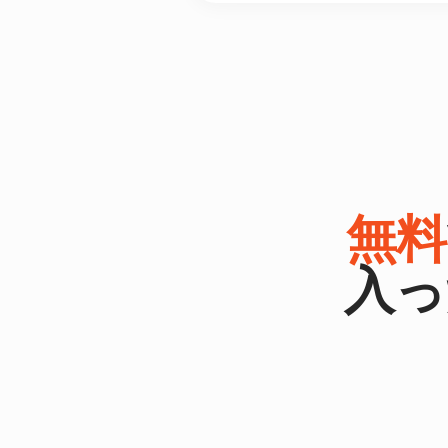
無料
入っ