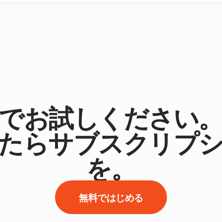
でお試しください
たらサブスクリプ
を。
無料ではじめる