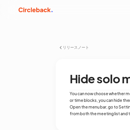
リリースノート
Hide solo 
You can now choose whether meet
or time blocks, you can hide t
Open the menu bar, go to Setting
from both the meeting list and