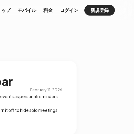
トップ
モバイル
料金
ログイン
新規登録
bar
February 11, 2026
 events as personal reminders
rn it off to hide solo meetings