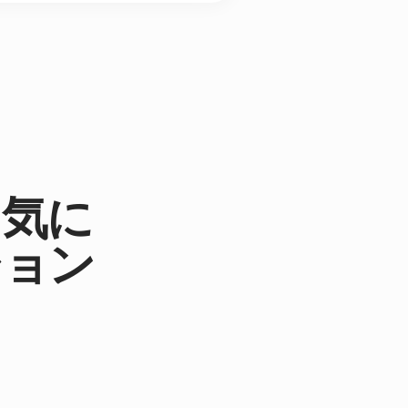
。気に
ション