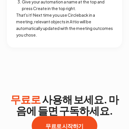
Give your automation a name at the top and
press Create in the top right.
That's it! Next time you use Circleback in a
meeting, relevant objects in Attio will be
automatically updated with the meeting outcomes
you chose.
무료로
사용해 보세요. 마
음에 들면 구독하세요.
무료로 시작하기