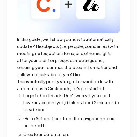
In this guide, we'll show you how to automatically
update Attio objects (i.e. people, companies) with
meeting notes, action items, and other insights
after your client or prospect meetings end,
ensuring your team has the latest information and
follow-up tasks directly in Attio.
This is actually pretty straightforward to do with
automations in Circleback, let's get started.
Login to Circleback
. Don't worry if you don't
have an account yet, it takes about 2 minutes to
create one.
Go to Automations from the navigation menu
on the left.
Create an automation.