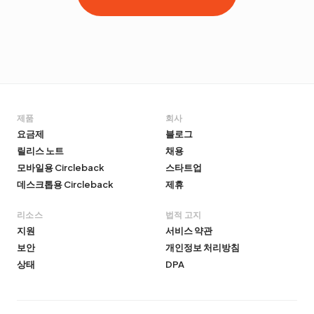
제품
회사
요금제
블로그
릴리스 노트
채용
모바일용 Circleback
스타트업
데스크톱용 Circleback
제휴
리소스
법적 고지
지원
서비스 약관
보안
개인정보 처리방침
상태
DPA