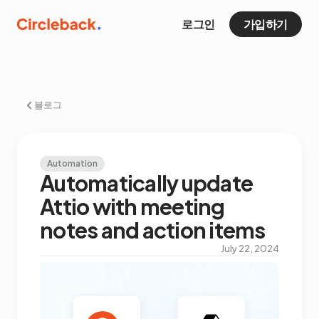
로그인
가입하기
블로그
Automation
Automatically update
Attio with meeting
notes and action items
July 22, 2024