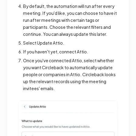
By default, the automation will run after every
meeting. If you'd like, you can choose to have it
run after meetings with certain tags or
participants. Choose the relevant filters and
continue. You can always update this later.
Select Update Attio.
If you haven't yet, connect Attio.
Once you've connected Attio, select whether
you want Circleback to automatically update
people or companies in Attio. Circleback looks
up the relevant records using the meeting
invitees' emails.