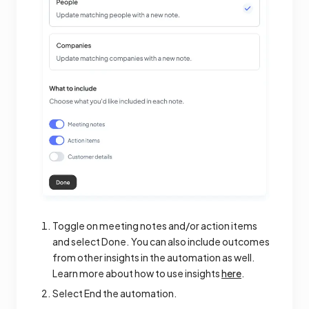
Toggle on meeting notes and/or action items
and select Done. You can also include outcomes
from other insights in the automation as well.
Learn more about how to use insights
here
.
Select End the automation.