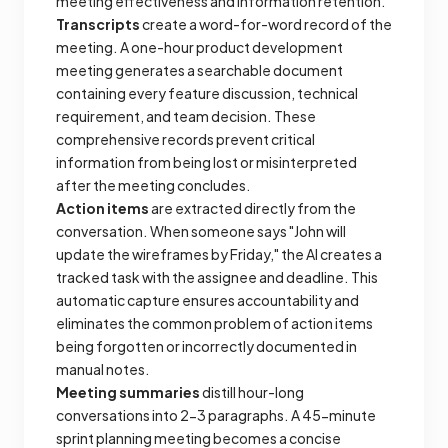
meeting effectiveness and information retention.
Transcripts
create a word-for-word record of the
meeting. A one-hour product development
meeting generates a searchable document
containing every feature discussion, technical
requirement, and team decision. These
comprehensive records prevent critical
information from being lost or misinterpreted
after the meeting concludes.
Action items
are extracted directly from the
conversation. When someone says "John will
update the wireframes by Friday," the AI creates a
tracked task with the assignee and deadline. This
automatic capture ensures accountability and
eliminates the common problem of action items
being forgotten or incorrectly documented in
manual notes.
Meeting summaries
distill hour-long
conversations into 2-3 paragraphs. A 45-minute
sprint planning meeting becomes a concise