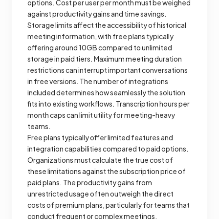
options. Cost per user per month must be weighed
against productivity gains and time savings.
Storage limits affect the accessibility of historical
meeting information, with free plans typically
offering around 10GB compared to unlimited
storage in paid tiers. Maximum meeting duration
restrictions can interrupt important conversations
in free versions. The number of integrations
included determines how seamlessly the solution
fits into existing workflows. Transcription hours per
month caps can limit utility for meeting-heavy
teams.
Free plans typically offer limited features and
integration capabilities compared to paid options.
Organizations must calculate the true cost of
these limitations against the subscription price of
paid plans. The productivity gains from
unrestricted usage often outweigh the direct
costs of premium plans, particularly for teams that
conduct frequent or complex meetings.