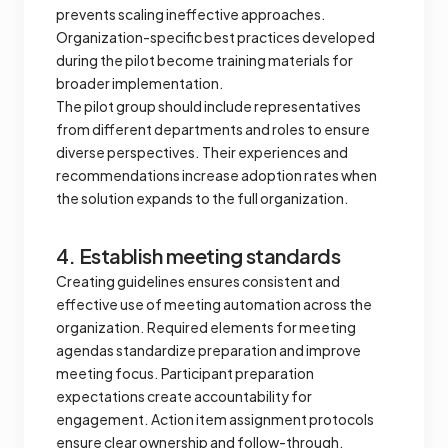
prevents scaling ineffective approaches.
Organization-specific best practices developed
during the pilot become training materials for
broader implementation.
The pilot group should include representatives
from different departments and roles to ensure
diverse perspectives. Their experiences and
recommendations increase adoption rates when
the solution expands to the full organization.
4. Establish meeting standards
Creating guidelines ensures consistent and
effective use of meeting automation across the
organization. Required elements for meeting
agendas standardize preparation and improve
meeting focus. Participant preparation
expectations create accountability for
engagement. Action item assignment protocols
ensure clear ownership and follow-through.