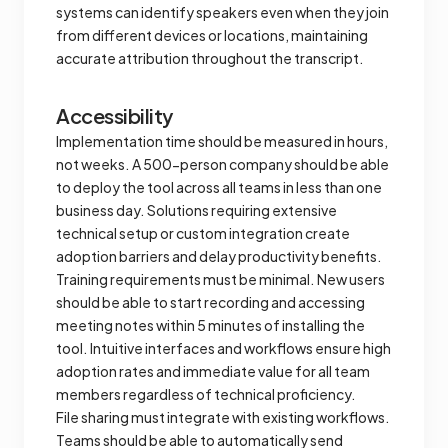
systems can identify speakers even when they join
from different devices or locations, maintaining
accurate attribution throughout the transcript.
Accessibility
Implementation time should be measured in hours,
not weeks. A 500-person company should be able
to deploy the tool across all teams in less than one
business day. Solutions requiring extensive
technical setup or custom integration create
adoption barriers and delay productivity benefits.
Training requirements must be minimal. New users
should be able to start recording and accessing
meeting notes within 5 minutes of installing the
tool. Intuitive interfaces and workflows ensure high
adoption rates and immediate value for all team
members regardless of technical proficiency.
File sharing must integrate with existing workflows.
Teams should be able to automatically send