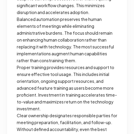
significant workflow changes. This minimizes
disruption and accelerates adoption.
Balanced automation preserves the human
elements of meetings while eliminating
administrative burdens. The focus should remain
on enhancing human collaboration rather than
replacing it with technology. The most successful
implementations augment human capabilities
rather than constraining them.
Proper training provides resources and support to
ensure effective tool usage. This includes initial
orientation, ongoing support resources, and
advanced feature training as users become more
proficient. Investment in training accelerates time-
to-value and maximizes return on the technology
investment.
Clear ownership designates responsible parties for
meeting preparation, facilitation, and follow-up.
Without defined accountability, even the best