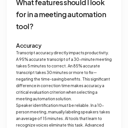
What features should l look
for in a meeting automation
tool?
Accuracy
Transcript accuracy directly impacts productivity.
A 95% accurate transcript of a 30-minute meeting
takes 5 minutes to correct. An 85% accurate
transcript takes 30 minutes or more to fix—
negating the time-saving benefits. This significant
difference in correction time makes accuracy a
critical evaluation criterion when selecting a
meeting automation solution.
Speaker identification must be reliable. In a 10-
person meeting, manually labeling speakers takes
an average of 15 minutes. AI tools that learn to
recognize voices eliminate this task. Advanced