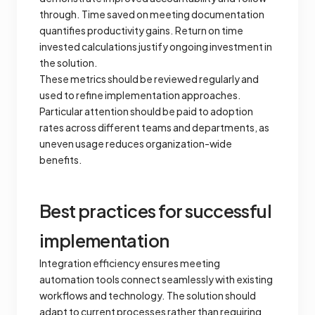
through. Time saved on meeting documentation
quantifies productivity gains. Return on time
invested calculations justify ongoing investment in
the solution.
These metrics should be reviewed regularly and
used to refine implementation approaches.
Particular attention should be paid to adoption
rates across different teams and departments, as
uneven usage reduces organization-wide
benefits.
Best practices for successful
implementation
Integration efficiency ensures meeting
automation tools connect seamlessly with existing
workflows and technology. The solution should
adapt to current processes rather than requiring