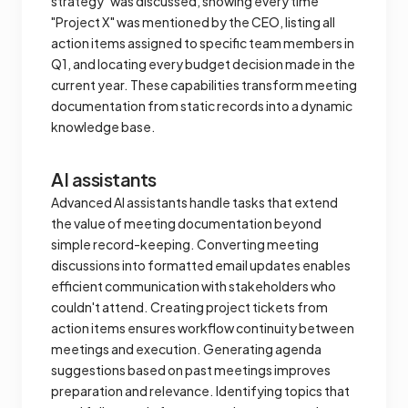
strategy" was discussed, showing every time
"Project X" was mentioned by the CEO, listing all
action items assigned to specific team members in
Q1, and locating every budget decision made in the
current year. These capabilities transform meeting
documentation from static records into a dynamic
knowledge base.
AI assistants
Advanced AI assistants handle tasks that extend
the value of meeting documentation beyond
simple record-keeping. Converting meeting
discussions into formatted email updates enables
efficient communication with stakeholders who
couldn't attend. Creating project tickets from
action items ensures workflow continuity between
meetings and execution. Generating agenda
suggestions based on past meetings improves
preparation and relevance. Identifying topics that