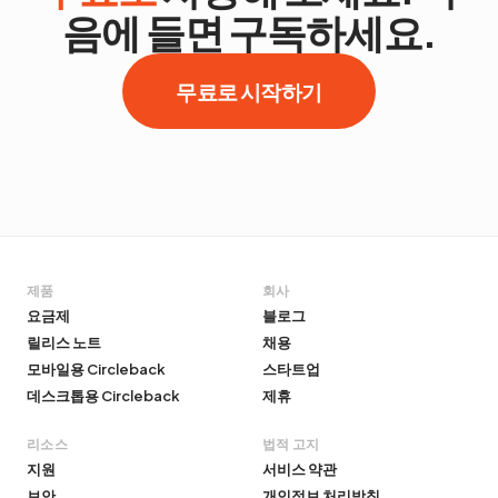
음에 들면 구독하세요.
무료로 시작하기
제품
회사
요금제
블로그
릴리스 노트
채용
모바일용 Circleback
스타트업
데스크톱용 Circleback
제휴
리소스
법적 고지
지원
서비스 약관
보안
개인정보 처리방침