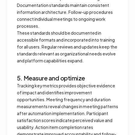
Documentation standards maintain consistent
information architecture. Follow-up procedures
connect individual meetings to ongoing work
processes.
These standards should be documented in
accessible formats and incorporated into training
for all users. Regular reviews and updates keep the
standards relevant as organizational needs evolve
and platform capabilities expand.
5. Measure and optimize
Tracking key metrics provides objective evidence
of impact and identifies improvement
opportunities. Meeting frequency and duration
measurements reveal changes in meeting patterns
after automation implementation. Participant
satisfaction scores indicate perceived value and
usability. Action item completion rates
demonstrate improved accountability and follow-