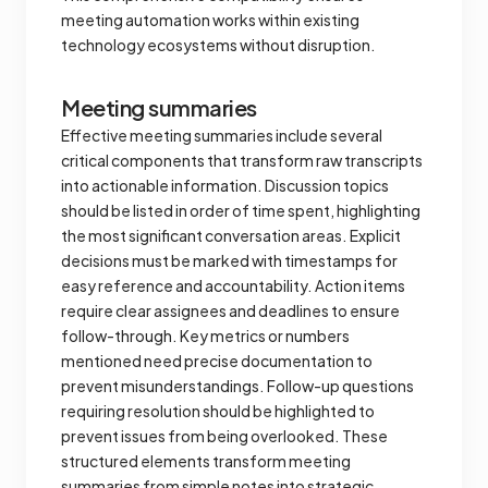
meeting automation works within existing
technology ecosystems without disruption.
Meeting summaries
Effective meeting summaries include several
critical components that transform raw transcripts
into actionable information. Discussion topics
should be listed in order of time spent, highlighting
the most significant conversation areas. Explicit
decisions must be marked with timestamps for
easy reference and accountability. Action items
require clear assignees and deadlines to ensure
follow-through. Key metrics or numbers
mentioned need precise documentation to
prevent misunderstandings. Follow-up questions
requiring resolution should be highlighted to
prevent issues from being overlooked. These
structured elements transform meeting
summaries from simple notes into strategic