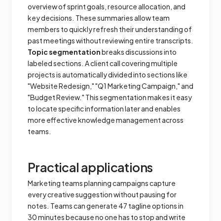
overview of sprint goals, resource allocation, and
key decisions. These summaries allow team
members to quickly refresh their understanding of
past meetings without reviewing entire transcripts.
Topic segmentation
breaks discussions into
labeled sections. A client call covering multiple
projects is automatically divided into sections like
"Website Redesign," "Q1 Marketing Campaign," and
"Budget Review." This segmentation makes it easy
to locate specific information later and enables
more effective knowledge management across
teams.
Practical applications
Marketing teams planning campaigns capture
every creative suggestion without pausing for
notes. Teams can generate 47 tagline options in
30 minutes because no one has to stop and write