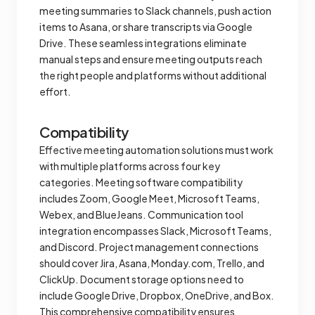
meeting summaries to Slack channels, push action
items to Asana, or share transcripts via Google
Drive. These seamless integrations eliminate
manual steps and ensure meeting outputs reach
the right people and platforms without additional
effort.
Compatibility
Effective meeting automation solutions must work
with multiple platforms across four key
categories. Meeting software compatibility
includes Zoom, Google Meet, Microsoft Teams,
Webex, and BlueJeans. Communication tool
integration encompasses Slack, Microsoft Teams,
and Discord. Project management connections
should cover Jira, Asana, Monday.com, Trello, and
ClickUp. Document storage options need to
include Google Drive, Dropbox, OneDrive, and Box.
This comprehensive compatibility ensures