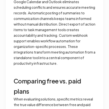
Google Calendar and Outlook eliminates
scheduling conflicts and ensures accurate meeting
records. Automatic posting of summaries to
communication channels keeps teams informed
without manual distribution. Direct export of action
items to task management tools creates
accountability and tracking. Custom webhook
support enables workflow automation for
organization-specific processes. These
integrations transform meeting automation from a
standalone tool into a central component of
productivity infrastructure.
Comparing free vs. paid
plans
When evaluating solutions, specific metrics reveal
the true value difference between free and paid