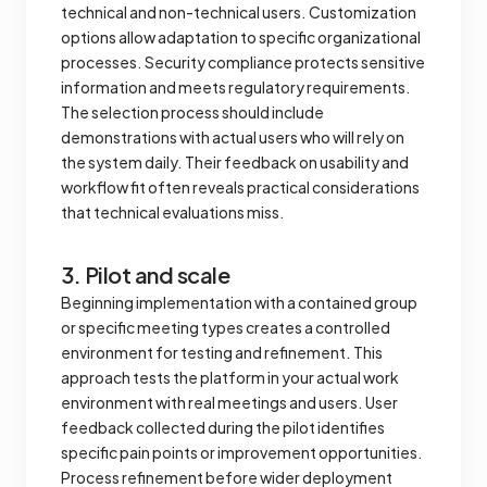
technical and non-technical users. Customization
options allow adaptation to specific organizational
processes. Security compliance protects sensitive
information and meets regulatory requirements.
The selection process should include
demonstrations with actual users who will rely on
the system daily. Their feedback on usability and
workflow fit often reveals practical considerations
that technical evaluations miss.
3. Pilot and scale
Beginning implementation with a contained group
or specific meeting types creates a controlled
environment for testing and refinement. This
approach tests the platform in your actual work
environment with real meetings and users. User
feedback collected during the pilot identifies
specific pain points or improvement opportunities.
Process refinement before wider deployment