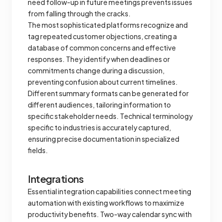
need follow-up in future meetings prevents issues
from falling through the cracks.
The most sophisticated platforms recognize and
tag repeated customer objections, creating a
database of common concerns and effective
responses. They identify when deadlines or
commitments change during a discussion,
preventing confusion about current timelines.
Different summary formats can be generated for
different audiences, tailoring information to
specific stakeholder needs. Technical terminology
specific to industries is accurately captured,
ensuring precise documentation in specialized
fields.
Integrations
Essential integration capabilities connect meeting
automation with existing workflows to maximize
productivity benefits. Two-way calendar sync with