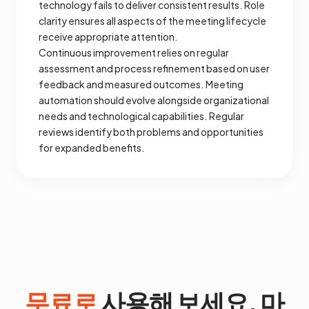
technology fails to deliver consistent results. Role
clarity ensures all aspects of the meeting lifecycle
receive appropriate attention.
Continuous improvement relies on regular
assessment and process refinement based on user
feedback and measured outcomes. Meeting
automation should evolve alongside organizational
needs and technological capabilities. Regular
reviews identify both problems and opportunities
for expanded benefits.
무료로
사용해 보세요. 마