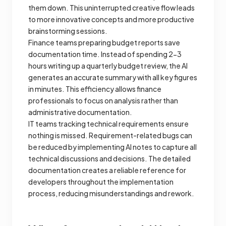
them down. This uninterrupted creative flow leads
to more innovative concepts and more productive
brainstorming sessions.
Finance teams preparing budget reports save
documentation time. Instead of spending 2-3
hours writing up a quarterly budget review, the AI
generates an accurate summary with all key figures
in minutes. This efficiency allows finance
professionals to focus on analysis rather than
administrative documentation.
IT teams tracking technical requirements ensure
nothing is missed. Requirement-related bugs can
be reduced by implementing AI notes to capture all
technical discussions and decisions. The detailed
documentation creates a reliable reference for
developers throughout the implementation
process, reducing misunderstandings and rework.