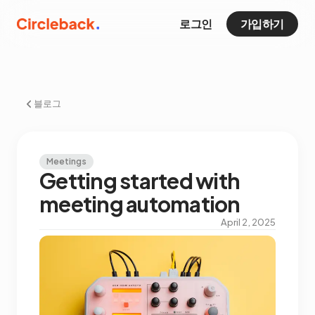
로그인
가입하기
블로그
Meetings
Getting started with
meeting automation
April 2, 2025