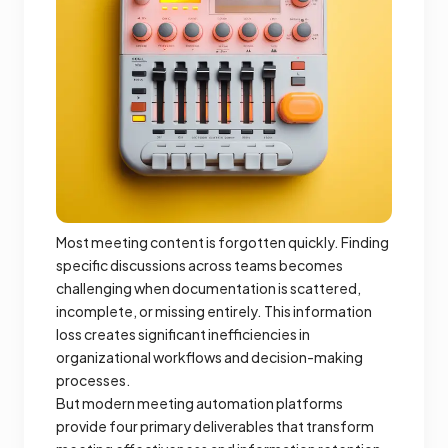
Most meeting content is forgotten quickly. Finding
specific discussions across teams becomes
challenging when documentation is scattered,
incomplete, or missing entirely. This information
loss creates significant inefficiencies in
organizational workflows and decision-making
processes.
But modern meeting automation platforms
provide four primary deliverables that transform