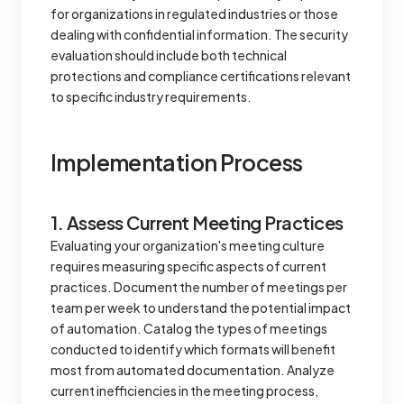
for organizations in regulated industries or those
dealing with confidential information. The security
evaluation should include both technical
protections and compliance certifications relevant
to specific industry requirements.
Implementation Process
1. Assess Current Meeting Practices
Evaluating your organization's meeting culture
requires measuring specific aspects of current
practices. Document the number of meetings per
team per week to understand the potential impact
of automation. Catalog the types of meetings
conducted to identify which formats will benefit
most from automated documentation. Analyze
current inefficiencies in the meeting process,