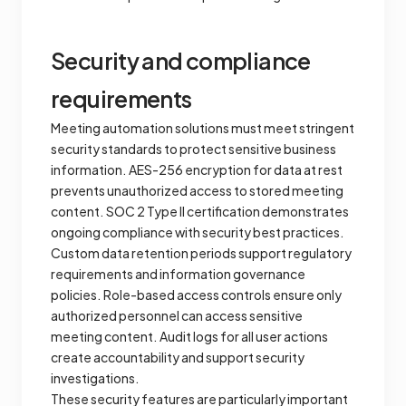
Security and compliance
requirements
Meeting automation solutions must meet stringent
security standards to protect sensitive business
information. AES-256 encryption for data at rest
prevents unauthorized access to stored meeting
content. SOC 2 Type II certification demonstrates
ongoing compliance with security best practices.
Custom data retention periods support regulatory
requirements and information governance
policies. Role-based access controls ensure only
authorized personnel can access sensitive
meeting content. Audit logs for all user actions
create accountability and support security
investigations.
These security features are particularly important