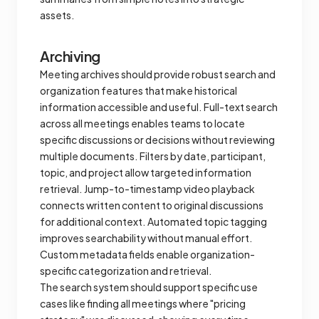
assets.
Archiving
Meeting archives should provide robust search and
organization features that make historical
information accessible and useful. Full-text search
across all meetings enables teams to locate
specific discussions or decisions without reviewing
multiple documents. Filters by date, participant,
topic, and project allow targeted information
retrieval. Jump-to-timestamp video playback
connects written content to original discussions
for additional context. Automated topic tagging
improves searchability without manual effort.
Custom metadata fields enable organization-
specific categorization and retrieval.
The search system should support specific use
cases like finding all meetings where "pricing