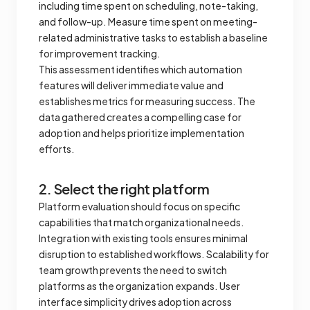
including time spent on scheduling, note-taking,
and follow-up. Measure time spent on meeting-
related administrative tasks to establish a baseline
for improvement tracking.
This assessment identifies which automation
features will deliver immediate value and
establishes metrics for measuring success. The
data gathered creates a compelling case for
adoption and helps prioritize implementation
efforts.
2. Select the right platform
Platform evaluation should focus on specific
capabilities that match organizational needs.
Integration with existing tools ensures minimal
disruption to established workflows. Scalability for
team growth prevents the need to switch
platforms as the organization expands. User
interface simplicity drives adoption across