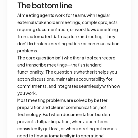
The bottom line
AI meeting agents work for teams with regular
external stakeholder meetings, complex projects
requiring documentation, or workflows benefiting
from automated data capture and routing. They
don't fix broken meeting culture or communication
problems.
The core question isn't whether a tool can record
and transcribe meetings—that's standard
functionality. The question is whether it helps you
act on discussions, maintains accountability for
commitments, and integrates seamlessly with how
you work.
Most meeting problems are solved by better
preparation and clearer communication, not
technology. But when documentation burden
prevents full participation, when action items
consistently get lost, or when meeting outcomes
need to flow automatically into operational