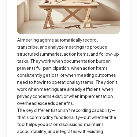
AI meeting agents automatically record,
transcribe, and analyze meetings to produce
structured summaries, action items, and follow-up
tasks. They work when documentation burden
prevents full participation, when action items
consistently get lost, or when meeting outcomes
need to flow into operational systems. They don't
work when meetings are already efficient, when
privacy concerns exist, or when implementation
overhead exceeds benefits.
The key differentiator isn't recording capability—
that's commodity functionality—but whether the
tool helps you act on discussions, maintains
accountability, and integrates with existing