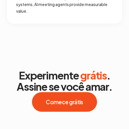
systems, AI meeting agents provide measurable
value.
Experimente
grátis
.
Assine se você amar.
Comece grátis