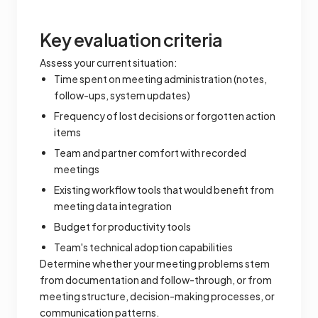
Key evaluation criteria
Assess your current situation:
Time spent on meeting administration (notes,
follow-ups, system updates)
Frequency of lost decisions or forgotten action
items
Team and partner comfort with recorded
meetings
Existing workflow tools that would benefit from
meeting data integration
Budget for productivity tools
Team's technical adoption capabilities
Determine whether your meeting problems stem
from documentation and follow-through, or from
meeting structure, decision-making processes, or
communication patterns.