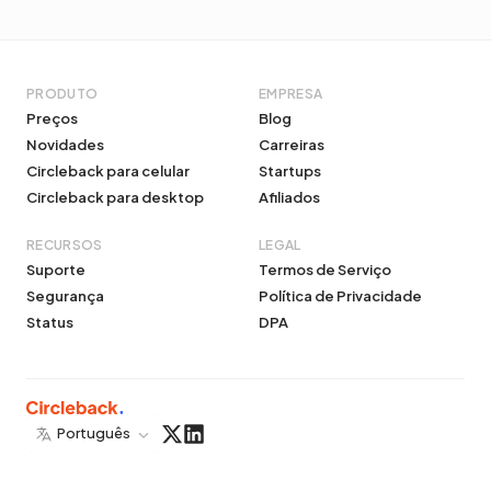
PRODUTO
EMPRESA
Preços
Blog
Novidades
Carreiras
Circleback para celular
Startups
Circleback para desktop
Afiliados
RECURSOS
LEGAL
Suporte
Termos de Serviço
Segurança
Política de Privacidade
Status
DPA
Português