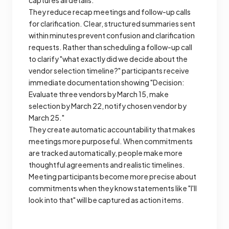
captures all details.
They reduce recap meetings and follow-up calls
for clarification. Clear, structured summaries sent
within minutes prevent confusion and clarification
requests. Rather than scheduling a follow-up call
to clarify "what exactly did we decide about the
vendor selection timeline?" participants receive
immediate documentation showing "Decision:
Evaluate three vendors by March 15, make
selection by March 22, notify chosen vendor by
March 25."
They create automatic accountability that makes
meetings more purposeful. When commitments
are tracked automatically, people make more
thoughtful agreements and realistic timelines.
Meeting participants become more precise about
commitments when they know statements like "I'll
look into that" will be captured as action items.