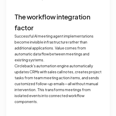
The workflow integration
factor
Successful AI meeting agent implementations
become invisible infrastructure rather than
additional applications. Value comes from
automatic data flow between meetings and
existing systems.
Circleback's automation engine automatically
updates CRMs with sales call notes, creates project
tasks from team meeting action items, and sends
customized follow-up emails—all without manual
intervention. This transforms meetings from
isolated events into connected workflow
components.