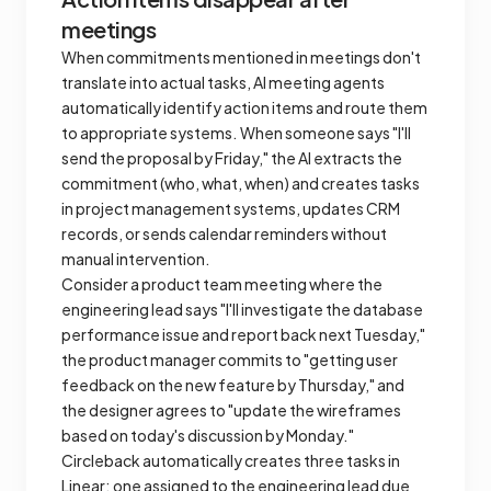
meetings
When commitments mentioned in meetings don't
translate into actual tasks, AI meeting agents
automatically identify action items and route them
to appropriate systems. When someone says "I'll
send the proposal by Friday," the AI extracts the
commitment (who, what, when) and creates tasks
in project management systems, updates CRM
records, or sends calendar reminders without
manual intervention.
Consider a product team meeting where the
engineering lead says "I'll investigate the database
performance issue and report back next Tuesday,"
the product manager commits to "getting user
feedback on the new feature by Thursday," and
the designer agrees to "update the wireframes
based on today's discussion by Monday."
Circleback automatically creates three tasks in
Linear: one assigned to the engineering lead due