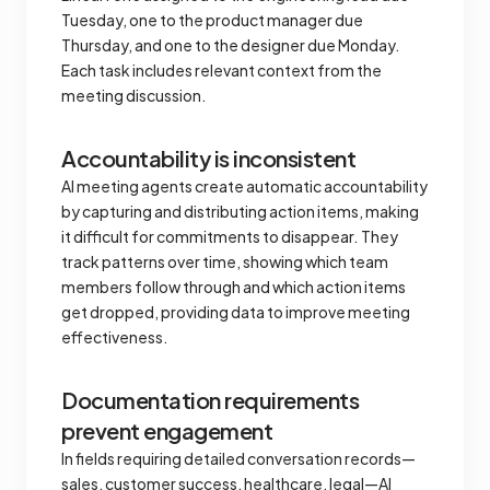
Tuesday, one to the product manager due
Thursday, and one to the designer due Monday.
Each task includes relevant context from the
meeting discussion.
Accountability is inconsistent
AI meeting agents create automatic accountability
by capturing and distributing action items, making
it difficult for commitments to disappear. They
track patterns over time, showing which team
members follow through and which action items
get dropped, providing data to improve meeting
effectiveness.
Documentation requirements
prevent engagement
In fields requiring detailed conversation records—
sales, customer success, healthcare, legal—AI