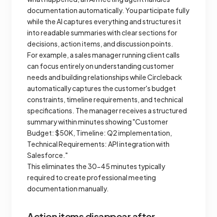
documentation automatically. You participate fully
while the AI captures everything and structures it
into readable summaries with clear sections for
decisions, action items, and discussion points.
For example, a sales manager running client calls
can focus entirely on understanding customer
needs and building relationships while Circleback
automatically captures the customer's budget
constraints, timeline requirements, and technical
specifications. The manager receives a structured
summary within minutes showing "Customer
Budget: $50K, Timeline: Q2 implementation,
Technical Requirements: API integration with
Salesforce."
This eliminates the 30-45 minutes typically
required to create professional meeting
documentation manually.
Action items disappear after