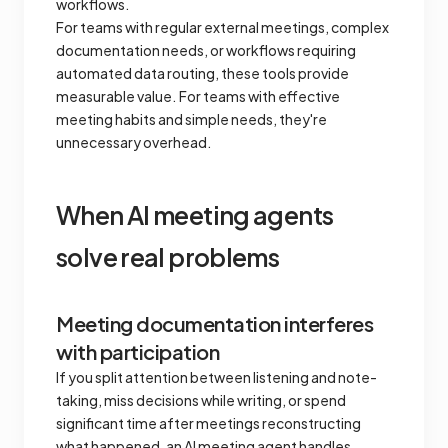
workflows.
For teams with regular external meetings, complex
documentation needs, or workflows requiring
automated data routing, these tools provide
measurable value. For teams with effective
meeting habits and simple needs, they're
unnecessary overhead.
When AI meeting agents
solve real problems
Meeting documentation interferes
with participation
If you split attention between listening and note-
taking, miss decisions while writing, or spend
significant time after meetings reconstructing
what happened, an AI meeting agent handles