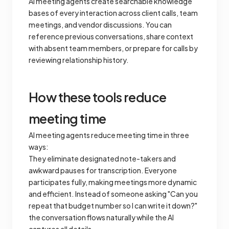
AI meeting agents create searchable knowledge
bases of every interaction across client calls, team
meetings, and vendor discussions. You can
reference previous conversations, share context
with absent team members, or prepare for calls by
reviewing relationship history.
How these tools reduce
meeting time
AI meeting agents reduce meeting time in three
ways:
They eliminate designated note-takers and
awkward pauses for transcription. Everyone
participates fully, making meetings more dynamic
and efficient. Instead of someone asking "Can you
repeat that budget number so I can write it down?"
the conversation flows naturally while the AI