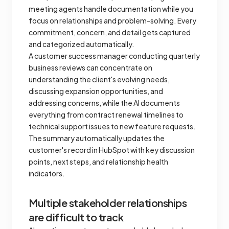
meeting agents handle documentation while you
focus on relationships and problem-solving. Every
commitment, concern, and detail gets captured
and categorized automatically.
A customer success manager conducting quarterly
business reviews can concentrate on
understanding the client's evolving needs,
discussing expansion opportunities, and
addressing concerns, while the AI documents
everything from contract renewal timelines to
technical support issues to new feature requests.
The summary automatically updates the
customer's record in HubSpot with key discussion
points, next steps, and relationship health
indicators.
Multiple stakeholder relationships
are difficult to track