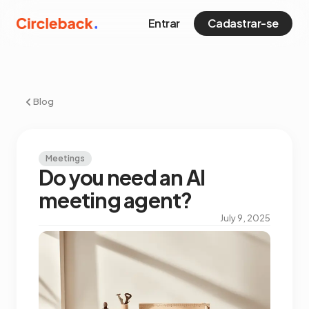
Entrar
Cadastrar-se
Blog
Meetings
Do you need an AI
meeting agent?
July 9, 2025