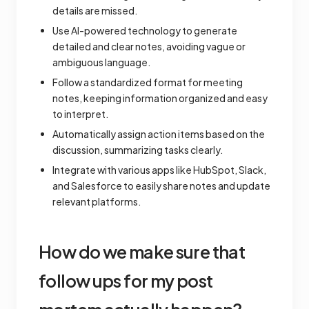
details are missed.
Use AI-powered technology to generate
detailed and clear notes, avoiding vague or
ambiguous language.
Follow a standardized format for meeting
notes, keeping information organized and easy
to interpret.
Automatically assign action items based on the
discussion, summarizing tasks clearly.
Integrate with various apps like HubSpot, Slack,
and Salesforce to easily share notes and update
relevant platforms.
How do we make sure that
follow ups for my post