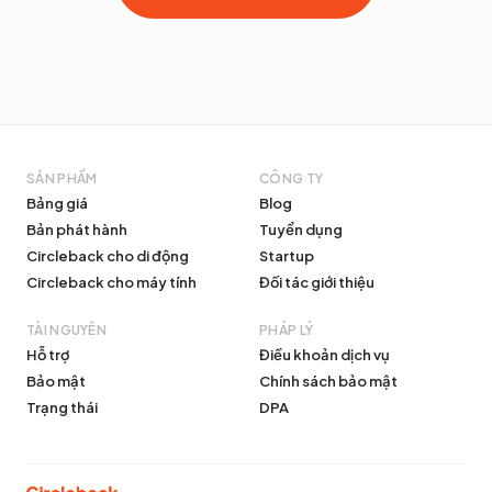
SẢN PHẨM
CÔNG TY
Bảng giá
Blog
Bản phát hành
Tuyển dụng
Circleback cho di động
Startup
Circleback cho máy tính
Đối tác giới thiệu
TÀI NGUYÊN
PHÁP LÝ
Hỗ trợ
Điều khoản dịch vụ
Bảo mật
Chính sách bảo mật
Trạng thái
DPA