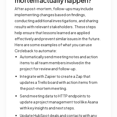
mortem actually happen?
After a post-mortem, follow-ups may include
implementing changes based on findings,
conducting additional investigations, and sharing
results with relevant stakeholders. These steps
help ensure that lessons learned are applied
effectively and prevent similar issues in the future.
Here are some examples of what you can use
Circleback to automate:
Automatically send meeting notes and action
items to all team members involved in the
project for review and follow-up.
Integrate with Zapier to create a Zap that
updates a Trello board with action items from
the post-mortem meeting.
Send meeting data to HTTP endpoints to
update a project management tool like Asana
with key insights and next steps.
Update HubSpot deals and contacts with any