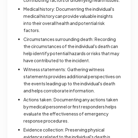
contributing factors or underlying health issues.
Medical history: Documenting the individual's
medical history can provide valuable insights
into their overall health and potential risk
factors.
Circumstances surrounding death: Recording
the circumstances of the individual's death can
help identify potential hazards or risks that may
have contributed to the incident.
Witness statements: Gathering witness
statements provides additional perspectives on
the events leading up to the individual's death
and helps corroborate information.
Actions taken: Documenting any actions taken
by medical personnel or first responders helps
evaluate the effectiveness of emergency
response procedures.
Evidence collection: Preserving physical
evidence related to the individual's death is