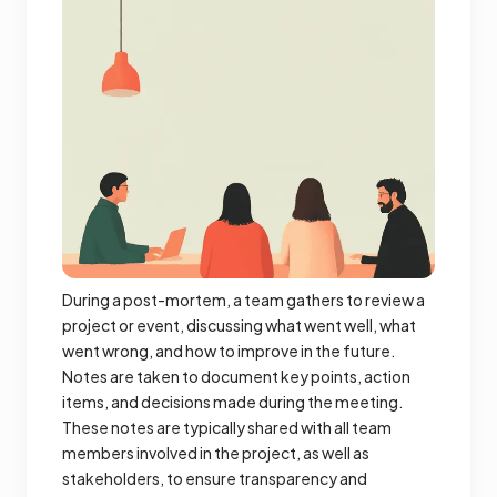
During a post-mortem, a team gathers to review a
project or event, discussing what went well, what
went wrong, and how to improve in the future.
Notes are taken to document key points, action
items, and decisions made during the meeting.
These notes are typically shared with all team
members involved in the project, as well as
stakeholders, to ensure transparency and