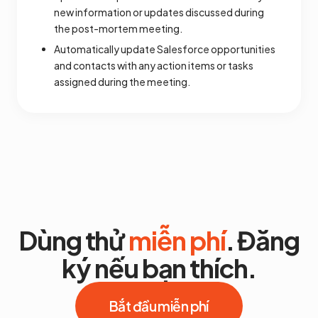
new information or updates discussed during
the post-mortem meeting.
Automatically update Salesforce opportunities
and contacts with any action items or tasks
assigned during the meeting.
Dùng thử
miễn phí
. Đăng
ký nếu bạn thích.
Bắt đầu miễn phí