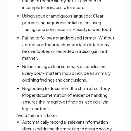
Failing to record all key details can lead to
incomplete or inaccurate records.
Using vague or ambiguous language: Clear,
precise language is essential for ensuring
findings and conclusions are easily understood.
Failing to follow a standardized format: Without
a structured approach, important details may
be overlooked or recorded in a disorganized
manner.
Not including a clear summary or conclusion:
Every post-mortem should include a summary
outlining findings and conclusions.
Neglecting to document the chain of custody:
Proper documentation of evidence handling
ensures the integrity of findings, especially in
legal contexts.
Avoid these mistakes:
Automatically record all relevant information
discussed during the meeting to ensure no key