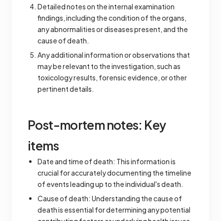
Detailed notes on the internal examination
findings, including the condition of the organs,
any abnormalities or diseases present, and the
cause of death.
Any additional information or observations that
may be relevant to the investigation, such as
toxicology results, forensic evidence, or other
pertinent details.
Post-mortem notes: Key
items
Date and time of death: This information is
crucial for accurately documenting the timeline
of events leading up to the individual's death.
Cause of death: Understanding the cause of
death is essential for determining any potential