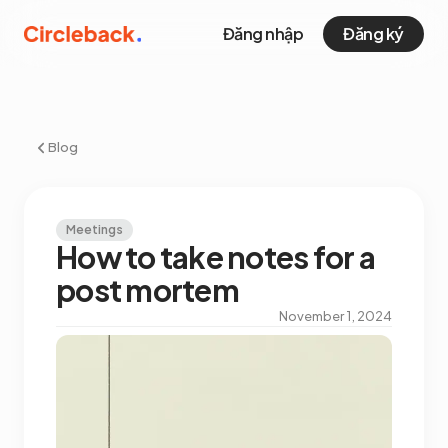
Đăng nhập
Đăng ký
Blog
Meetings
How to take notes for a
post mortem
November 1, 2024