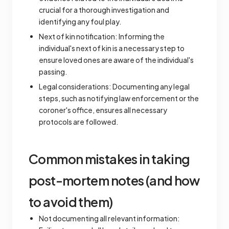
crucial for a thorough investigation and
identifying any foul play.
Next of kin notification: Informing the
individual's next of kin is a necessary step to
ensure loved ones are aware of the individual's
passing.
Legal considerations: Documenting any legal
steps, such as notifying law enforcement or the
coroner's office, ensures all necessary
protocols are followed.
Common mistakes in taking
post-mortem notes (and how
to avoid them)
Not documenting all relevant information: