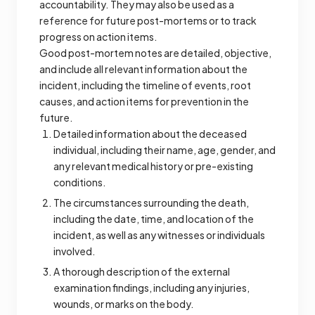
accountability. They may also be used as a
reference for future post-mortems or to track
progress on action items.
Good post-mortem notes are detailed, objective,
and include all relevant information about the
incident, including the timeline of events, root
causes, and action items for prevention in the
future.
Detailed information about the deceased
individual, including their name, age, gender, and
any relevant medical history or pre-existing
conditions.
The circumstances surrounding the death,
including the date, time, and location of the
incident, as well as any witnesses or individuals
involved.
A thorough description of the external
examination findings, including any injuries,
wounds, or marks on the body.