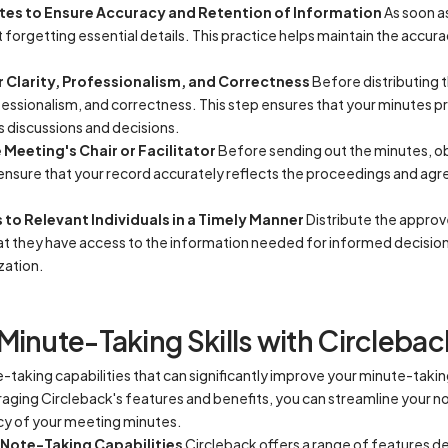
tes to Ensure Accuracy and Retention of Information
As soon a
 forgetting essential details. This practice helps maintain the accu
 Clarity, Professionalism, and Correctness
Before distributing t
fessionalism, and correctness. This step ensures that your minutes pr
 discussions and decisions.
Meeting's Chair or Facilitator
Before sending out the minutes, ob
to ensure that your record accurately reflects the proceedings and a
to Relevant Individuals in a Timely Manner
Distribute the approv
that they have access to the information needed for informed decisi
zation.
Minute-Taking Skills with Circlebac
taking capabilities that can significantly improve your minute-taking
raging Circleback's features and benefits, you can streamline your 
cy of your meeting minutes.
 Note-Taking Capabilities
Circleback offers a range of features de