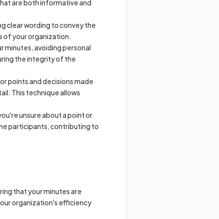
hat are both informative and
g clear wording to convey the
s of your organization.
ur minutes, avoiding personal
ring the integrity of the
or points and decisions made
ail. This technique allows
 you're unsure about a point or
he participants, contributing to
uring that your minutes are
your organization's efficiency