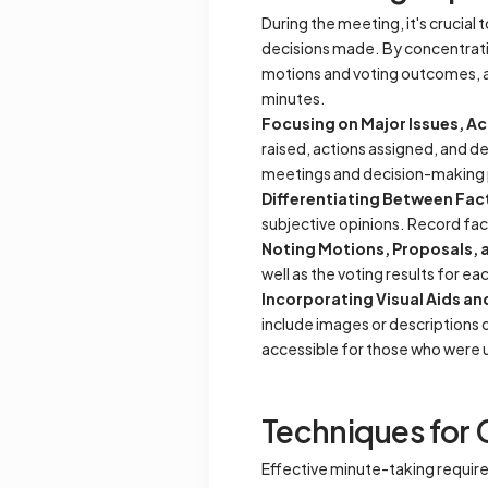
During the meeting, it's crucial 
decisions made. By concentratin
motions and voting outcomes, an
minutes.
Focusing on Major Issues, Ac
raised, actions assigned, and de
meetings and decision-making
Differentiating Between Fac
subjective opinions. Record fac
Noting Motions, Proposals,
well as the voting results for e
Incorporating Visual Aids a
include images or descriptions o
accessible for those who were 
Techniques for 
Effective minute-taking require