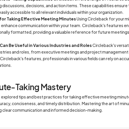
 discussions, decisions, and action items. These capabilities ensure 
ily accessible to all relevant individuals within your organization.
 for Taking Effective Meeting Minutes
Using Circleback for your m
d enhance communication within your team. Circleback's features en
ionally formatted, providing a valuable reference for future meetin
an Be Useful in Various Industries and Roles
Circleback's versati
dustries and roles, from executive meetings and project management 
 Circleback's features, professionals in various fields can rely on ac
ations.
ute-Taking Mastery
e explored tips and best practices for taking effective meeting minu
acy, conciseness, and timely distribution. Mastering the art of minut
ng clear communication and informed decision-making.