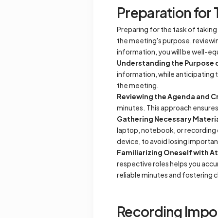
Preparation for 
Preparing for the task of takin
the meeting's purpose, reviewin
information, you will be well-e
Understanding the Purpose 
information, while anticipating 
the meeting.
Reviewing the Agenda and Cr
minutes. This approach ensures 
Gathering Necessary Materi
laptop, notebook, or recording 
device, to avoid losing importa
Familiarizing Oneself with A
respective roles helps you accu
reliable minutes and fostering 
Recording Impor