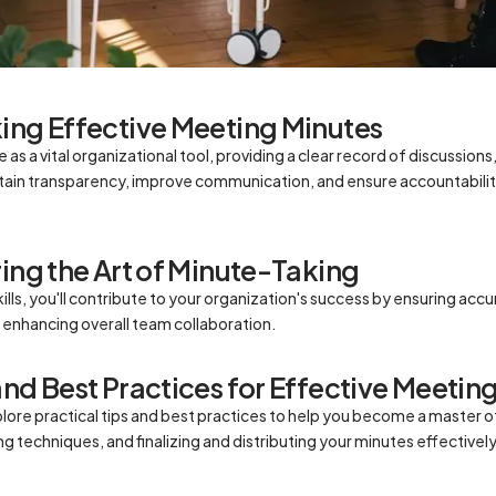
ing Effective Meeting Minutes
as a vital organizational tool, providing a clear record of discussions
ain transparency, improve communication, and ensure accountabilit
ring the Art of Minute-Taking
lls, you'll contribute to your organization's success by ensuring accur
enhancing overall team collaboration.
and Best Practices for Effective Meetin
xplore practical tips and best practices to help you become a master 
g techniques, and finalizing and distributing your minutes effectively