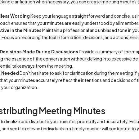
king clarification when necessary, you can create meeting minutes t
Clear Wording
Keep your language straightforward and concise, usin
roach ensures that your minutes are easily understood by all member
tive in the Minutes
Maintain a professional and unbiased tone in yo
 Focus on recording factual information, decisions, and actions, ensu
Decisions Made During Discussions
Provide a summary of the maj
ng the essence of the conversation without delving into excessive det
ssential takeaways from the meeting.
en Needed
Don't hesitate to ask for clarification during the meeting if
that your minutes accurately reflect the intentions and decisions of t
 your organization.
istributing Meeting Minutes
l to finalize and distribute your minutes promptly and accurately. Ens
nd sent to relevant individuals in a timely manner will contribute to 