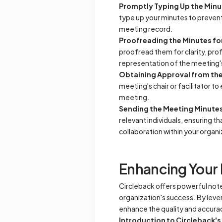
Promptly Typing Up the Minu
type up your minutes to prevent
meeting record.
Proofreading the Minutes for
proofread them for clarity, pro
representation of the meeting's
Obtaining Approval from the 
meeting's chair or facilitator 
meeting.
Sending the Meeting Minutes 
relevant individuals, ensuring 
collaboration within your organi
Enhancing Your 
Circleback offers powerful note-
organization's success. By leve
enhance the quality and accura
Introduction to Circleback's