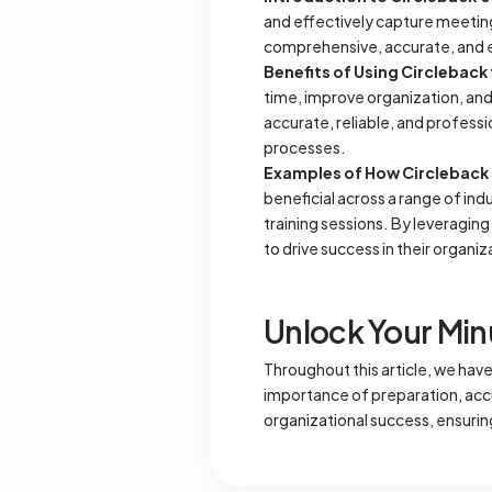
and effectively capture meeting
comprehensive, accurate, and eas
Benefits of Using Circleback
time, improve organization, an
accurate, reliable, and profess
processes.
Examples of How Circleback C
beneficial across a range of in
training sessions. By leveraging
to drive success in their organiz
Unlock Your Min
Throughout this article, we hav
importance of preparation, accur
organizational success, ensuri