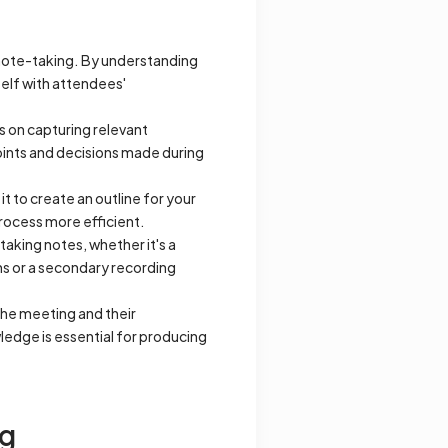
r note-taking. By understanding
self with attendees'
s on capturing relevant
points and decisions made during
 to create an outline for your
process more efficient.
taking notes, whether it's a
ns or a secondary recording
he meeting and their
ledge is essential for producing
ng