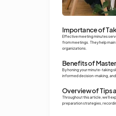
Importance of Tak
Effective meeting minutes serve 
from meetings. They help maint
organizations.
Benefits of Maste
By honing your minute-taking ski
informed decision-making, and 
Overview of Tips 
Throughout this article, we'll e
preparation strategies, recordin