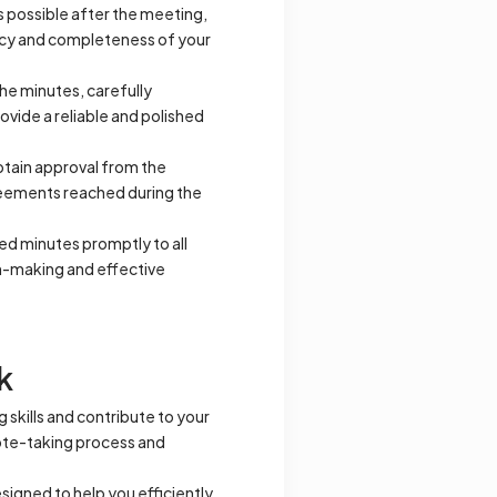
s possible after the meeting,
racy and completeness of your
he minutes, carefully
ovide a reliable and polished
tain approval from the
greements reached during the
ed minutes promptly to all
on-making and effective
k
 skills and contribute to your
note-taking process and
signed to help you efficiently