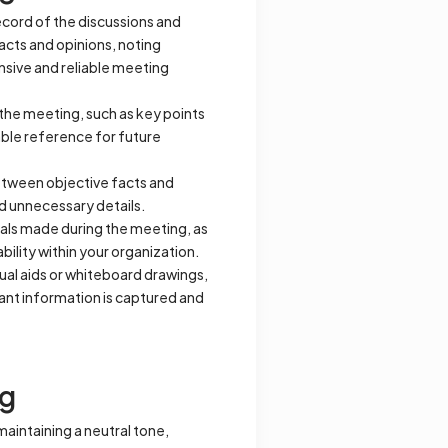
record of the discussions and
acts and opinions, noting
nsive and reliable meeting
 the meeting, such as key points
able reference for future
between objective facts and
nd unnecessary details.
ls made during the meeting, as
bility within your organization.
sual aids or whiteboard drawings,
vant information is captured and
ng
aintaining a neutral tone,