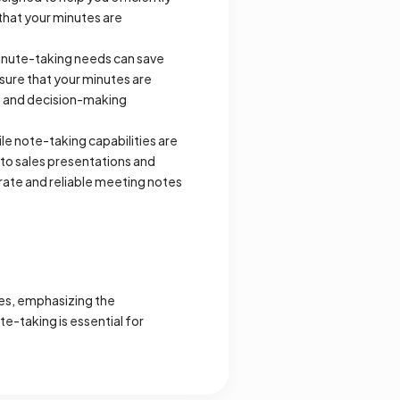
that your minutes are
inute-taking needs can save
sure that your minutes are
gs and decision-making
le note-taking capabilities are
to sales presentations and
curate and reliable meeting notes
tes, emphasizing the
e-taking is essential for