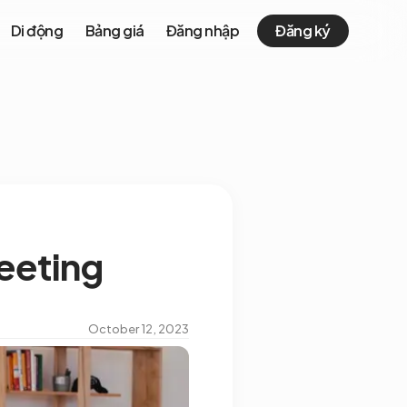
Di động
Bảng giá
Đăng nhập
Đăng ký
meeting
October 12, 2023