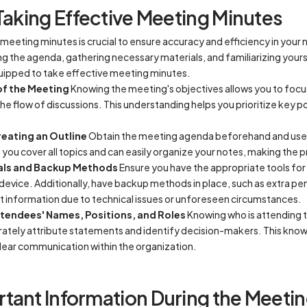
Taking Effective Meeting Minutes
g meeting minutes is crucial to ensure accuracy and efficiency in you
g the agenda, gathering necessary materials, and familiarizing your
quipped to take effective meeting minutes.
of the Meeting
Knowing the meeting's objectives allows you to focu
the flow of discussions. This understanding helps you prioritize key 
eating an Outline
Obtain the meeting agenda beforehand and use it
you cover all topics and can easily organize your notes, making the 
als and Backup Methods
Ensure you have the appropriate tools for 
device. Additionally, have backup methods in place, such as extra pe
nt information due to technical issues or unforeseen circumstances.
ttendees' Names, Positions, and Roles
Knowing who is attending t
rately attribute statements and identify decision-makers. This know
clear communication within the organization.
tant Information During the Meeti