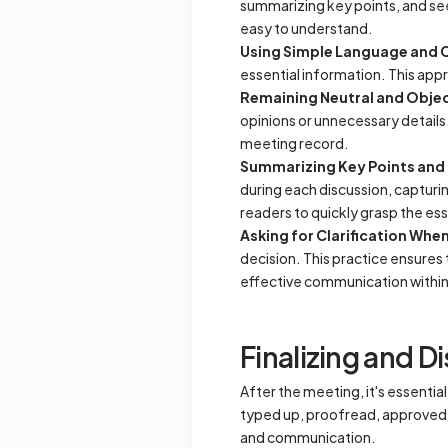
summarizing key points, and see
easy to understand.
Using Simple Language and 
essential information. This app
Remaining Neutral and Objec
opinions or unnecessary details.
meeting record.
Summarizing Key Points and 
during each discussion, capturi
readers to quickly grasp the e
Asking for Clarification Wh
decision. This practice ensures 
effective communication within
Finalizing and D
After the meeting, it's essentia
typed up, proofread, approved, a
and communication.