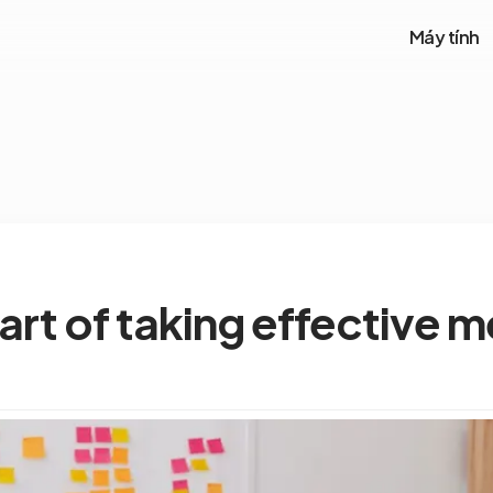
Máy tính
art of taking effective 