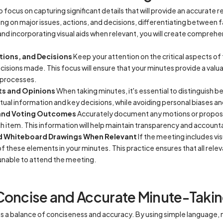
to focus on capturing significant details that will provide an accurate 
g on major issues, actions, and decisions, differentiating between f
d incorporating visual aids when relevant, you will create comprehe
tions, and Decisions
Keep your attention on the critical aspects of
cisions made. This focus will ensure that your minutes provide a valu
 processes.
ts and Opinions
When taking minutes, it's essential to distinguish 
tual information and key decisions, while avoiding personal biases a
 and Voting Outcomes
Accurately document any motions or proposa
ach item. This information will help maintain transparency and accounta
nd Whiteboard Drawings When Relevant
If the meeting includes vi
f these elements in your minutes. This practice ensures that all rele
unable to attend the meeting.
Concise and Accurate Minute-Taki
s a balance of conciseness and accuracy. By using simple language, m