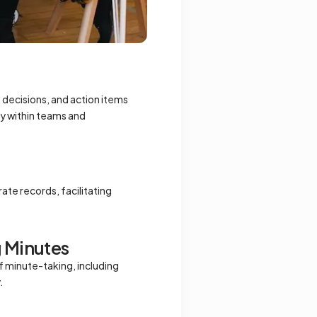
, decisions, and action items
y within teams and
ate records, facilitating
g Minutes
of minute-taking, including
.