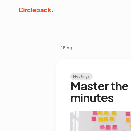
Blog
Meetings
Master the 
minutes