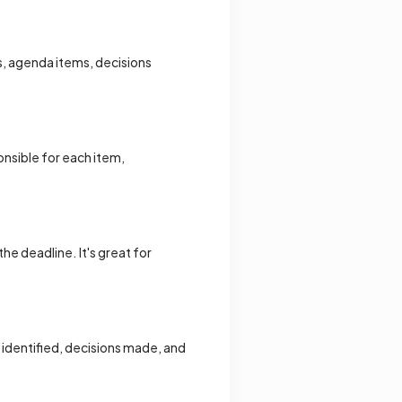
s, agenda items, decisions
onsible for each item,
he deadline. It's great for
s identified, decisions made, and