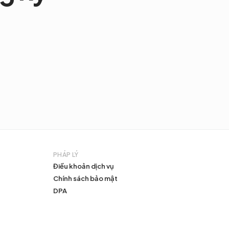
PHÁP LÝ
Điều khoản dịch vụ
Chính sách bảo mật
DPA