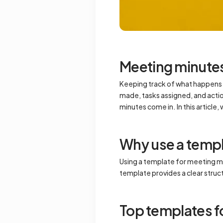
Meeting minute
Keeping track of what happens i
made, tasks assigned, and acti
minutes come in. In this article
Why use a templ
Using a template for meeting mi
template provides a clear stru
Top templates f