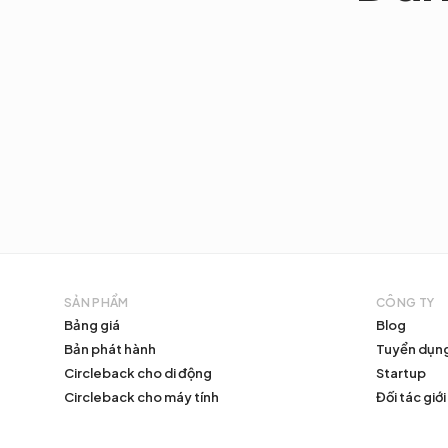
SẢN PHẨM
CÔNG TY
Bảng giá
Blog
Bản phát hành
Tuyển dụn
Circleback cho di động
Startup
Circleback cho máy tính
Đối tác giới