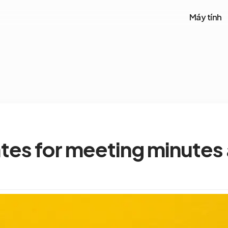
Máy tính
tes for meeting minutes