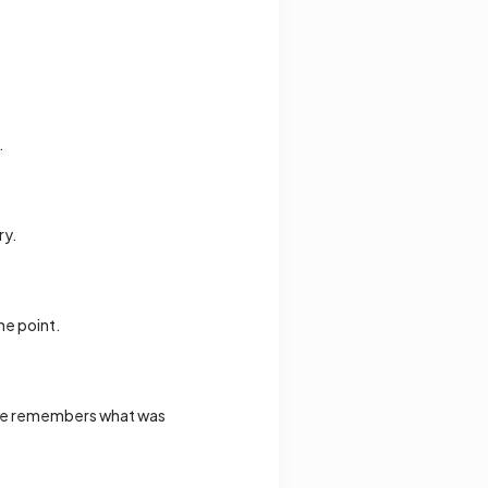
.
ry.
he point.
yone remembers what was