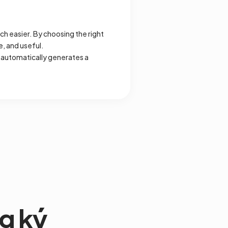
h easier. By choosing the right
e, and useful.
 automatically generates a
g ký