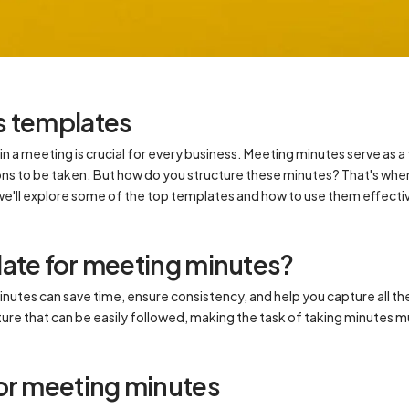
s templates
n a meeting is crucial for every business. Meeting minutes serve as a
ons to be taken. But how do you structure these minutes? That's wh
, we'll explore some of the top templates and how to use them effecti
ate for meeting minutes?
nutes can save time, ensure consistency, and help you capture all th
cture that can be easily followed, making the task of taking minute
or meeting minutes