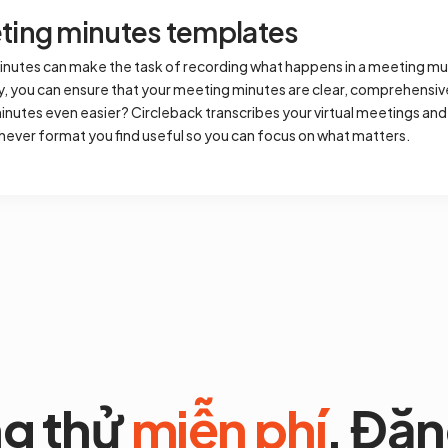
ing minutes templates
inutes can make the task of recording what happens in a meeting muc
ly, you can ensure that your meeting minutes are clear, comprehensiv
nutes even easier? Circleback transcribes your virtual meetings and
hever format you find useful so you can focus on what matters.
g thử
miễn phí
. Đăn