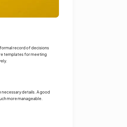
 formal record of decisions
ere templates for meeting
vely.
e necessary details. A good
s much more manageable.