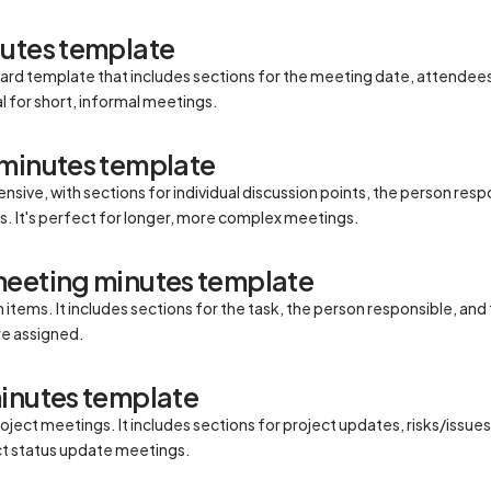
nutes template
rward template that includes sections for the meeting date, attendee
al for short, informal meetings.
 minutes template
sive, with sections for individual discussion points, the person resp
s. It's perfect for longer, more complex meetings.
meeting minutes template
items. It includes sections for the task, the person responsible, and t
re assigned.
inutes template
oject meetings. It includes sections for project updates, risks/issue
ject status update meetings.