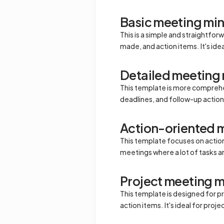
Basic meeting mi
This is a simple and straightfo
made, and action items. It's ide
Detailed meeting
This template is more comprehen
deadlines, and follow-up action
Action-oriented 
This template focuses on action 
meetings where a lot of tasks a
Project meeting m
This template is designed for pr
action items. It's ideal for pro