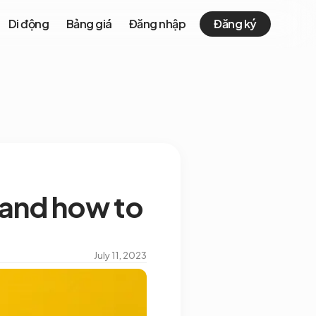
Di động
Bảng giá
Đăng nhập
Đăng ký
 and how to
July 11, 2023