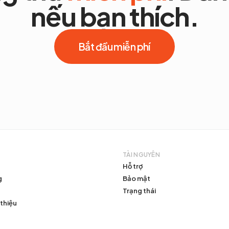
nếu bạn thích.
Bắt đầu miễn phí
TÀI NGUYÊN
Hỗ trợ
g
Bảo mật
Trạng thái
 thiệu