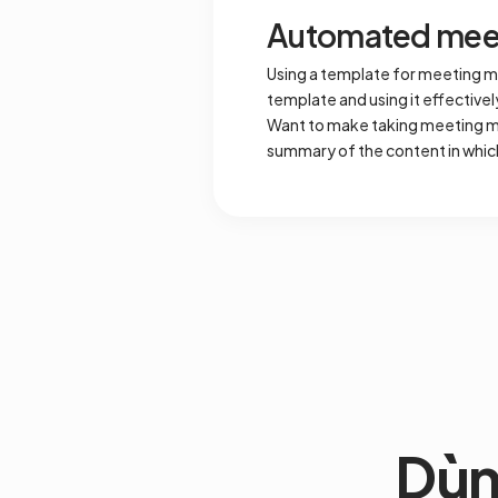
Automated meet
Using a template for meeting m
template and using it effective
Want to make taking meeting mi
summary of the content in whic
Dùn