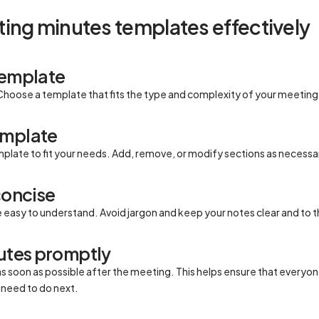
ing minutes templates effectively
template
Choose a template that fits the type and complexity of your meeting
emplate
mplate to fit your needs. Add, remove, or modify sections as necessa
concise
easy to understand. Avoid jargon and keep your notes clear and to t
nutes promptly
s soon as possible after the meeting. This helps ensure that ever
need to do next.