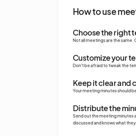
How to use meet
Choose the right 
Not all meetings are the same. 
Customize your t
Don't be afraid to tweak the te
Keep it clear and 
Your meeting minutes should be 
Distribute the mi
Send out the meeting minutes a
discussed and knows what they 