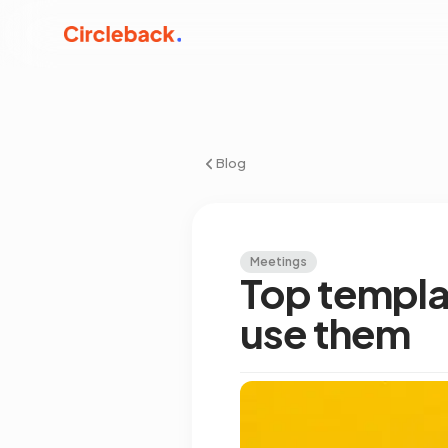
Blog
Meetings
Top templa
use them