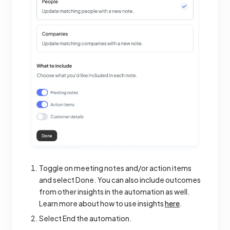
Toggle on meeting notes and/or action items
and select Done. You can also include outcomes
from other insights in the automation as well.
Learn more about how to use insights
here
.
Select End the automation.