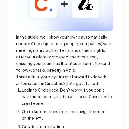
In this guide, we'll show you how to automatically
update Attio objects (i.e. people, companies) with
meeting notes, action items, and other insights
after your client or prospect meetings end,
ensuring your team has the latest information and
follow-up tasks directly in Attio.
This is actually pretty straightforward to do with
automations in Circleback, let's get started.
Login to Circleback
. Don't worry if you don't
have an account yet, it takes about 2 minutes to
create one.
Go to Automations from the navigation menu
on the left.
Create an automation.