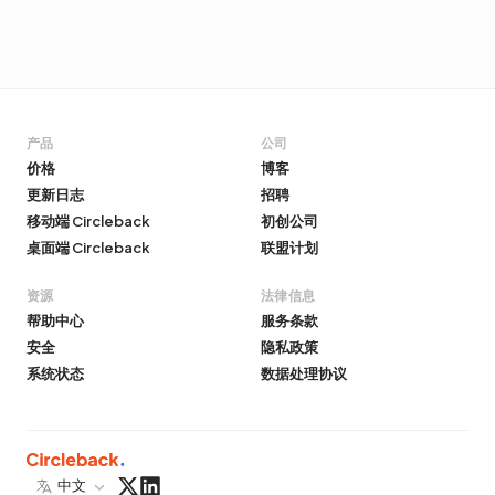
产品
公司
价格
博客
更新日志
招聘
移动端 Circleback
初创公司
桌面端 Circleback
联盟计划
资源
法律信息
帮助中心
服务条款
安全
隐私政策
系统状态
数据处理协议
中文