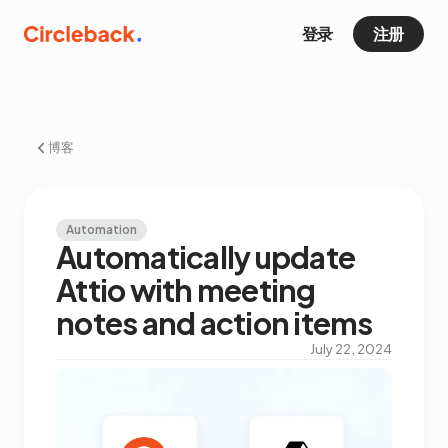
登录
注册
博客
Automation
Automatically update
Attio with meeting
notes and action items
July 22, 2024