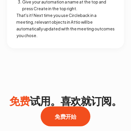
Give your automation a name at the top and
press Create in the top right.
That's it! Next time you use Circleback in a
meeting, relevant objects in Attio will be
automatically updated with the meeting outcomes
you chose.
免费
试用。喜欢就订阅。
免费开始