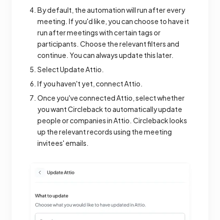
By default, the automation will run after every
meeting. If you'd like, you can choose to have it
run after meetings with certain tags or
participants. Choose the relevant filters and
continue. You can always update this later.
Select Update Attio.
If you haven't yet, connect Attio.
Once you've connected Attio, select whether
you want Circleback to automatically update
people or companies in Attio. Circleback looks
up the relevant records using the meeting
invitees' emails.