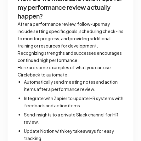
my performance review actually
happen?
After a performance review, follow-ups may
include setting specific goals, scheduling check-ins
to monitor progress, and providing additional
training or resources for development.
Recognizing strengths and successes encourages
continued high performance.
Here are some examples of what you can use
Circleback to automate:
Automatically send meeting notes and action
items after a performance review.
Integrate with Zapier to update HR systems with
feedback and action items.
Send insights to a private Slack channel for HR
review.
Update Notion with key takeaways for easy
tracking.