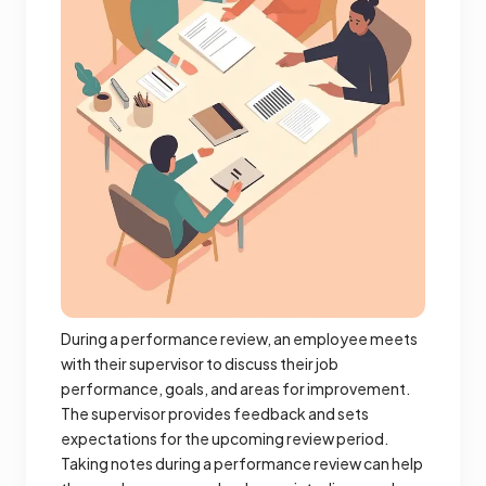
During a performance review, an employee meets
with their supervisor to discuss their job
performance, goals, and areas for improvement.
The supervisor provides feedback and sets
expectations for the upcoming review period.
Taking notes during a performance review can help