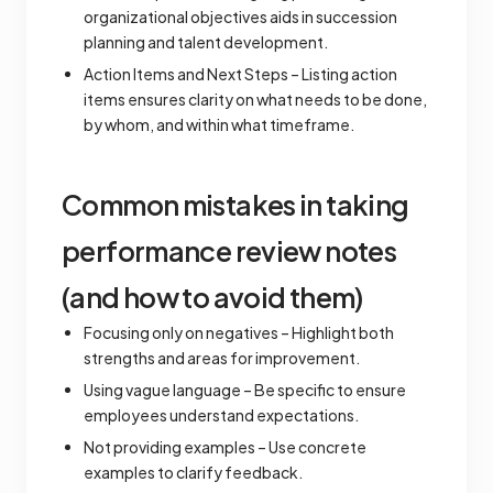
organizational objectives aids in succession
planning and talent development.
Action Items and Next Steps – Listing action
items ensures clarity on what needs to be done,
by whom, and within what timeframe.
Common mistakes in taking
performance review notes
(and how to avoid them)
Focusing only on negatives – Highlight both
strengths and areas for improvement.
Using vague language – Be specific to ensure
employees understand expectations.
Not providing examples – Use concrete
examples to clarify feedback.