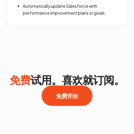
Automatically update Salesforce with
performance improvement plans or goals.
免费
试用。喜欢就订阅。
免费开始