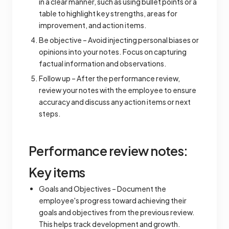
in a clear manner, such as using bullet points or a
table to highlight key strengths, areas for
improvement, and action items.
Be objective – Avoid injecting personal biases or
opinions into your notes. Focus on capturing
factual information and observations.
Follow up – After the performance review,
review your notes with the employee to ensure
accuracy and discuss any action items or next
steps.
Performance review notes:
Key items
Goals and Objectives – Document the
employee's progress toward achieving their
goals and objectives from the previous review.
This helps track development and growth.