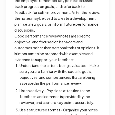
the employee remember key points discussed,
track progress on goals, and refer back to
feedback for self-improvement. After the review,
the notes may be used to create a development
plan, set new goals, or inform future performance
discussions.
Good performance review notes are specific,
objective, and focused on behaviors and
outcomes rather than personal traits or opinions. It
is important to be prepared with examples and
evidence to support your feedback.
Understand the criteria being evaluated – Make
sure you are familiar with the specific goals,
objectives, and competencies that are being
assessed in the performance review.
Listen actively – Pay close attention to the
feedback and comments provided by the
reviewer, and capture key points accurately.
Use a structured format – Organize your notes