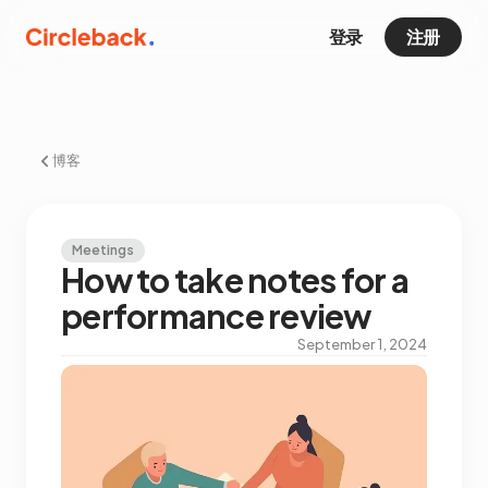
登录
注册
博客
Meetings
How to take notes for a
performance review
September 1, 2024