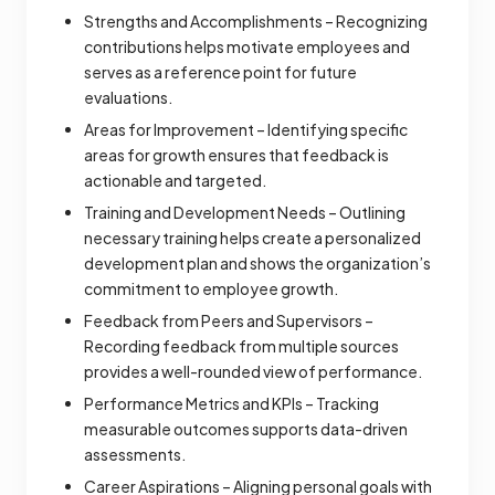
Strengths and Accomplishments – Recognizing
contributions helps motivate employees and
serves as a reference point for future
evaluations.
Areas for Improvement – Identifying specific
areas for growth ensures that feedback is
actionable and targeted.
Training and Development Needs – Outlining
necessary training helps create a personalized
development plan and shows the organization’s
commitment to employee growth.
Feedback from Peers and Supervisors –
Recording feedback from multiple sources
provides a well-rounded view of performance.
Performance Metrics and KPIs – Tracking
measurable outcomes supports data-driven
assessments.
Career Aspirations – Aligning personal goals with