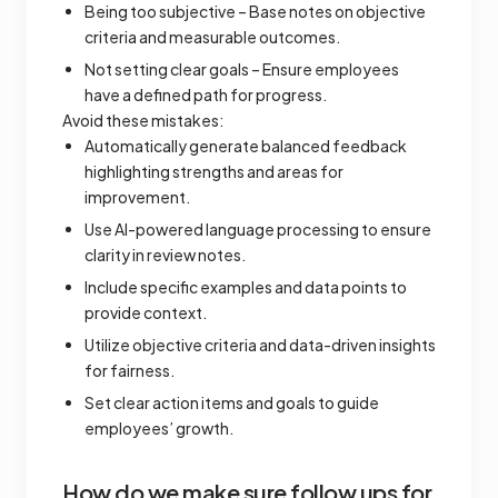
Being too subjective – Base notes on objective
criteria and measurable outcomes.
Not setting clear goals – Ensure employees
have a defined path for progress.
Avoid these mistakes:
Automatically generate balanced feedback
highlighting strengths and areas for
improvement.
Use AI-powered language processing to ensure
clarity in review notes.
Include specific examples and data points to
provide context.
Utilize objective criteria and data-driven insights
for fairness.
Set clear action items and goals to guide
employees’ growth.
How do we make sure follow ups for