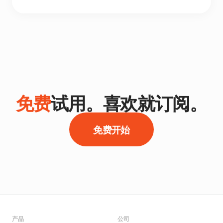
免费
试用。喜欢就订阅。
免费开始
产品
公司