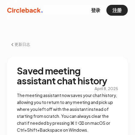
登录
注册
更新日志
Saved meeting
assistant chat history
April 8, 2025
The meeting assistant now saves your chat history,
allowing you to return to any meeting and pick up
where you left off with the assistant instead of
starting from scratch. You can always clear the
chat if needed by pressing ⌘⇧⌫ on macOS or
Ctrl+Shift+Backspace on Windows.