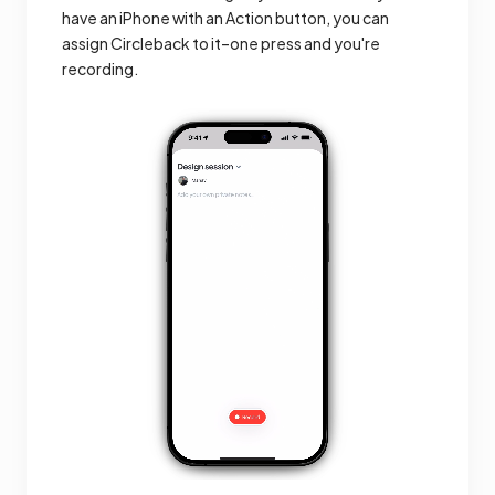
have an iPhone with an Action button, you can
assign Circleback to it–one press and you're
recording.