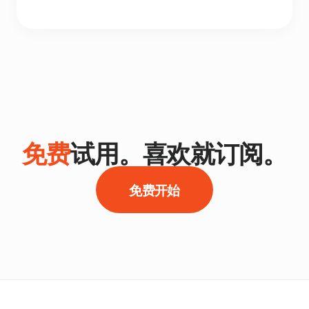
免费
试用。喜欢就订阅。
免费开始