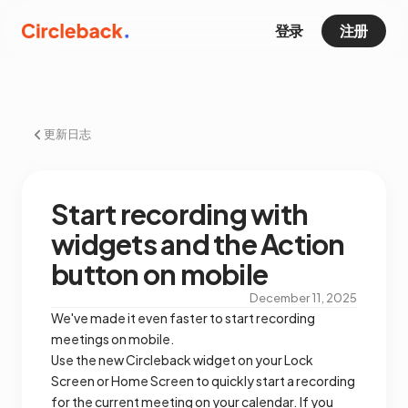
登录
注册
更新日志
Start recording with
widgets and the Action
button on mobile
December 11, 2025
We've made it even faster to start recording
meetings on mobile.
Use the new Circleback widget on your Lock
Screen or Home Screen to quickly start a recording
for the current meeting on your calendar. If you