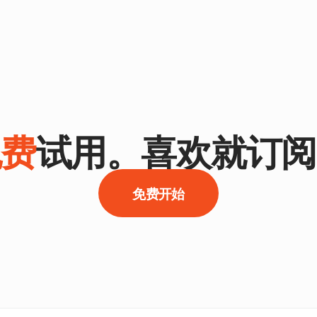
免费
试用。喜欢就订阅
免费开始