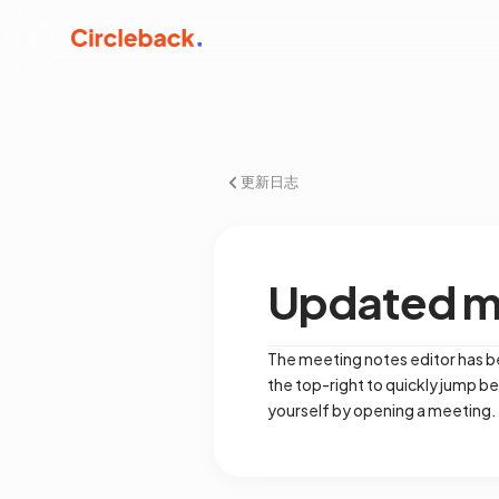
更新日志
Updated me
The meeting notes editor has be
the top-right to quickly jump be
yourself by opening a meeting.