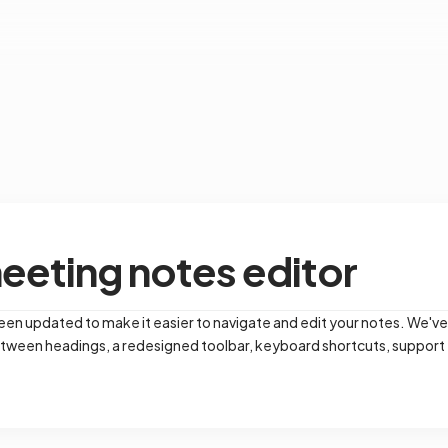
eting notes editor
en updated to make it easier to navigate and edit your notes. We've
tween headings, a redesigned toolbar, keyboard shortcuts, support for