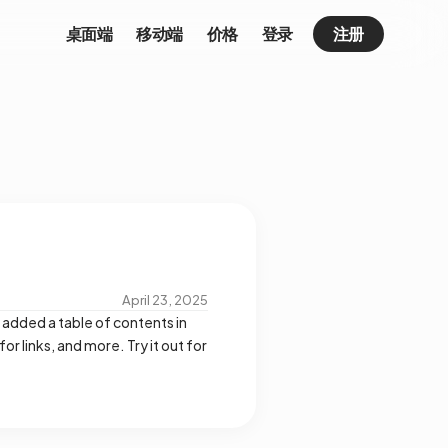
桌面端
移动端
价格
登录
注册
April 23, 2025
 added a table of contents in
 links, and more. Try it out for