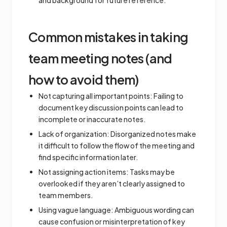
and background for future reference.
Common mistakes in taking
team meeting notes (and
how to avoid them)
Not capturing all important points: Failing to
document key discussion points can lead to
incomplete or inaccurate notes.
Lack of organization: Disorganized notes make
it difficult to follow the flow of the meeting and
find specific information later.
Not assigning action items: Tasks may be
overlooked if they aren’t clearly assigned to
team members.
Using vague language: Ambiguous wording can
cause confusion or misinterpretation of key