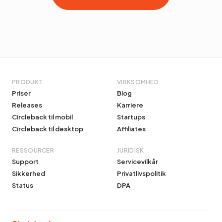
PRODUKT
VIRKSOMHED
Priser
Blog
Releases
Karriere
Circleback til mobil
Startups
Circleback til desktop
Affiliates
RESSOURCER
JURIDISK
Support
Servicevilkår
Sikkerhed
Privatlivspolitik
Status
DPA