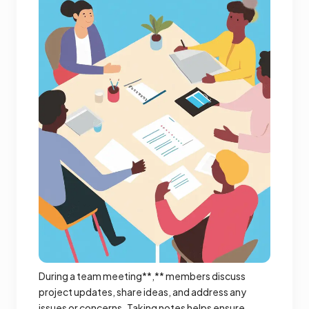
During a team meeting**,** members discuss
project updates, share ideas, and address any
issues or concerns. Taking notes helps ensure