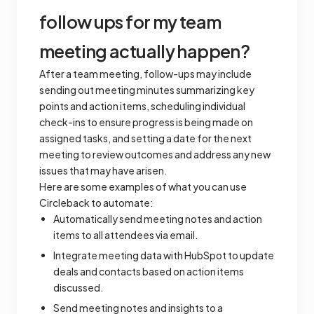
follow ups for my team
meeting actually happen?
After a team meeting, follow-ups may include
sending out meeting minutes summarizing key
points and action items, scheduling individual
check-ins to ensure progress is being made on
assigned tasks, and setting a date for the next
meeting to review outcomes and address any new
issues that may have arisen.
Here are some examples of what you can use
Circleback to automate:
Automatically send meeting notes and action
items to all attendees via email.
Integrate meeting data with HubSpot to update
deals and contacts based on action items
discussed.
Send meeting notes and insights to a