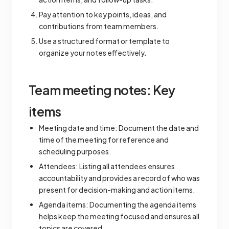
Pay attention to key points, ideas, and
contributions from team members.
Use a structured format or template to
organize your notes effectively.
Team meeting notes: Key
items
Meeting date and time: Document the date and
time of the meeting for reference and
scheduling purposes.
Attendees: Listing all attendees ensures
accountability and provides a record of who was
present for decision-making and action items.
Agenda items: Documenting the agenda items
helps keep the meeting focused and ensures all
topics are covered.