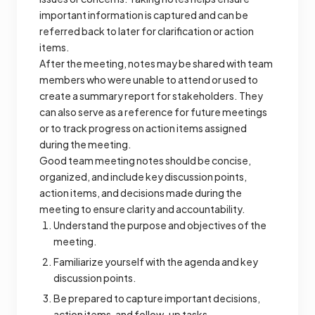
important information is captured and can be
referred back to later for clarification or action
items.
After the meeting, notes may be shared with team
members who were unable to attend or used to
create a summary report for stakeholders. They
can also serve as a reference for future meetings
or to track progress on action items assigned
during the meeting.
Good team meeting notes should be concise,
organized, and include key discussion points,
action items, and decisions made during the
meeting to ensure clarity and accountability.
Understand the purpose and objectives of the
meeting.
Familiarize yourself with the agenda and key
discussion points.
Be prepared to capture important decisions,
action items, and follow-up tasks.