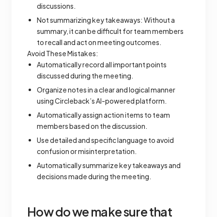
discussions.
Not summarizing key takeaways: Without a
summary, it can be difficult for team members
to recall and act on meeting outcomes.
Avoid These Mistakes:
Automatically record all important points
discussed during the meeting.
Organize notes in a clear and logical manner
using Circleback’s AI-powered platform.
Automatically assign action items to team
members based on the discussion.
Use detailed and specific language to avoid
confusion or misinterpretation.
Automatically summarize key takeaways and
decisions made during the meeting.
How do we make sure that