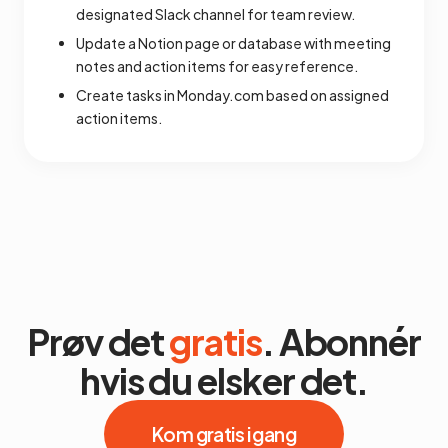
designated Slack channel for team review.
Update a Notion page or database with meeting
notes and action items for easy reference.
Create tasks in Monday.com based on assigned
action items.
Prøv det
gratis
. Abonnér
hvis du elsker det.
Kom gratis i gang