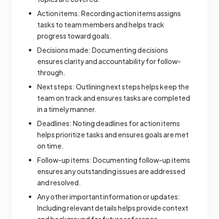
Action items: Recording action items assigns
tasks to team members and helps track
progress toward goals.
Decisions made: Documenting decisions
ensures clarity and accountability for follow-
through.
Next steps: Outlining next steps helps keep the
team on track and ensures tasks are completed
in a timely manner.
Deadlines: Noting deadlines for action items
helps prioritize tasks and ensures goals are met
on time.
Follow-up items: Documenting follow-up items
ensures any outstanding issues are addressed
and resolved.
Any other important information or updates:
Including relevant details helps provide context