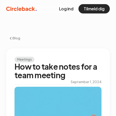
Log ind
Tilmeld dig
Blog
Meetings
How to take notes for a
team meeting
September 1, 2024