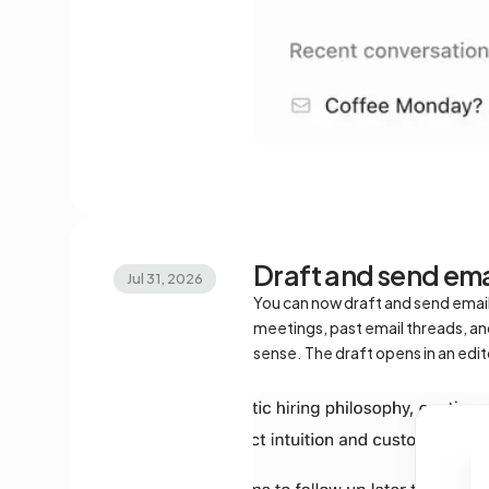
Draft and send ema
Jul 31, 2026
You can now draft and send emails 
meetings, past email threads, and 
sense. The draft opens in an edi