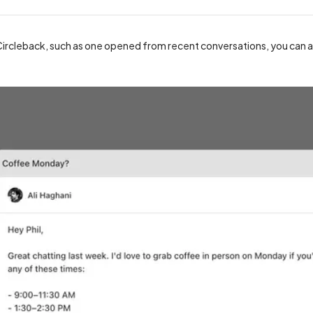
ircleback, such as one opened from recent conversations, you can als