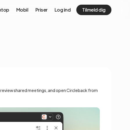
ktop
Mobil
Priser
Log ind
Tilmeld dig
, preview shared meetings, and open Circleback from