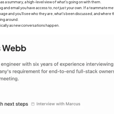
s a summary, a high-level view of what's going on with them.
and email you have access to, not just your own. If a teammate met
ge and you'll see who they are, what's been discussed, and where thi
king around.
cally as new conversations happen.