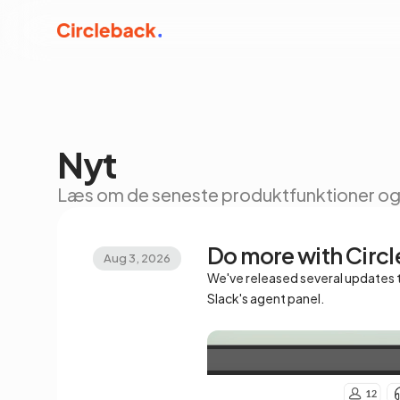
Nyt
Læs om de seneste produktfunktioner og 
Do more with Circl
Aug 3, 2026
We've released several updates t
Slack's agent panel.