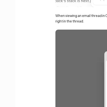
When viewing an email thread in C
right in the thread.