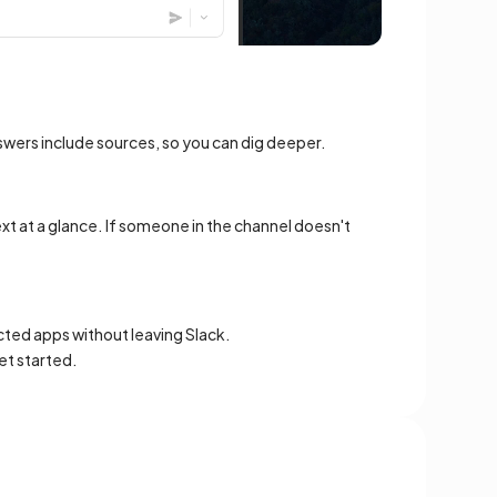
swers include sources, so you can dig deeper.
xt at a glance. If someone in the channel doesn't
cted apps without leaving Slack.
et started.