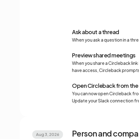
Ask about a thread
When you ask a question in a thr
Preview shared meetings
When you share a Circleback link 
have access, Circleback prompts
Open Circleback from the
You can now open Circleback from
Update your Slack connection f
Person and compa
Aug 3, 2026