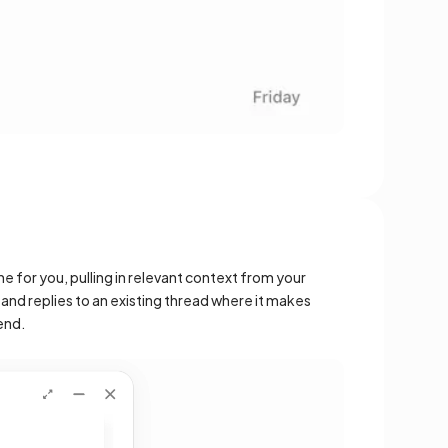
ne for you, pulling in relevant context from your
s and replies to an existing thread where it makes
end.