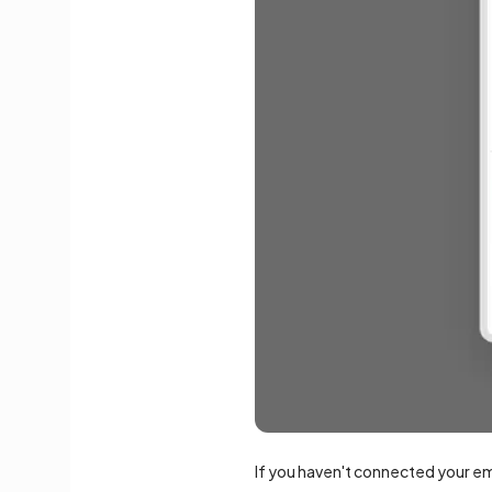
If you haven't connected your e