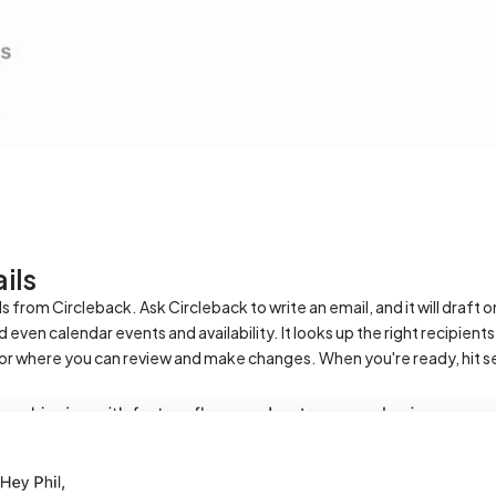
ils
from Circleback. Ask Circleback to write an email, and it will draft o
even calendar events and availability. It looks up the right recipient
tor where you can review and make changes. When you're ready, hit s