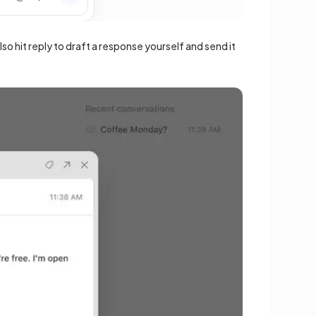
o hit reply to draft a response yourself and send it