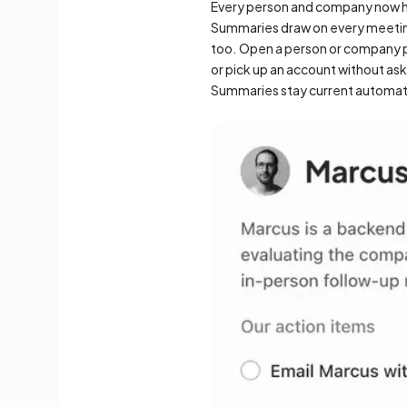
Every person and company now ha
Summaries draw on every meeting 
too. Open a person or company pa
or pick up an account without as
Summaries stay current automati