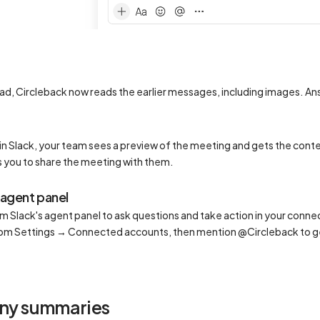
ead, Circleback now reads the earlier messages, including images. An
in Slack, your team sees a preview of the meeting and gets the conte
 you to share the meeting with them.
 agent panel
 Slack's agent panel to ask questions and take action in your conne
rom Settings → Connected accounts, then mention @Circleback to g
ny summaries