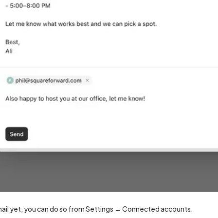
mail yet, you can do so from Settings → Connected accounts.