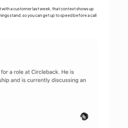
 with a customer last week, that context shows up
ngs stand, so you can get up to speed before a call