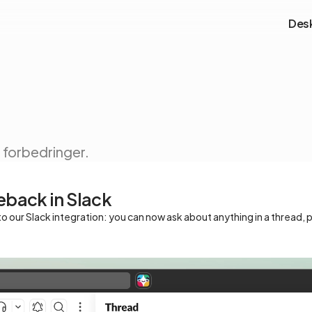
Des
forbedringer.
eback in Slack
o our Slack integration: you can now ask about anything in a thread