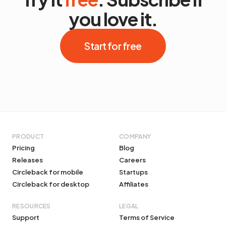
you love it.
Start for free
PRODUCT
COMPANY
Pricing
Blog
Releases
Careers
Circleback for mobile
Startups
Circleback for desktop
Affiliates
RESOURCES
LEGAL
Support
Terms of Service