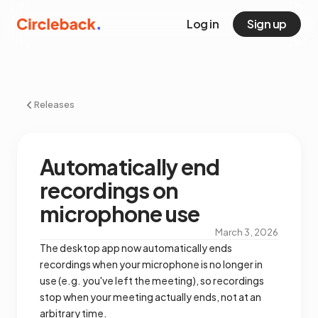
Log in
Sign up
Releases
Automatically end
recordings on
microphone use
March 3, 2026
The desktop app now automatically ends
recordings when your microphone is no longer in
use (e.g. you've left the meeting), so recordings
stop when your meeting actually ends, not at an
arbitrary time.