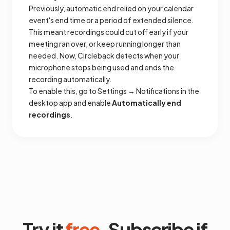
Previously, automatic end relied on your calendar
event's end time or a period of extended silence.
This meant recordings could cut off early if your
meeting ran over, or keep running longer than
needed. Now, Circleback detects when your
microphone stops being used and ends the
recording automatically.
To enable this, go to Settings → Notifications in the
desktop app and enable
Automatically end
recordings
.
Try it
free
. Subscribe if