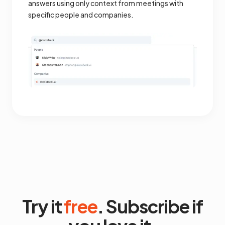
answers using only context from meetings with
specific people and companies.
Try it
free
. Subscribe if