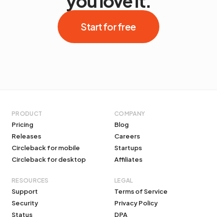
you love it.
Start for free
PRODUCT
COMPANY
Pricing
Blog
Releases
Careers
Circleback for mobile
Startups
Circleback for desktop
Affiliates
RESOURCES
LEGAL
Support
Terms of Service
Security
Privacy Policy
Status
DPA