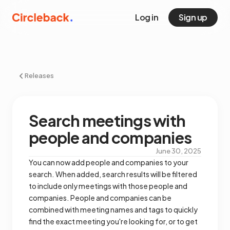
Log in
Sign up
Releases
Search meetings with
people and companies
June 30, 2025
You can now add people and companies to your
search. When added, search results will be filtered
to include only meetings with those people and
companies. People and companies can be
combined with meeting names and tags to quickly
find the exact meeting you're looking for, or to get