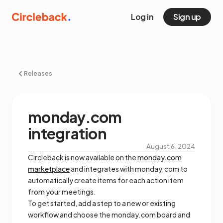
Log in
Sign up
Releases
monday.com
integration
August 6, 2024
Circleback is now available on the
monday.com
marketplace
and integrates with monday.com to
automatically create items for each action item
from your meetings.
To get started, add a step to a new or existing
workflow and choose the monday.com board and