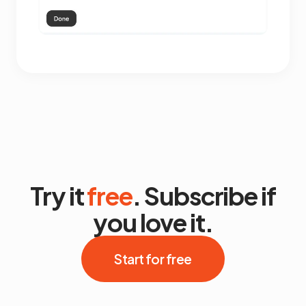
Try it
free
. Subscribe if
you love it.
Start for free