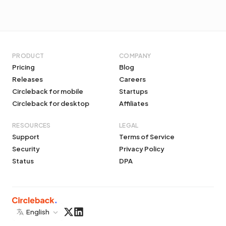
PRODUCT
COMPANY
Pricing
Blog
Releases
Careers
Circleback for mobile
Startups
Circleback for desktop
Affiliates
RESOURCES
LEGAL
Support
Terms of Service
Security
Privacy Policy
Status
DPA
English