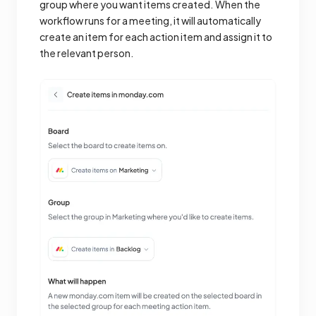
group where you want items created. When the
workflow runs for a meeting, it will automatically
create an item for each action item and assign it to
the relevant person.