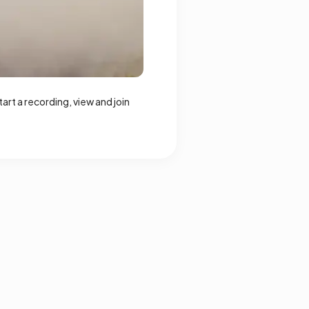
rt a recording, view and join