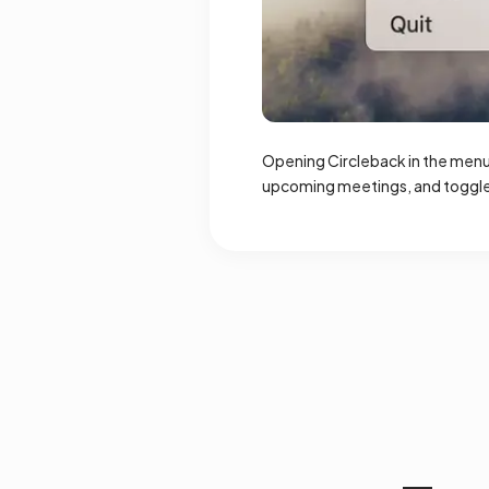
Opening Circleback in the menu 
upcoming meetings, and toggle 