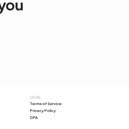
 you
LEGAL
Terms of Service
Privacy Policy
DPA