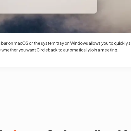
bar on macOS or the system tray on Windows allows you to quickly sta
whether you want Circleback to automatically join a meeting.