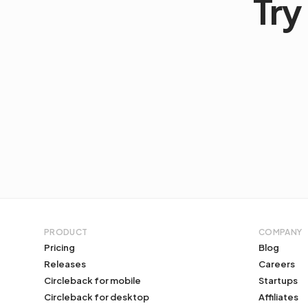
Try 
PRODUCT
COMPANY
Pricing
Blog
Releases
Careers
Circleback for mobile
Startups
Circleback for desktop
Affiliates