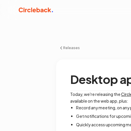
Releases
Desktop a
Today, we're releasing the
Circ
available on the web app, plus:
Record any meeting, on any 
Get notifications for upcomi
Quickly access upcoming me