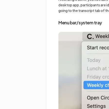
desktop app, participants are id
going to the transcript tab of t
Menu bar/system tray