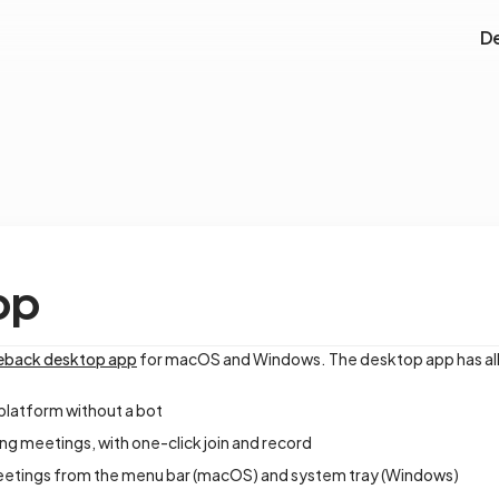
D
pp
leback desktop app
for macOS and Windows. The desktop app has all 
platform without a bot
ng meetings, with one-click join and record
etings from the menu bar (macOS) and system tray (Windows)