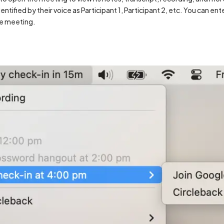
entified by their voice as Participant 1, Participant 2, etc. You can en
he meeting.