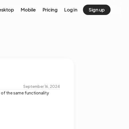
esktop
Mobile
Pricing
Log in
Sign up
September 16, 2024
of the same functionality