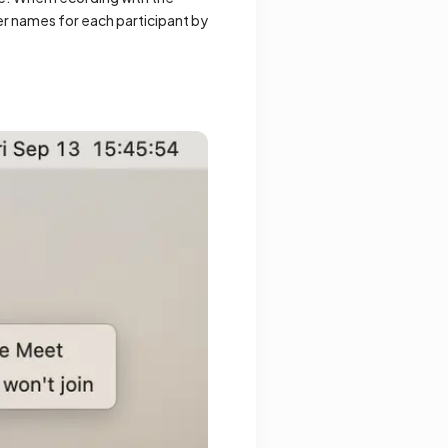
ter names for each participant by