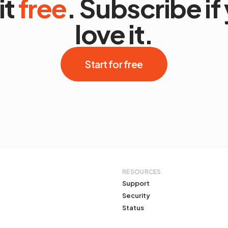
it
free
. Subscribe if
love it.
Start for free
RESOURCES
Support
Security
Status