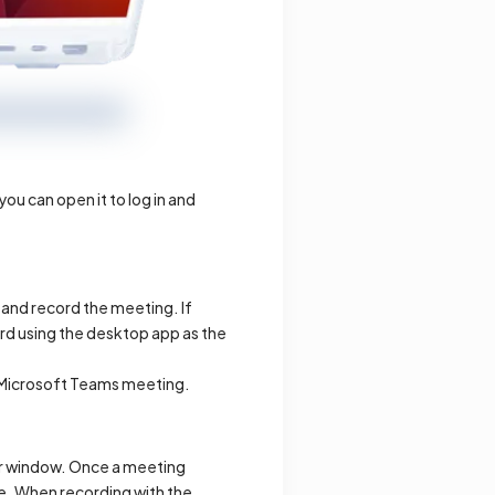
u can open it to log in and
n and record the meeting. If
rd using the desktop app as the
r Microsoft Teams meeting.
or window. Once a meeting
ore. When recording with the