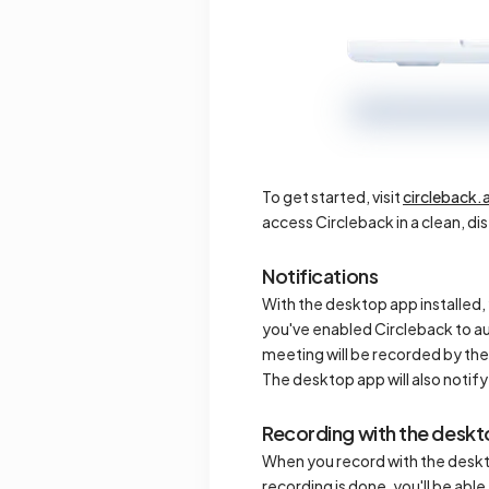
To get started, visit
circleback.
access Circleback in a clean, di
Notifications
With the desktop app installed, 
you've enabled Circleback to au
meeting will be recorded by the
The desktop app will also noti
Recording with the desk
When you record with the deskt
recording is done, you'll be abl