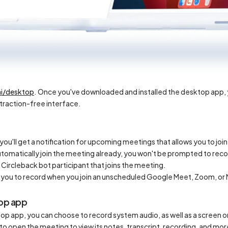
ai/desktop
. Once you've downloaded and installed the desktop app, yo
straction-free interface.
you'll get a notification for upcoming meetings that allows you to joi
tomatically join the meeting already, you won't be prompted to reco
 Circleback bot participant that joins the meeting.
fy you to record when you join an unscheduled Google Meet, Zoom, o
top app
op app, you can choose to record system audio, as well as a screen 
e to open the meeting to view its notes, transcript, recording, and m