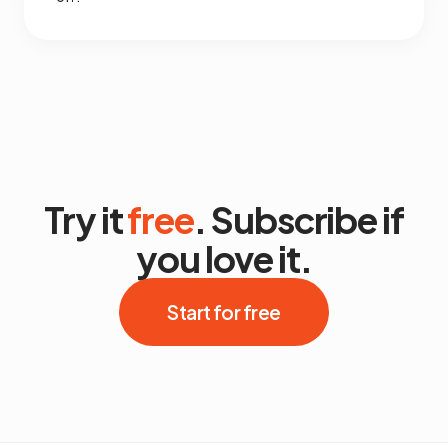
Try it
free
. Subscribe if
you love it.
Start for free