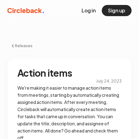
Log in
Sign up
Releases
Action items
July 24, 2023
We're making it easier to manage action items
from meetings, starting by automatically creating
assigned action items. After every meeting,
Circleback will automatically create action items
for tasks that came up in conversation. You can
update the title, description, and assignee of
action items. All done? Go ahead and check them
off.