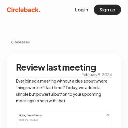
Log in
Sign up
Releases
Review last meeting
February 9, 2024
Ever joined a meeting without a clue about where
things were left last time? Today, we added a
simple but powerful button to your upcoming
meetings to help with that.