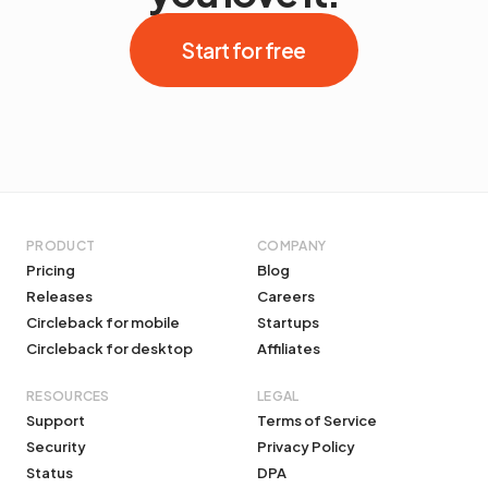
Start for free
PRODUCT
COMPANY
Pricing
Blog
Releases
Careers
Circleback for mobile
Startups
Circleback for desktop
Affiliates
RESOURCES
LEGAL
Support
Terms of Service
Security
Privacy Policy
Status
DPA