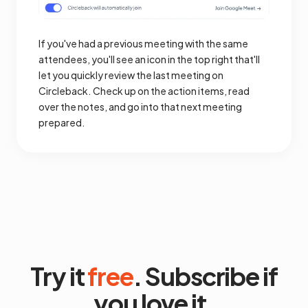
If you've had a previous meeting with the same
attendees, you'll see an icon in the top right that'll
let you quickly review the last meeting on
Circleback. Check up on the action items, read
over the notes, and go into that next meeting
prepared.
Try it
free
. Subscribe if
you love it.