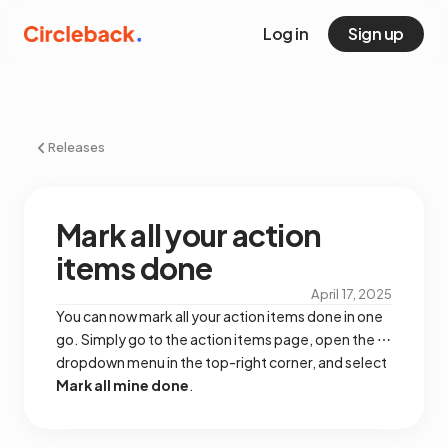
Log in
Sign up
Releases
Mark all your action
items done
April 17, 2025
You can now mark all your action items done in one
go. Simply go to the action items page, open the ⋯
dropdown menu in the top-right corner, and select
Mark all mine done
.