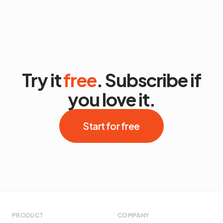
Try it
free
. Subscribe if
you love it.
Start for free
PRODUCT
COMPANY