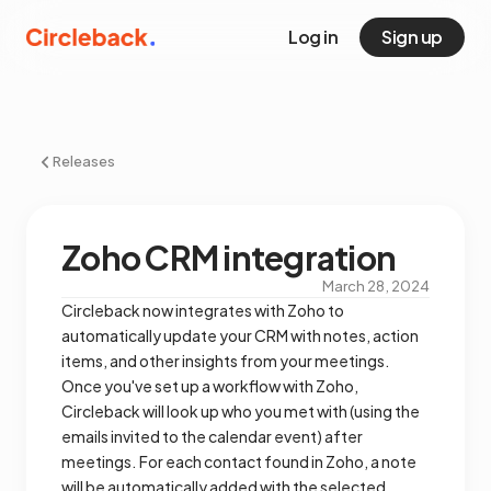
Log in
Sign up
Releases
Zoho CRM integration
March 28, 2024
Circleback now integrates with Zoho to
automatically update your CRM with notes, action
items, and other insights from your meetings.
Once you've set up a workflow with Zoho,
Circleback will look up who you met with (using the
emails invited to the calendar event) after
meetings. For each contact found in Zoho, a note
will be automatically added with the selected