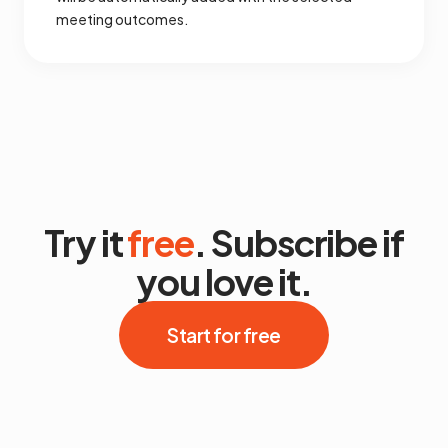
meeting outcomes.
Try it
free
. Subscribe if
you love it.
Start for free