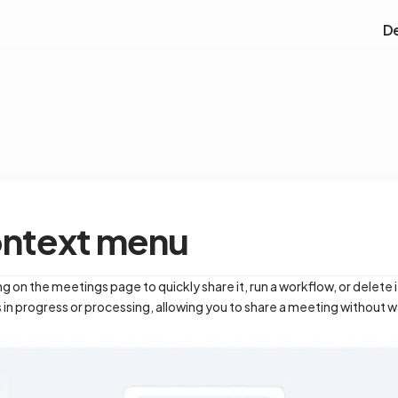
D
ontext menu
g on the meetings page to quickly share it, run a workflow, or delete
 in progress or processing, allowing you to share a meeting without wait