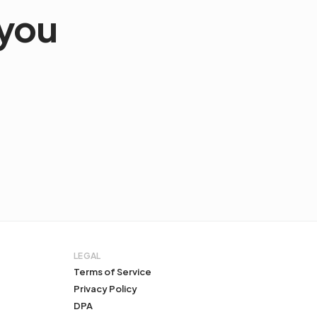
 you
LEGAL
Terms of Service
Privacy Policy
DPA