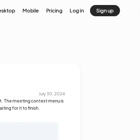
esktop
Mobile
Pricing
Log in
Sign up
July 30, 2024
 it. The meeting context menu is
ing for it to finish.