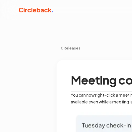
Releases
Meeting c
You can now right-click a meetin
available even while a meeting is