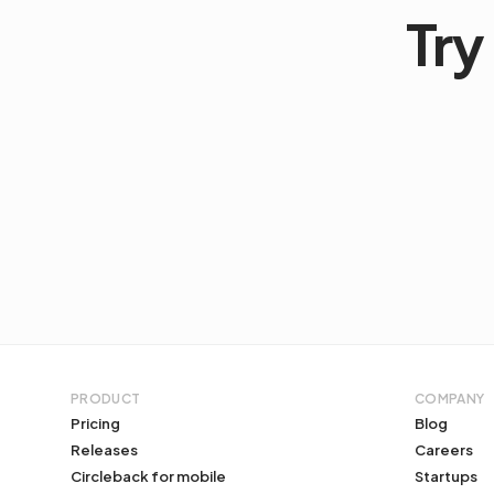
Try 
PRODUCT
COMPANY
Pricing
Blog
Releases
Careers
Circleback for mobile
Startups