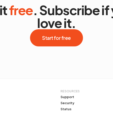
it
free
. Subscribe if
love it.
Start for free
RESOURCES
Support
Security
Status