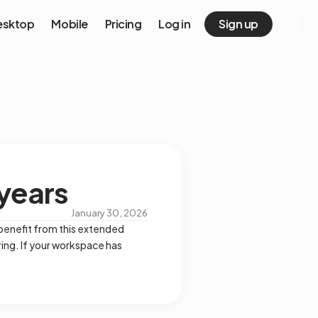
esktop
Mobile
Pricing
Log in
Sign up
 years
January 30, 2026
 benefit from this extended
ing. If your workspace has