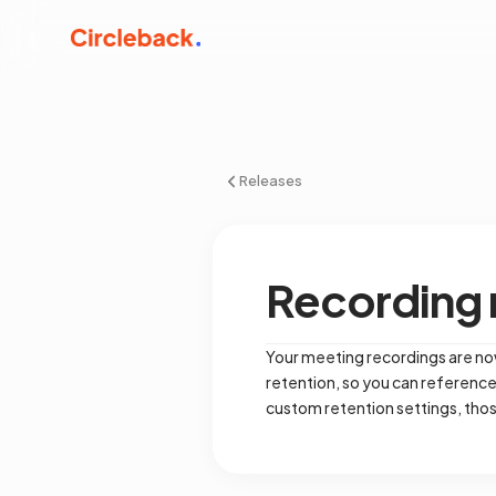
Releases
Recording r
Your meeting recordings are now
retention, so you can referenc
custom retention settings, th