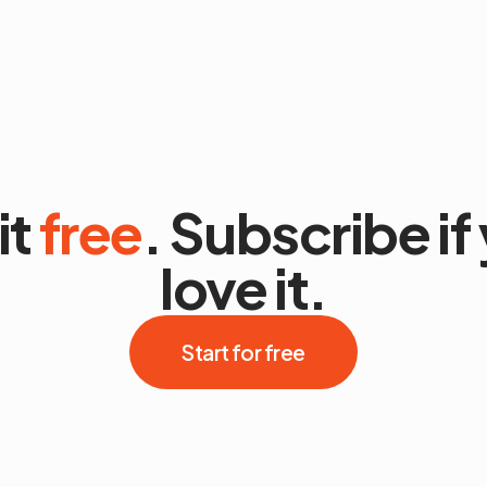
it
free
. Subscribe if
love it.
Start for free