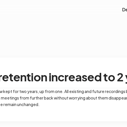
D
etention increased to 2
 kept for two years, up from one. All existing and future recordings
e meetings from further back without worrying about them disappear
ose remain unchanged.