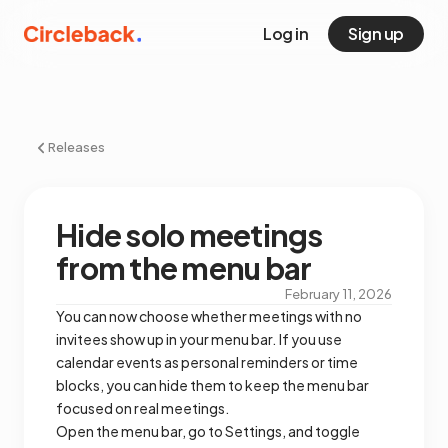
Log in
Sign up
Releases
Hide solo meetings
from the menu bar
February 11, 2026
You can now choose whether meetings with no
invitees show up in your menu bar. If you use
calendar events as personal reminders or time
blocks, you can hide them to keep the menu bar
focused on real meetings.
Open the menu bar, go to Settings, and toggle