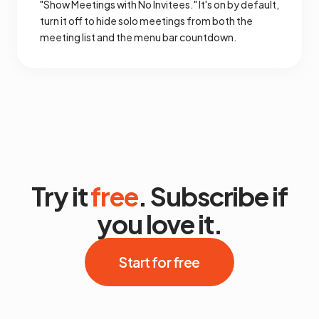
"Show Meetings with No Invitees." It's on by default,
turn it off to hide solo meetings from both the
meeting list and the menu bar countdown.
Try it
free
. Subscribe if
you love it.
Start for free