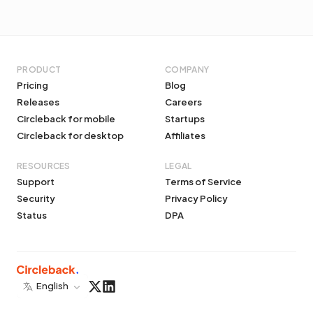
PRODUCT
COMPANY
Pricing
Blog
Releases
Careers
Circleback for mobile
Startups
Circleback for desktop
Affiliates
RESOURCES
LEGAL
Support
Terms of Service
Security
Privacy Policy
Status
DPA
English