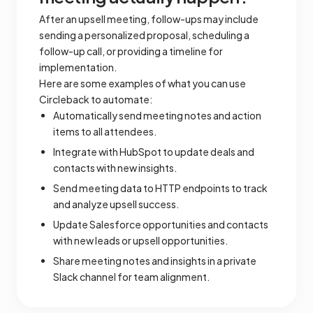
After an upsell meeting, follow-ups may include
sending a personalized proposal, scheduling a
follow-up call, or providing a timeline for
implementation.
Here are some examples of what you can use
Circleback to automate:
Automatically send meeting notes and action
items to all attendees.
Integrate with HubSpot to update deals and
contacts with new insights.
Send meeting data to HTTP endpoints to track
and analyze upsell success.
Update Salesforce opportunities and contacts
with new leads or upsell opportunities.
Share meeting notes and insights in a private
Slack channel for team alignment.