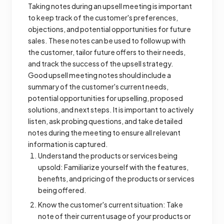
Taking notes during an upsell meeting is important
to keep track of the customer's preferences,
objections, and potential opportunities for future
sales. These notes can be used to follow up with
the customer, tailor future offers to their needs,
and track the success of the upsell strategy.
Good upsell meeting notes should include a
summary of the customer's current needs,
potential opportunities for upselling, proposed
solutions, and next steps. It is important to actively
listen, ask probing questions, and take detailed
notes during the meeting to ensure all relevant
information is captured.
Understand the products or services being
upsold: Familiarize yourself with the features,
benefits, and pricing of the products or services
being offered.
Know the customer's current situation: Take
note of their current usage of your products or