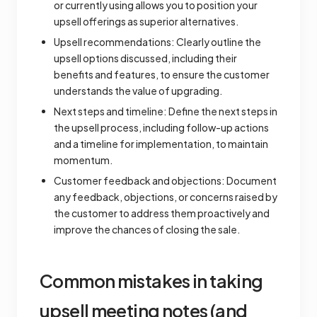
or currently using allows you to position your
upsell offerings as superior alternatives.
Upsell recommendations: Clearly outline the
upsell options discussed, including their
benefits and features, to ensure the customer
understands the value of upgrading.
Next steps and timeline: Define the next steps in
the upsell process, including follow-up actions
and a timeline for implementation, to maintain
momentum.
Customer feedback and objections: Document
any feedback, objections, or concerns raised by
the customer to address them proactively and
improve the chances of closing the sale.
Common mistakes in taking
upsell meeting notes (and