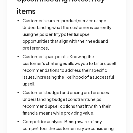
items
Customer's current product/service usage:
Understanding what the customer is currently
using helps identify potential upsell
opportunities that align with their needs and
preferences.
Customer's pain points: Knowing the
customer’s challenges allows you to tailor upsell
recommendations to address their specific
issues, increasing the likelihood of a successful
upsell.
Customer's budget and pricing preferences:
Understanding budget constraints helps
recommend upsell options that fit within their
financial means while providing value.
Competitor analysis: Being aware of any
competitors the customer may be considering