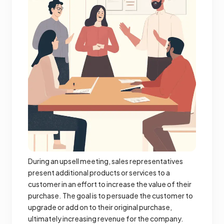
During an upsell meeting, sales representatives
present additional products or services to a
customer in an effort to increase the value of their
purchase. The goal is to persuade the customer to
upgrade or add on to their original purchase,
ultimately increasing revenue for the company.