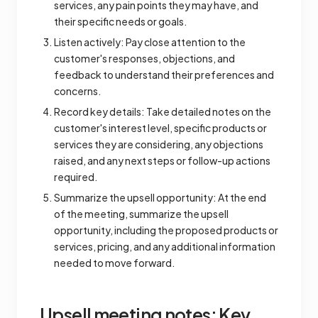
services, any pain points they may have, and
their specific needs or goals.
Listen actively: Pay close attention to the
customer's responses, objections, and
feedback to understand their preferences and
concerns.
Record key details: Take detailed notes on the
customer's interest level, specific products or
services they are considering, any objections
raised, and any next steps or follow-up actions
required.
Summarize the upsell opportunity: At the end
of the meeting, summarize the upsell
opportunity, including the proposed products or
services, pricing, and any additional information
needed to move forward.
Upsell meeting notes: Key