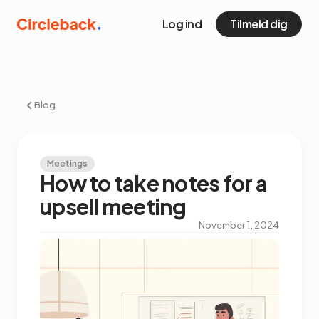
Log ind
Tilmeld dig
Blog
Meetings
How to take notes for a
upsell meeting
November 1, 2024