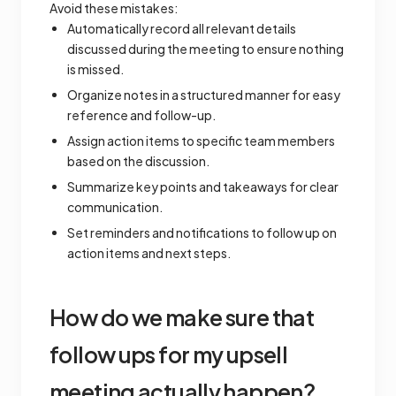
Avoid these mistakes:
Automatically record all relevant details
discussed during the meeting to ensure nothing
is missed.
Organize notes in a structured manner for easy
reference and follow-up.
Assign action items to specific team members
based on the discussion.
Summarize key points and takeaways for clear
communication.
Set reminders and notifications to follow up on
action items and next steps.
How do we make sure that
follow ups for my upsell
meeting actually happen?