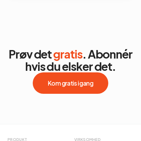
Prøv det
gratis
. Abonnér
hvis du elsker det.
Kom gratis i gang
PRODUKT
VIRKSOMHED