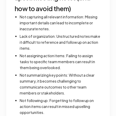
how to avoid them)
Not capturing all relevant information: Missing
important details can lead to incomplete or
inaccurate notes.
Lack of organization: Unstructured notes make
it difficult to reference and follow up on action
items.
Not assigning action items: Failing to assign
tasks to specific team members can result in
them being overlooked.
Not summarizing key points: Without a clear
summary, it becomes challenging to
communicate outcomes to other team
members or stakeholders.
Not following up: Forgetting to follow up on
action items can result in missed upselling
opportunities.