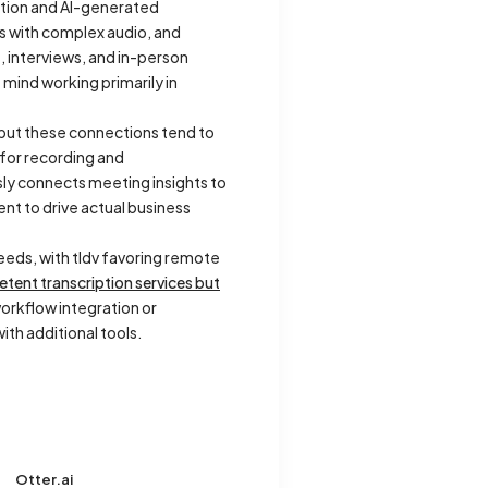
ption and AI-generated
es with complex audio, and
 interviews, and in-person
 mind working primarily in
 but these connections tend to
 for recording and
sly connects meeting insights to
nt to drive actual business
eds, with tldv favoring remote
tent transcription services but
orkflow integration or
th additional tools.
Otter.ai