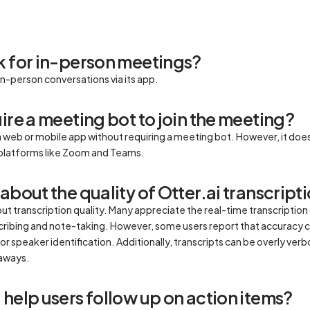
k for in-person meetings?
 in-person conversations via its app.
ire a meeting bot to join the meeting?
a web or mobile app without requiring a meeting bot. However, it does 
or platforms like Zoom and Teams.
about the quality of Otter.ai transcript
transcription quality. Many appreciate the real-time transcription ca
cribing and note-taking. However, some users report that accuracy c
or speaker identification. Additionally, transcripts can be overly verb
eaways.
help users follow up on action items?