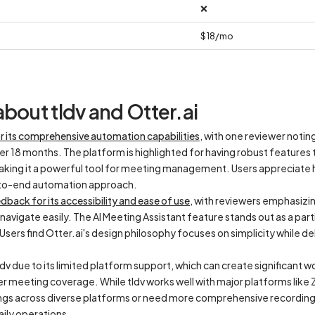
❌
$18/mo
bout tldv and Otter.ai
or its comprehensive automation capabilities
, with one reviewer notin
ver 18 months. The platform is highlighted for having robust features
making it a powerful tool for meeting management. Users appreciate h
-to-end automation approach.
dback for its accessibility and ease of use
, with reviewers emphasizing
vigate easily. The AI Meeting Assistant feature stands out as a parti
sers find Otter.ai's design philosophy focuses on simplicity while de
dv due to its limited platform support, which can create significant 
er meeting coverage. While tldv works well with major platforms lik
ings across diverse platforms or need more comprehensive recording 
daily operations.