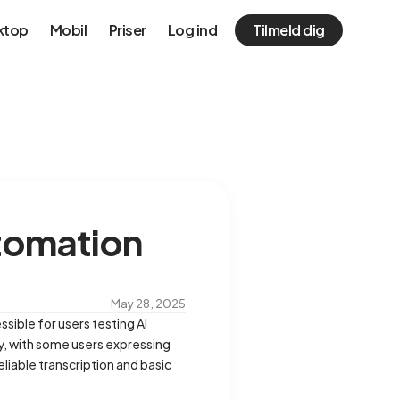
ktop
Mobil
Priser
Log ind
Tilmeld dig
utomation
May 28, 2025
ssible for users testing AI
y, with some users expressing
iable transcription and basic