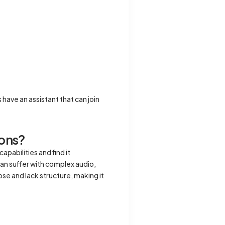
have an assistant that can join
ions?
pabilities and find it
an suffer with complex audio,
ose and lack structure, making it