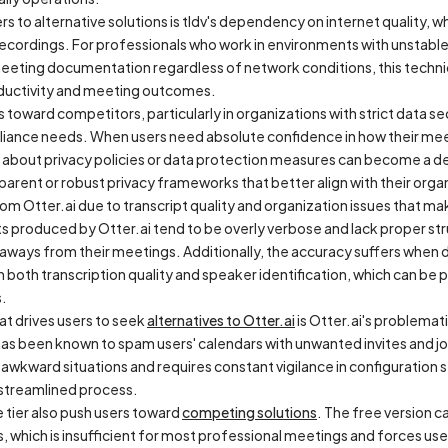
rs to alternative solutions is tldv's dependency on internet quality, 
d recordings. For professionals who work in environments with unstabl
eeting documentation regardless of network conditions, this technica
roductivity and meeting outcomes.
 toward competitors, particularly in organizations with strict data s
liance needs. When users need absolute confidence in how their meet
 about privacy policies or data protection measures can become a d
arent or robust privacy frameworks that better align with their organ
m Otter.ai due to transcript quality and organization issues that make
s produced by Otter.ai tend to be overly verbose and lack proper struc
eaways from their meetings. Additionally, the accuracy suffers when 
in both transcription quality and speaker identification, which can be
s.
hat drives users to seek
alternatives to Otter.ai
is Otter.ai's problem
as been known to spam users' calendars with unwanted invites and joi
s awkward situations and requires constant vigilance in configuration
 streamlined process.
e tier also push users toward
competing solutions
. The free version
s, which is insufficient for most professional meetings and forces use