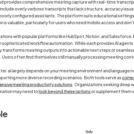
 and provides comprehensive meeting capture with real-time transcri
nclude overly verbose transcripts that lack structure, accuracy issu
rly configured assistants. The platform suits educational settings,
n is valuable, particularly for users who need mobile access and don't
rations with popular platforms like HubSpot, Notion, and Salesforce,
n sophisticated workflow automation. While each provides AI agents
ly transforms meeting outputs into actionable next steps or seamles
 Users often find themselves still manually processing meeting conte
ter.ai largely depends on your meeting environment and language ne
porting more diverse recording scenarios. Both tools serve as
compe
ensive meeting productivity solutions
. Organizations seeking deep w
mation may need to
look beyond these options
or supplement them wi
le
tldv