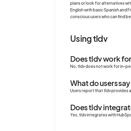
plans or look for alternatives 
English with basic Spanish and F
conscious users who can find be
Using tldv
Does tldv work fo
No, tldv does not work for in-p
What do users say 
Users report that tldv provides 
Does tldv integrat
Yes, tldv integrates with HubSp