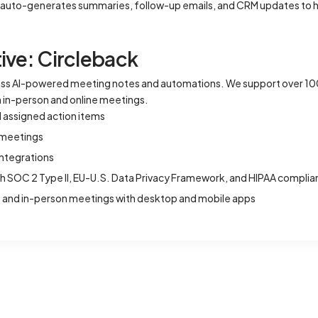
ch auto-generates summaries, follow-up emails, and CRM updates to h
ive: Circleback
lass AI-powered meeting notes and automations. We support over 1
th in-person and online meetings.
d assigned action items
l meetings
ntegrations
th SOC 2 Type II, EU-U.S. Data Privacy Framework, and HIPAA compli
ne and in-person meetings with desktop and mobile apps