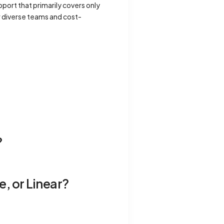
port that primarily covers only
or diverse teams and cost-
?
e, or Linear?