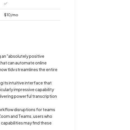
✅
$10/mo
g an "absolutely positive
 that can automate online
ow tldv streamlines the entire
 its intuitive interface that
cularly impressive capability
livering powerful transcription
workflow disruptions for teams
e Zoom and Teams, users who
capabilities may find these