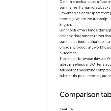
Otter.ai excels at ease of use
summaries. Its main drawbacks i
unwanted calendar spam from poo
meetings where live transcriptio
English.
Both tools offer standard integ
be basic data pushes rather tha
summarization, neither tool tru
broader productivity workflows.
outcomes.
The choice between tldv and Ot
video meetings and Otter.ai sup
fall short of becoming compreh
substantial post-meeting auto
Comparison tab
Feature