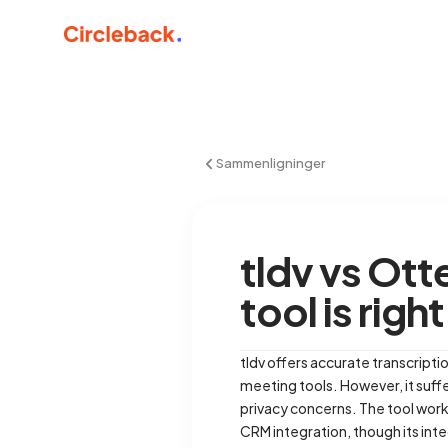
Sammenligninger
tldv vs Ot
tool is righ
tldv offers accurate transcriptio
meeting tools. However, it suff
privacy concerns. The tool wor
CRM integration, though its in