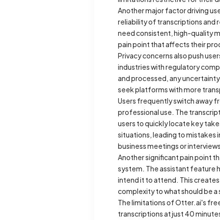
Another major factor driving use
reliability of transcriptions an
need consistent, high-quality m
pain point that affects their p
Privacy concerns also push users
industries with regulatory comp
and processed, any uncertainty
seek platforms with more transp
Users frequently switch away fro
professional use. The transcript
users to quickly locate key tak
situations, leading to mistakes 
business meetings or interview
Another significant pain point t
system. The assistant feature h
intend it to attend. This create
complexity to what should be a
The limitations of Otter.ai's fre
transcriptions at just 40 minute