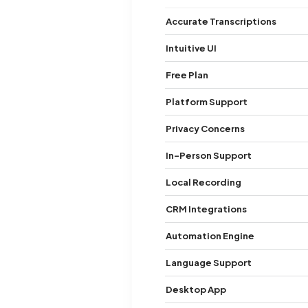
Accurate Transcriptions
Intuitive UI
Free Plan
Platform Support
Privacy Concerns
In-Person Support
Local Recording
CRM Integrations
Automation Engine
Language Support
Desktop App