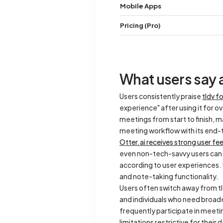
Mobile Apps
Pricing (Pro)
What users say a
Users consistently praise
tldv f
experience" after using it for o
meetings from start to finish, 
meeting workflow with its end
Otter.ai receives strong user fee
even non-tech-savvy users can na
according to user experiences. U
and note-taking functionality.
Users often switch away from tl
and individuals who need broad
frequently participate in meet
limitations restrictive for their 