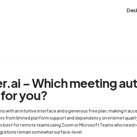
Des
ter.ai – Which meeting a
t for you?
ns with an intuitive interface and a generous free plan, making it acce
ers from limited platform support and dependency on internet qualit
ks best for remote teams using Zoom or Microsoft Teams who need rel
tegrations remain somewhat surface-level.