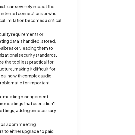
which can severely impact the
e internet connections or who
l limitation becomes a critical
ecurity requirements or
ing data is handled, stored,
ealbreaker, leading them to
izational security standards.
 the tool less practical for
ture, making it difficult for
dealing with complex audio
 problematic for important
atic meeting management
n meetings that users didn't
 settings, adding unnecessary
 caps Zoom meeting
rs to either upgrade to paid