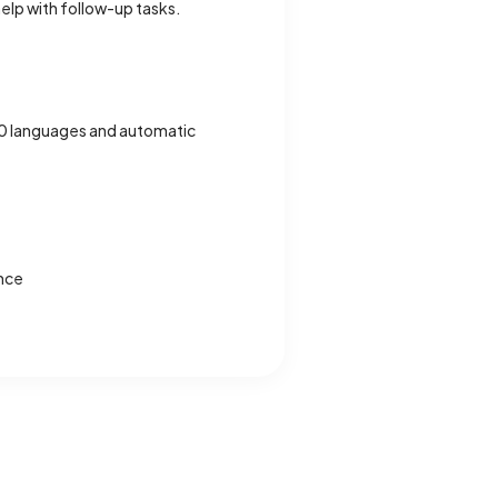
elp with follow-up tasks.
00 languages and automatic
ance