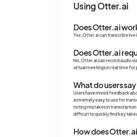
Using Otter.ai
Does Otter.ai wor
Yes, Otter.ai can transcribe live
Does Otter.ai requ
No, Otter.ai can record audio vi
virtual meetings in real time f
What do users say 
Users have mixed feedback about 
extremely easy to use for trans
noting mistakes in transcription 
difficult to quickly find key tak
How does Otter.ai 