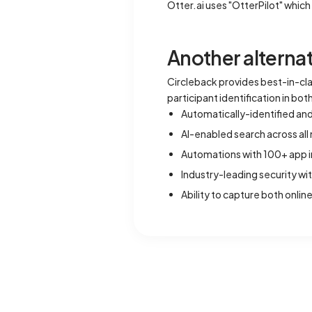
Otter.ai uses "OtterPilot" whi
Another alternat
Circleback provides best-in-c
participant identification in bo
Automatically-identified an
AI-enabled search across al
Automations with 100+ app i
Industry-leading security wi
Ability to capture both onli