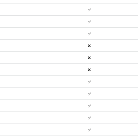
✅
✅
✅
❌
❌
❌
✅
✅
✅
✅
✅