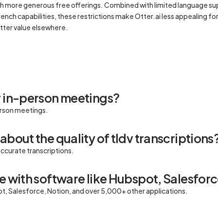
with more generous free offerings. Combined with limited language sup
rench capabilities, these restrictions make Otter.ai less appealing f
tter value elsewhere.
r in-person meetings?
erson meetings.
about the quality of tldv transcriptions
accurate transcriptions.
e with software like Hubspot, Salesforc
ot, Salesforce, Notion, and over 5,000+ other applications.