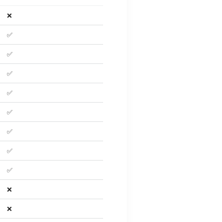
❌
✅
✅
✅
✅
✅
✅
✅
✅
❌
❌