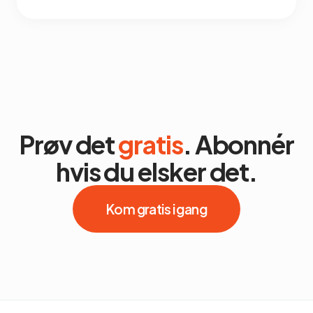
Prøv det
gratis
. Abonnér
hvis du elsker det.
Kom gratis i gang