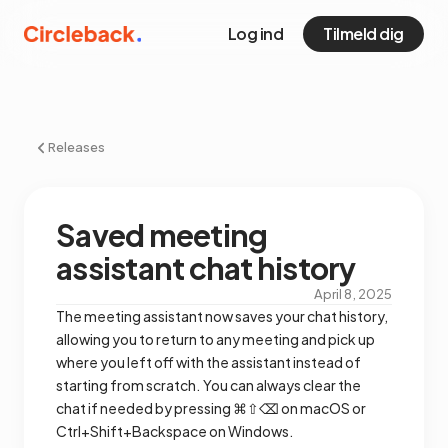
Log ind
Tilmeld dig
Releases
Saved meeting
assistant chat history
April 8, 2025
The meeting assistant now saves your chat history,
allowing you to return to any meeting and pick up
where you left off with the assistant instead of
starting from scratch. You can always clear the
chat if needed by pressing ⌘⇧⌫ on macOS or
Ctrl+Shift+Backspace on Windows.