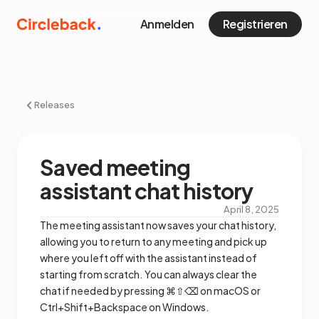
Anmelden
Registrieren
Releases
Saved meeting
assistant chat history
April 8, 2025
The meeting assistant now saves your chat history,
allowing you to return to any meeting and pick up
where you left off with the assistant instead of
starting from scratch. You can always clear the
chat if needed by pressing ⌘⇧⌫ on macOS or
Ctrl+Shift+Backspace on Windows.