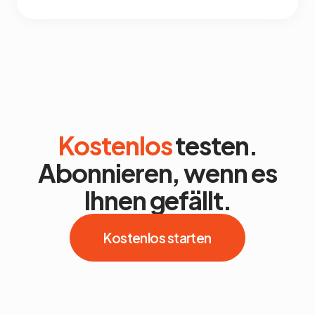
Kostenlos
testen.
Abonnieren, wenn es
Ihnen gefällt.
Kostenlos starten