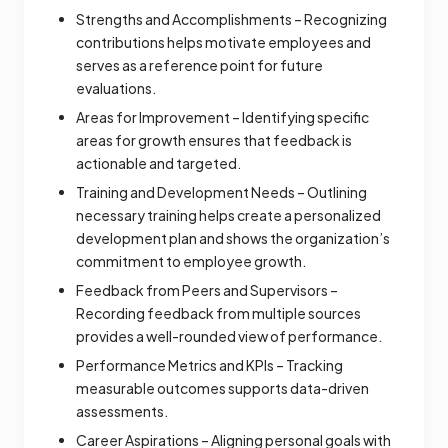
Strengths and Accomplishments – Recognizing
contributions helps motivate employees and
serves as a reference point for future
evaluations.
Areas for Improvement – Identifying specific
areas for growth ensures that feedback is
actionable and targeted.
Training and Development Needs – Outlining
necessary training helps create a personalized
development plan and shows the organization’s
commitment to employee growth.
Feedback from Peers and Supervisors –
Recording feedback from multiple sources
provides a well-rounded view of performance.
Performance Metrics and KPIs – Tracking
measurable outcomes supports data-driven
assessments.
Career Aspirations – Aligning personal goals with