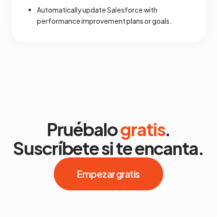
Automatically update Salesforce with
performance improvement plans or goals.
Pruébalo
gratis
.
Suscríbete si te encanta.
Empezar gratis