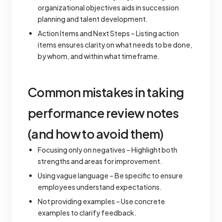
organizational objectives aids in succession
planning and talent development.
Action Items and Next Steps – Listing action
items ensures clarity on what needs to be done,
by whom, and within what timeframe.
Common mistakes in taking
performance review notes
(and how to avoid them)
Focusing only on negatives – Highlight both
strengths and areas for improvement.
Using vague language – Be specific to ensure
employees understand expectations.
Not providing examples – Use concrete
examples to clarify feedback.