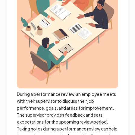
During a performance review, an employee meets
with their supervisor to discuss their job
performance, goals, and areas for improvement.
The supervisor provides feedback and sets
expectations for the upcoming review period.
Taking notes during a performance review can help