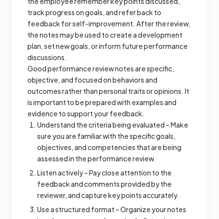
the employee remember key points discussed,
track progress on goals, and refer back to
feedback for self-improvement. After the review,
the notes may be used to create a development
plan, set new goals, or inform future performance
discussions.
Good performance review notes are specific,
objective, and focused on behaviors and
outcomes rather than personal traits or opinions. It
is important to be prepared with examples and
evidence to support your feedback.
Understand the criteria being evaluated – Make
sure you are familiar with the specific goals,
objectives, and competencies that are being
assessed in the performance review.
Listen actively – Pay close attention to the
feedback and comments provided by the
reviewer, and capture key points accurately.
Use a structured format – Organize your notes