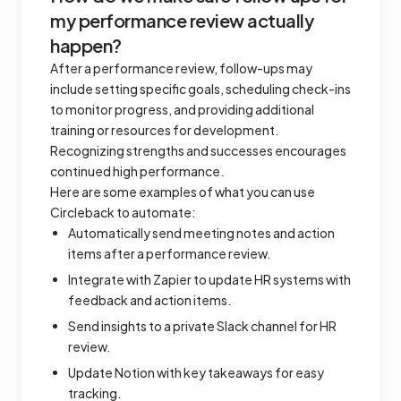
my performance review actually
happen?
After a performance review, follow-ups may
include setting specific goals, scheduling check-ins
to monitor progress, and providing additional
training or resources for development.
Recognizing strengths and successes encourages
continued high performance.
Here are some examples of what you can use
Circleback to automate:
Automatically send meeting notes and action
items after a performance review.
Integrate with Zapier to update HR systems with
feedback and action items.
Send insights to a private Slack channel for HR
review.
Update Notion with key takeaways for easy
tracking.