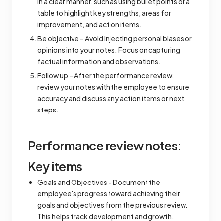
in a clear manner, such as using bullet points or a
table to highlight key strengths, areas for
improvement, and action items.
Be objective – Avoid injecting personal biases or
opinions into your notes. Focus on capturing
factual information and observations.
Follow up – After the performance review,
review your notes with the employee to ensure
accuracy and discuss any action items or next
steps.
Performance review notes:
Key items
Goals and Objectives – Document the
employee's progress toward achieving their
goals and objectives from the previous review.
This helps track development and growth.