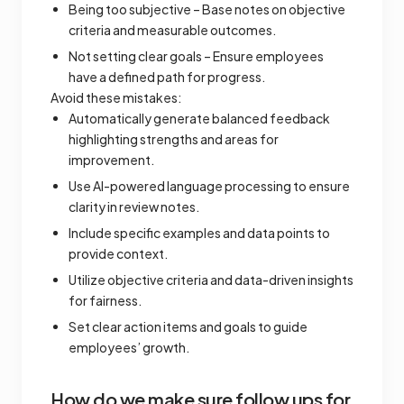
Being too subjective – Base notes on objective
criteria and measurable outcomes.
Not setting clear goals – Ensure employees
have a defined path for progress.
Avoid these mistakes:
Automatically generate balanced feedback
highlighting strengths and areas for
improvement.
Use AI-powered language processing to ensure
clarity in review notes.
Include specific examples and data points to
provide context.
Utilize objective criteria and data-driven insights
for fairness.
Set clear action items and goals to guide
employees’ growth.
How do we make sure follow ups for