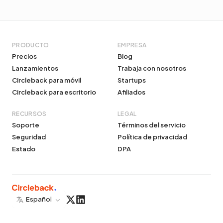
PRODUCTO
EMPRESA
Precios
Blog
Lanzamientos
Trabaja con nosotros
Circleback para móvil
Startups
Circleback para escritorio
Afiliados
RECURSOS
LEGAL
Soporte
Términos del servicio
Seguridad
Política de privacidad
Estado
DPA
Español