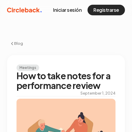
Iniciar sesión
Registrarse
Blog
Meetings
How to take notes for a
performance review
September 1, 2024