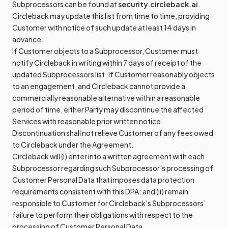
Subprocessors can be found at
security.circleback.ai
.
Circleback may update this list from time to time, providing
Customer with notice of such update at least 14 days in
advance.
If Customer objects to a Subprocessor, Customer must
notify Circleback in writing within 7 days of receipt of the
updated Subprocessors list. If Customer reasonably objects
to an engagement, and Circleback cannot provide a
commercially reasonable alternative within a reasonable
period of time, either Party may discontinue the affected
Services with reasonable prior written notice.
Discontinuation shall not relieve Customer of any fees owed
to Circleback under the Agreement.
Circleback will (i) enter into a written agreement with each
Subprocessor regarding such Subprocessor’s processing of
Customer Personal Data that imposes data protection
requirements consistent with this DPA; and (ii) remain
responsible to Customer for Circleback’s Subprocessors’
failure to perform their obligations with respect to the
processing of Customer Personal Data.