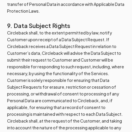
transfer of Personal Data in accordance with Applicable Data
Protection Laws.
9. Data Subject Rights
Circleback shall, to the extent permitted by law, notify
Customer upon receipt of a Data Subject Request. If
Circleback receives a Data Subject Request in relation to
Customer’s data, Circleback will advise the Data Subject to
submit their request to Customer and Customer will be
responsible for responding to such request, including, where
necessary, by using the functionality of the Services.
Customer is solely responsible for ensuring that Data
Subject Requests for erasure, restriction or cessation of
processing, or withdrawal of consent to processing of any
Personal Data are communicated to Circleback, and, if
applicable, for ensuring that a record of consent to
processing is maintained with respect to each Data Subject.
Circleback shall, at the request of the Customer, and taking
into account the nature of the processing applicable to any