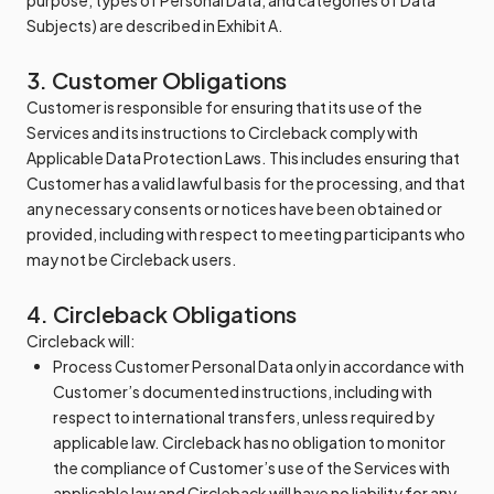
purpose, types of Personal Data, and categories of Data
Subjects) are described in Exhibit A.
3. Customer Obligations
Customer is responsible for ensuring that its use of the
Services and its instructions to Circleback comply with
Applicable Data Protection Laws. This includes ensuring that
Customer has a valid lawful basis for the processing, and that
any necessary consents or notices have been obtained or
provided, including with respect to meeting participants who
may not be Circleback users.
4. Circleback Obligations
Circleback will:
Process Customer Personal Data only in accordance with
Customer’s documented instructions, including with
respect to international transfers, unless required by
applicable law. Circleback has no obligation to monitor
the compliance of Customer’s use of the Services with
applicable law and Circleback will have no liability for any