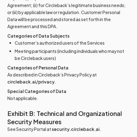
Agreement; (ii) for Circleback’s legitimate business needs;
or (iii) by applicable law or regulation. Customer Personal
Data will be processed and stored as set forth in the
Agreement and this DPA.
Categories of Data Subjects
Customer’s authorized users of the Services
Meeting participants (including individuals who may not
be Circleback users)
Categories of Personal Data
As described in Circleback’s Privacy Policy at
circleback.ai/privacy
.
Special Categories of Data
Not applicable.
Exhibit B: Technical and Organizational
Security Measures
See Security Portal at
security.circleback.ai
.