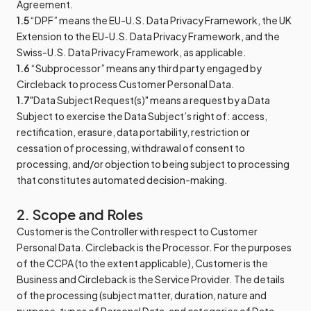
Agreement.
1.5
“DPF” means the EU-U.S. Data Privacy Framework, the UK
Extension to the EU-U.S. Data Privacy Framework, and the
Swiss-U.S. Data Privacy Framework, as applicable.
1.6
“Subprocessor” means any third party engaged by
Circleback to process Customer Personal Data.
1.7
"Data Subject Request(s)" means a request by a Data
Subject to exercise the Data Subject’s right of: access,
rectification, erasure, data portability, restriction or
cessation of processing, withdrawal of consent to
processing, and/or objection to being subject to processing
that constitutes automated decision-making.
2. Scope and Roles
Customer is the Controller with respect to Customer
Personal Data. Circleback is the Processor. For the purposes
of the CCPA (to the extent applicable), Customer is the
Business and Circleback is the Service Provider. The details
of the processing (subject matter, duration, nature and