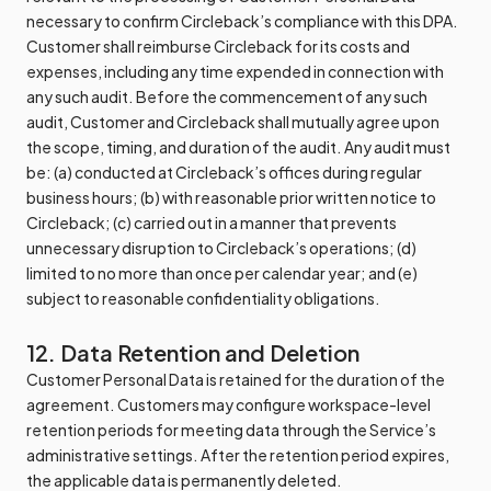
necessary to confirm Circleback’s compliance with this DPA.
Customer shall reimburse Circleback for its costs and
expenses, including any time expended in connection with
any such audit. Before the commencement of any such
audit, Customer and Circleback shall mutually agree upon
the scope, timing, and duration of the audit. Any audit must
be: (a) conducted at Circleback’s offices during regular
business hours; (b) with reasonable prior written notice to
Circleback; (c) carried out in a manner that prevents
unnecessary disruption to Circleback’s operations; (d)
limited to no more than once per calendar year; and (e)
subject to reasonable confidentiality obligations.
12. Data Retention and Deletion
Customer Personal Data is retained for the duration of the
agreement. Customers may configure workspace-level
retention periods for meeting data through the Service’s
administrative settings. After the retention period expires,
the applicable data is permanently deleted.