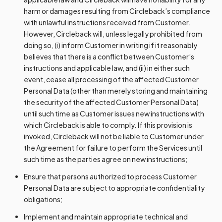
harm or damages resulting from Circleback’s compliance
with unlawful instructions received from Customer.
However, Circleback will, unless legally prohibited from
doing so, (i) inform Customer in writing if it reasonably
believes that there is a conflict between Customer’s
instructions and applicable law, and (ii) in either such
event, cease all processing of the affected Customer
Personal Data (other than merely storing and maintaining
the security of the affected Customer Personal Data)
until such time as Customer issues new instructions with
which Circleback is able to comply. If this provision is
invoked, Circleback will not be liable to Customer under
the Agreement for failure to perform the Services until
such time as the parties agree on new instructions;
Ensure that persons authorized to process Customer
Personal Data are subject to appropriate confidentiality
obligations;
Implement and maintain appropriate technical and