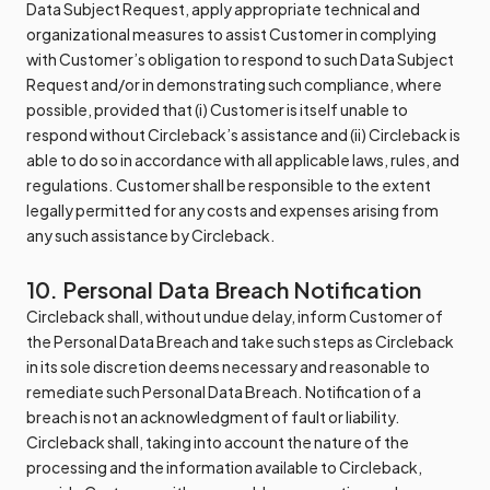
Data Subject Request, apply appropriate technical and
organizational measures to assist Customer in complying
with Customer’s obligation to respond to such Data Subject
Request and/or in demonstrating such compliance, where
possible, provided that (i) Customer is itself unable to
respond without Circleback’s assistance and (ii) Circleback is
able to do so in accordance with all applicable laws, rules, and
regulations. Customer shall be responsible to the extent
legally permitted for any costs and expenses arising from
any such assistance by Circleback.
10. Personal Data Breach Notification
Circleback shall, without undue delay, inform Customer of
the Personal Data Breach and take such steps as Circleback
in its sole discretion deems necessary and reasonable to
remediate such Personal Data Breach. Notification of a
breach is not an acknowledgment of fault or liability.
Circleback shall, taking into account the nature of the
processing and the information available to Circleback,