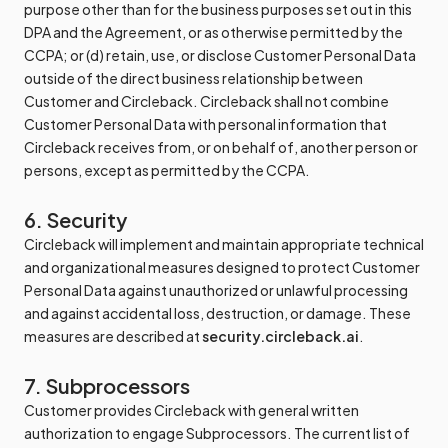
purpose other than for the business purposes set out in this
DPA and the Agreement, or as otherwise permitted by the
CCPA; or (d) retain, use, or disclose Customer Personal Data
outside of the direct business relationship between
Customer and Circleback. Circleback shall not combine
Customer Personal Data with personal information that
Circleback receives from, or on behalf of, another person or
persons, except as permitted by the CCPA.
6. Security
Circleback will implement and maintain appropriate technical
and organizational measures designed to protect Customer
Personal Data against unauthorized or unlawful processing
and against accidental loss, destruction, or damage. These
measures are described at
security.circleback.ai
.
7. Subprocessors
Customer provides Circleback with general written
authorization to engage Subprocessors. The current list of