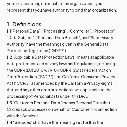
you are accepting on behalf of an organization, you
represent that you have authority to bind that organization.
1. Definitions
1.1
“Personal Data”, “Processing”, “Controller”, “Processor”,
“Data Subject”, “Personal Data Breach”, and "Supervisory
Authority" have the meanings given in the General Data
Protection Regulation (“GDPR”).
1.2
“Applicable Data Protection Laws” means all applicable
data protection and privacy laws and regulations, including
the GDPR (EU) 2016/679, UK GDPR, Swiss Federal Act on
Data Protection (“FADP”), the California Consumer Privacy
Act (“CCPA”) as amended by the California Privacy Rights
Act, and any other data protection laws applicable to the
processing of Personal Data under this DPA.
1.3
“Customer Personal Data” means Personal Data that
Circleback processes on behalf of Customer in connection
with the Services.
1.4
“Services” shall have the meaning set forth in the