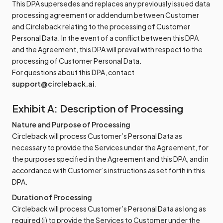
This DPA supersedes and replaces any previously issued data
processing agreement or addendum between Customer
and Circleback relating to the processing of Customer
Personal Data. In the event of a conflict between this DPA
and the Agreement, this DPA will prevail with respect to the
processing of Customer Personal Data.
For questions about this DPA, contact
support@circleback.ai
.
Exhibit A: Description of Processing
Nature and Purpose of Processing
Circleback will process Customer’s Personal Data as
necessary to provide the Services under the Agreement, for
the purposes specified in the Agreement and this DPA, and in
accordance with Customer’s instructions as set forth in this
DPA.
Duration of Processing
Circleback will process Customer’s Personal Data as long as
required (i) to provide the Services to Customer under the