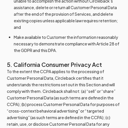
unable to accomplish the action without Circleback’s
assistance, delete or return all Customer Personal Data
after the end of the provision of Services, and delete
existing copies unless applicable law requires retention;
and
Make available to Customer the information reasonably
necessary to demonstrate compliance with Article 28 of
the GDPR and this DPA.
5. California Consumer Privacy Act
To the extent the CCPA applies to the processing of
Customer Personal Data, Circleback certifies that it
understands the restrictions set out in this Section and will
comply with them. Circleback shall not: (a) “sell” or “share”
Customer Personal Data (as such terms are defined in the
CCPA); (b) process Customer Personal Data for purposes of
“cross-context behavioral advertising” or “targeted
advertising” (as such terms are defined in the CCPA); (c)
retain, use, or disclose Customer Personal Data for any