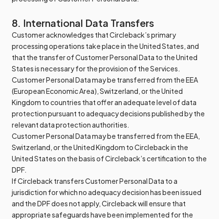
8. International Data Transfers
Customer acknowledges that Circleback’s primary
processing operations take place in the United States, and
that the transfer of Customer Personal Data to the United
States is necessary for the provision of the Services.
Customer Personal Data may be transferred from the EEA
(European Economic Area), Switzerland, or the United
Kingdom to countries that offer an adequate level of data
protection pursuant to adequacy decisions published by the
relevant data protection authorities.
Customer Personal Data may be transferred from the EEA,
Switzerland, or the United Kingdom to Circleback in the
United States on the basis of Circleback’s certification to the
DPF.
If Circleback transfers Customer Personal Data to a
jurisdiction for which no adequacy decision has been issued
and the DPF does not apply, Circleback will ensure that
appropriate safeguards have been implemented for the