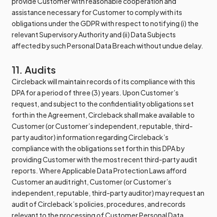
provide Customer with reasonable cooperation and
assistance necessary for Customer to comply with its
obligations under the GDPR with respect to notifying (i) the
relevant Supervisory Authority and (ii) Data Subjects
affected by such Personal Data Breach without undue delay.
11. Audits
Circleback will maintain records of its compliance with this
DPA for a period of three (3) years. Upon Customer’s
request, and subject to the confidentiality obligations set
forth in the Agreement, Circleback shall make available to
Customer (or Customer’s independent, reputable, third-
party auditor) information regarding Circleback’s
compliance with the obligations set forth in this DPA by
providing Customer with the most recent third-party audit
reports. Where Applicable Data Protection Laws afford
Customer an audit right, Customer (or Customer’s
independent, reputable, third-party auditor) may request an
audit of Circleback’s policies, procedures, and records
relevant to the processing of Customer Personal Data