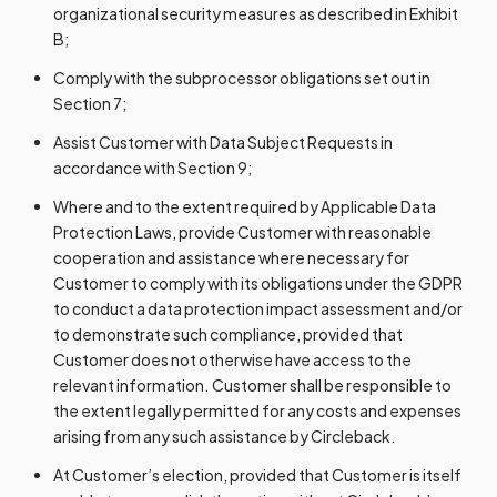
organizational security measures as described in Exhibit
B;
Comply with the subprocessor obligations set out in
Section 7;
Assist Customer with Data Subject Requests in
accordance with Section 9;
Where and to the extent required by Applicable Data
Protection Laws, provide Customer with reasonable
cooperation and assistance where necessary for
Customer to comply with its obligations under the GDPR
to conduct a data protection impact assessment and/or
to demonstrate such compliance, provided that
Customer does not otherwise have access to the
relevant information. Customer shall be responsible to
the extent legally permitted for any costs and expenses
arising from any such assistance by Circleback.
At Customer’s election, provided that Customer is itself