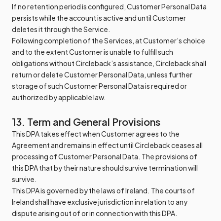
If no retention period is configured, Customer Personal Data
persists while the account is active and until Customer
deletes it through the Service.
Following completion of the Services, at Customer’s choice
and to the extent Customer is unable to fulfill such
obligations without Circleback’s assistance, Circleback shall
return or delete Customer Personal Data, unless further
storage of such Customer Personal Data is required or
authorized by applicable law.
13. Term and General Provisions
This DPA takes effect when Customer agrees to the
Agreement and remains in effect until Circleback ceases all
processing of Customer Personal Data. The provisions of
this DPA that by their nature should survive termination will
survive.
This DPA is governed by the laws of Ireland. The courts of
Ireland shall have exclusive jurisdiction in relation to any
dispute arising out of or in connection with this DPA.