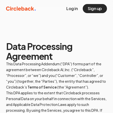
Log in
Sign up
Data Processing
Agreement
This Data Processing Addendum (“DPA”) forms part of the
agreement between Circleback AI, Inc. (“Circleback”,
“Processor”, or “we”) and you (“Customer”, “Controller”, or
“you”) (together, the “Parties”), the entity that has agreed to
Circleback’s
Terms of Service
(the “Agreement”).
This DPA applies to the extent that Circleback processes
Personal Data on your behalf in connection with the Services,
and Applicable Data Protection Laws apply to such
processing. By using the Services, you agree to this DPA. If