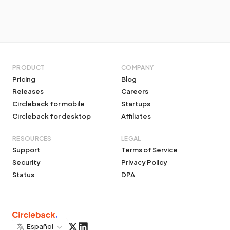
PRODUCT
COMPANY
Pricing
Blog
Releases
Careers
Circleback for mobile
Startups
Circleback for desktop
Affiliates
RESOURCES
LEGAL
Support
Terms of Service
Security
Privacy Policy
Status
DPA
Español