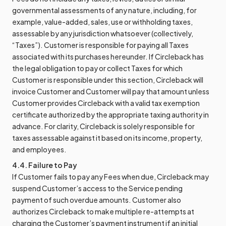
governmental assessments of any nature, including, for
example, value-added, sales, use or withholding taxes,
assessable by any jurisdiction whatsoever (collectively,
“Taxes”). Customer is responsible for paying all Taxes
associated with its purchases hereunder. If Circleback has
the legal obligation to pay or collect Taxes for which
Customer is responsible under this section, Circleback will
invoice Customer and Customer will pay that amount unless
Customer provides Circleback with a valid tax exemption
certificate authorized by the appropriate taxing authority in
advance. For clarity, Circleback is solely responsible for
taxes assessable against it based on its income, property,
and employees.
4.4. Failure to Pay
If Customer fails to pay any Fees when due, Circleback may
suspend Customer’s access to the Service pending
payment of such overdue amounts. Customer also
authorizes Circleback to make multiple re-attempts at
charging the Customer’s payment instrument if an initial