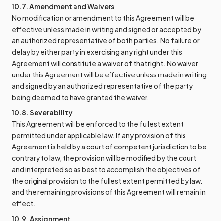
10.7. Amendment and Waivers
No modification or amendment to this Agreement will be
effective unless made in writing and signed or accepted by
an authorized representative of both parties. No failure or
delay by either party in exercising any right under this
Agreement will constitute a waiver of that right. No waiver
under this Agreement will be effective unless made in writing
and signed by an authorized representative of the party
being deemed to have granted the waiver.
10.8. Severability
This Agreement will be enforced to the fullest extent
permitted under applicable law. If any provision of this
Agreement is held by a court of competent jurisdiction to be
contrary to law, the provision will be modified by the court
and interpreted so as best to accomplish the objectives of
the original provision to the fullest extent permitted by law,
and the remaining provisions of this Agreement will remain in
effect.
10.9. Assignment