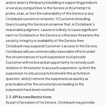
and/or assist a third party in building or supporting products
or services competitive to the Service or (h) attempt to
probe, scan, or test the vulnerability of the Service or any
Circleback system or networks. If Customer (including
Users) is using the Service in a manner that, in Circleback’s
reasonable judgment, causes or is likely to cause significant
harm to Circleback or the Service or otherwise threatens the
security, integrity or availability of the Service then
Circleback may suspend Customer’s access to the Service.
Circleback will use commercially reasonable efforts under
the circumstances of such suspension to (x) provide
Customer with notice and an opportunity to remedy such
violation or threat prior to any such suspension; (y) limit the
suspension to only accounts involved in the activities in
question; and (z) remove the suspension as quickly as
practicable after the circumstances leading to the
suspension have been resolved.
2.3. API Access Restrictions
As part of provision of its Service, Circleback may provide