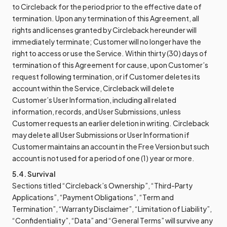
to Circleback for the period prior to the effective date of
termination. Upon any termination of this Agreement, all
rights and licenses granted by Circleback hereunder will
immediately terminate; Customer will no longer have the
right to access or use the Service. Within thirty (30) days of
termination of this Agreement for cause, upon Customer’s
request following termination, or if Customer deletes its
account within the Service, Circleback will delete
Customer’s User Information, including all related
information, records, and User Submissions, unless
Customer requests an earlier deletion in writing. Circleback
may delete all User Submissions or User Information if
Customer maintains an account in the Free Version but such
account is not used for a period of one (1) year or more.
5.4. Survival
Sections titled “Circleback’s Ownership”, “Third-Party
Applications”, “Payment Obligations”, “Term and
Termination”, “Warranty Disclaimer”, “Limitation of Liability”,
“Confidentiality”, “Data” and “General Terms” will survive any