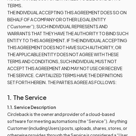
TERMS.
THE INDIVIDUAL ACCEPTING THIS AGREEMENT DOES SO ON
BEHALF OF A COMPANY OR OTHER LEGAL ENTITY
(“Customer”); SUCH INDIVIDUAL REPRESENTS AND
WARRANTS THAT THEY HAVE THE AUTHORITY TO BIND SUCH
ENTITY TO THIS AGREEMENT. IF THE INDIVIDUAL ACCEPTING
THIS AGREEMENT DOES NOT HAVE SUCH AUTHORITY, OR
THE APPLICABLE ENTITY DOES NOT AGREE WITH THESE
TERMS AND CONDITIONS, SUCH INDIVIDUAL MUST NOT
ACCEPT THIS AGREEMENT AND MAY NOT USE OR RECEIVE
THE SERVICE. CAPITALIZED TERMS HAVE THE DEFINITIONS
SET FORTH HEREIN. THE PARTIES AGREE AS FOLLOWS:
1. The Service
1.1. Service Description
Circleback is the owner and provider of a cloud-based
software for meeting automations (the “Service”). Anything
Customer (including Users) posts, uploads, shares, stores, or
otherwise provides through the Service is considered a “User