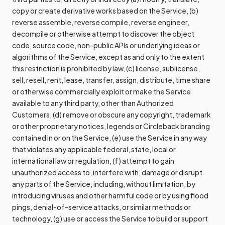
copy or create derivative works based on the Service, (b)
reverse assemble, reverse compile, reverse engineer,
decompile or otherwise attempt to discover the object
code, source code, non-public APIs or underlying ideas or
algorithms of the Service, except as and only to the extent
this restriction is prohibited by law, (c) license, sublicense,
sell, resell, rent, lease, transfer, assign, distribute, time share
or otherwise commercially exploit or make the Service
available to any third party, other than Authorized
Customers, (d) remove or obscure any copyright, trademark
or other proprietary notices, legends or Circleback branding
contained in or on the Service, (e) use the Service in any way
that violates any applicable federal, state, local or
international law or regulation, (f) attempt to gain
unauthorized access to, interfere with, damage or disrupt
any parts of the Service, including, without limitation, by
introducing viruses and other harmful code or by using flood
pings, denial-of-service attacks, or similar methods or
technology, (g) use or access the Service to build or support