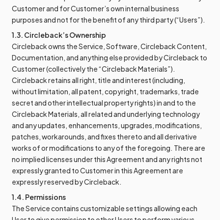
Customer and for Customer’s own internal business
purposes and not for the benefit of any third party (“Users”).
1.3. Circleback’s Ownership
Circleback owns the Service, Software, Circleback Content,
Documentation, and anything else provided by Circleback to
Customer (collectively the “Circleback Materials”).
Circleback retains all right, title and interest (including,
without limitation, all patent, copyright, trademarks, trade
secret and other intellectual property rights) in and to the
Circleback Materials, all related and underlying technology
and any updates, enhancements, upgrades, modifications,
patches, workarounds, and fixes thereto and all derivative
works of or modifications to any of the foregoing. There are
no implied licenses under this Agreement and any rights not
expressly granted to Customer in this Agreement are
expressly reserved by Circleback.
1.4. Permissions
The Service contains customizable settings allowing each
User to give permission to other Users to perform various