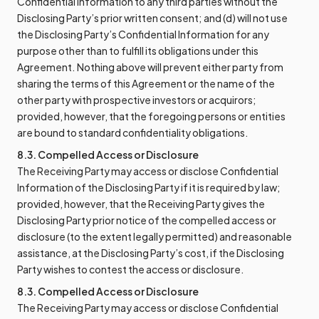
Confidential Information to any third parties without the
Disclosing Party’s prior written consent; and (d) will not use
the Disclosing Party’s Confidential Information for any
purpose other than to fulfill its obligations under this
Agreement. Nothing above will prevent either party from
sharing the terms of this Agreement or the name of the
other party with prospective investors or acquirors;
provided, however, that the foregoing persons or entities
are bound to standard confidentiality obligations.
8.3. Compelled Access or Disclosure
The Receiving Party may access or disclose Confidential
Information of the Disclosing Party if it is required by law;
provided, however, that the Receiving Party gives the
Disclosing Party prior notice of the compelled access or
disclosure (to the extent legally permitted) and reasonable
assistance, at the Disclosing Party’s cost, if the Disclosing
Party wishes to contest the access or disclosure.
8.3. Compelled Access or Disclosure
The Receiving Party may access or disclose Confidential