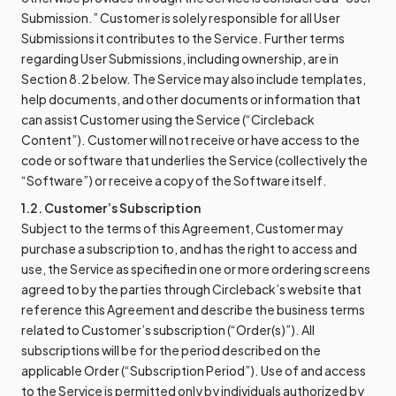
Submission.” Customer is solely responsible for all User
Submissions it contributes to the Service. Further terms
regarding User Submissions, including ownership, are in
Section 8.2 below. The Service may also include templates,
help documents, and other documents or information that
can assist Customer using the Service (“Circleback
Content”). Customer will not receive or have access to the
code or software that underlies the Service (collectively the
“Software”) or receive a copy of the Software itself.
1.2. Customer’s Subscription
Subject to the terms of this Agreement, Customer may
purchase a subscription to, and has the right to access and
use, the Service as specified in one or more ordering screens
agreed to by the parties through Circleback’s website that
reference this Agreement and describe the business terms
related to Customer’s subscription (“Order(s)”). All
subscriptions will be for the period described on the
applicable Order (“Subscription Period”). Use of and access
to the Service is permitted only by individuals authorized by