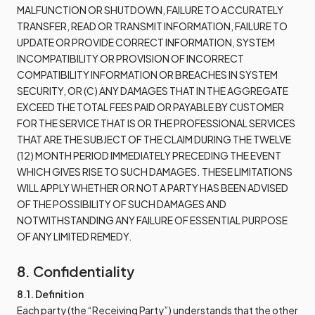
MALFUNCTION OR SHUTDOWN, FAILURE TO ACCURATELY
TRANSFER, READ OR TRANSMIT INFORMATION, FAILURE TO
UPDATE OR PROVIDE CORRECT INFORMATION, SYSTEM
INCOMPATIBILITY OR PROVISION OF INCORRECT
COMPATIBILITY INFORMATION OR BREACHES IN SYSTEM
SECURITY, OR (C) ANY DAMAGES THAT IN THE AGGREGATE
EXCEED THE TOTAL FEES PAID OR PAYABLE BY CUSTOMER
FOR THE SERVICE THAT IS OR THE PROFESSIONAL SERVICES
THAT ARE THE SUBJECT OF THE CLAIM DURING THE TWELVE
(12) MONTH PERIOD IMMEDIATELY PRECEDING THE EVENT
WHICH GIVES RISE TO SUCH DAMAGES. THESE LIMITATIONS
WILL APPLY WHETHER OR NOT A PARTY HAS BEEN ADVISED
OF THE POSSIBILITY OF SUCH DAMAGES AND
NOTWITHSTANDING ANY FAILURE OF ESSENTIAL PURPOSE
OF ANY LIMITED REMEDY.
8. Confidentiality
8.1. Definition
Each party (the “Receiving Party”) understands that the other