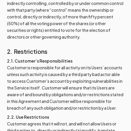
indirectly controlling, controlled by or under common control
with that party (where “control” means the ownership or
control, directly or indirectly, of more than fifty percent
(50%) of all the voting power of the shares (or other
securities or rights) entitled to vote for the election of
directors or other governing authority.
2. Restrictions
2.1. Customer’s Responsibilities
Customer is responsible for all activity on its Users’ accounts
unless such activity is caused by a third party bad actor able
to access Customer’s account by exploiting vulnerabilities in
the Service itself. Customer will ensure that its Users are
aware of and bound by obligations and/or restrictions stated
in this Agreement and Customer will be responsible for
breach of any such obligation and/or restriction by a User.
2.2. Use Restrictions
Customer agrees that it will not, and will not allow Users or
third parties to, directly or indirectly (a) modify, translate,