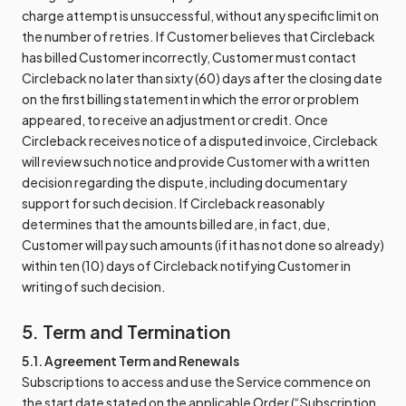
charge attempt is unsuccessful, without any specific limit on
the number of retries. If Customer believes that Circleback
has billed Customer incorrectly, Customer must contact
Circleback no later than sixty (60) days after the closing date
on the first billing statement in which the error or problem
appeared, to receive an adjustment or credit. Once
Circleback receives notice of a disputed invoice, Circleback
will review such notice and provide Customer with a written
decision regarding the dispute, including documentary
support for such decision. If Circleback reasonably
determines that the amounts billed are, in fact, due,
Customer will pay such amounts (if it has not done so already)
within ten (10) days of Circleback notifying Customer in
writing of such decision.
5. Term and Termination
5.1. Agreement Term and Renewals
Subscriptions to access and use the Service commence on
the start date stated on the applicable Order (“Subscription