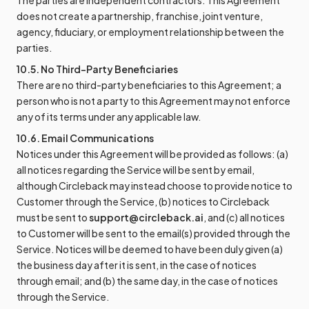
The parties are independent contractors. This Agreement
does not create a partnership, franchise, joint venture,
agency, fiduciary, or employment relationship between the
parties.
10.5. No Third-Party Beneficiaries
There are no third-party beneficiaries to this Agreement; a
person who is not a party to this Agreement may not enforce
any of its terms under any applicable law.
10.6. Email Communications
Notices under this Agreement will be provided as follows: (a)
all notices regarding the Service will be sent by email,
although Circleback may instead choose to provide notice to
Customer through the Service, (b) notices to Circleback
must be sent to
support@circleback.ai
, and (c) all notices
to Customer will be sent to the email(s) provided through the
Service. Notices will be deemed to have been duly given (a)
the business day after it is sent, in the case of notices
through email; and (b) the same day, in the case of notices
through the Service.