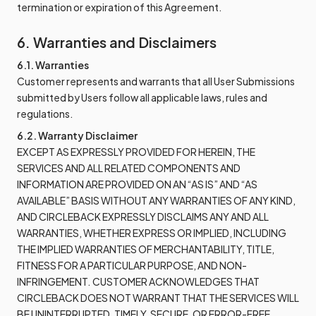
termination or expiration of this Agreement.
6. Warranties and Disclaimers
6.1. Warranties
Customer represents and warrants that all User Submissions
submitted by Users follow all applicable laws, rules and
regulations.
6.2. Warranty Disclaimer
EXCEPT AS EXPRESSLY PROVIDED FOR HEREIN, THE
SERVICES AND ALL RELATED COMPONENTS AND
INFORMATION ARE PROVIDED ON AN “AS IS” AND “AS
AVAILABLE” BASIS WITHOUT ANY WARRANTIES OF ANY KIND,
AND CIRCLEBACK EXPRESSLY DISCLAIMS ANY AND ALL
WARRANTIES, WHETHER EXPRESS OR IMPLIED, INCLUDING
THE IMPLIED WARRANTIES OF MERCHANTABILITY, TITLE,
FITNESS FOR A PARTICULAR PURPOSE, AND NON-
INFRINGEMENT. CUSTOMER ACKNOWLEDGES THAT
CIRCLEBACK DOES NOT WARRANT THAT THE SERVICES WILL
BE UNINTERRUPTED, TIMELY, SECURE, OR ERROR-FREE.