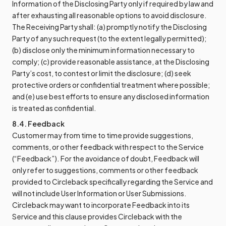
Information of the Disclosing Party only if required by law and
after exhausting all reasonable options to avoid disclosure.
The Receiving Party shall: (a) promptly notify the Disclosing
Party of any such request (to the extent legally permitted);
(b) disclose only the minimum information necessary to
comply; (c) provide reasonable assistance, at the Disclosing
Party’s cost, to contest or limit the disclosure; (d) seek
protective orders or confidential treatment where possible;
and (e) use best efforts to ensure any disclosed information
is treated as confidential.
8.4. Feedback
Customer may from time to time provide suggestions,
comments, or other feedback with respect to the Service
(“Feedback”). For the avoidance of doubt, Feedback will
only refer to suggestions, comments or other feedback
provided to Circleback specifically regarding the Service and
will not include User Information or User Submissions.
Circleback may want to incorporate Feedback into its
Service and this clause provides Circleback with the