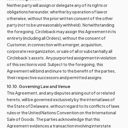
Neither party will assign or delegate any of its rights or
obligations hereunder, whether by operation of law or
otherwise, without the prior written consent of the other
party (not to be unreasonably withheld). Notwithstanding
the foregoing, Circleback may assign this Agreement in its
entirety (including all Orders), without the consent of
Customer, in connection with a merger, acquisition,
corporate reorganization, or sale of all or substantially all
Circleback’s assets. Any purported assignment in violation
of this section is void. Subject to the foregoing, this
Agreement will bind and inure to the benefit of the parties,
their respective successors and permitted assigns.
10.10. Governing Law and Venue
This Agreement, and any disputes arising out of or related
hereto, will be governed exclusively by the internal laws of
the State of Delaware, without regard to its conflicts of laws
rules or the United Nations Convention on the International
Sale of Goods. The parties acknowledge that this
Agreement evidences a transaction involving interstate