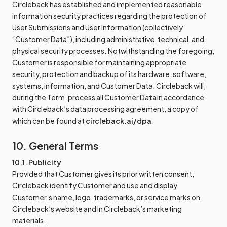
Circleback has established and implemented reasonable
information security practices regarding the protection of
User Submissions and User Information (collectively
“Customer Data”), including administrative, technical, and
physical security processes. Notwithstanding the foregoing,
Customer is responsible for maintaining appropriate
security, protection and backup of its hardware, software,
systems, information, and Customer Data. Circleback will,
during the Term, process all Customer Data in accordance
with Circleback’s data processing agreement, a copy of
which can be found at
circleback.ai/dpa
.
10. General Terms
10.1. Publicity
Provided that Customer gives its prior written consent,
Circleback identify Customer and use and display
Customer’s name, logo, trademarks, or service marks on
Circleback’s website and in Circleback’s marketing
materials.