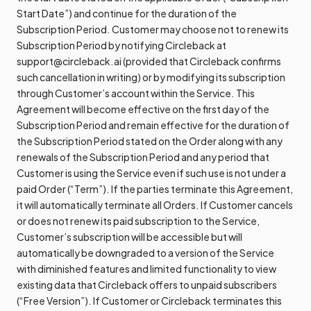
Start Date”) and continue for the duration of the
Subscription Period. Customer may choose not to renew its
Subscription Period by notifying Circleback at
support@circleback.ai (provided that Circleback confirms
such cancellation in writing) or by modifying its subscription
through Customer’s account within the Service. This
Agreement will become effective on the first day of the
Subscription Period and remain effective for the duration of
the Subscription Period stated on the Order along with any
renewals of the Subscription Period and any period that
Customer is using the Service even if such use is not under a
paid Order (“Term”). If the parties terminate this Agreement,
it will automatically terminate all Orders. If Customer cancels
or does not renew its paid subscription to the Service,
Customer’s subscription will be accessible but will
automatically be downgraded to a version of the Service
with diminished features and limited functionality to view
existing data that Circleback offers to unpaid subscribers
(“Free Version”). If Customer or Circleback terminates this