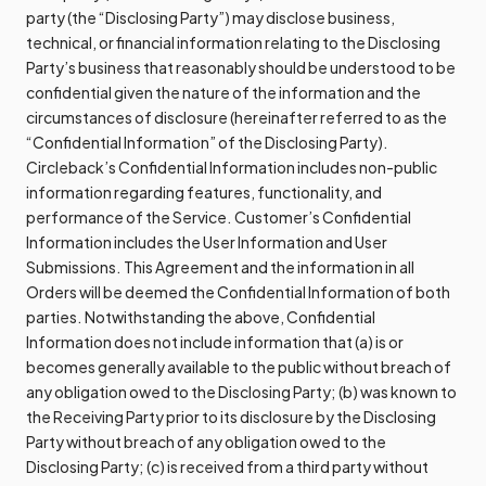
party (the “Disclosing Party”) may disclose business,
technical, or financial information relating to the Disclosing
Party’s business that reasonably should be understood to be
confidential given the nature of the information and the
circumstances of disclosure (hereinafter referred to as the
“Confidential Information” of the Disclosing Party).
Circleback’s Confidential Information includes non-public
information regarding features, functionality, and
performance of the Service. Customer’s Confidential
Information includes the User Information and User
Submissions. This Agreement and the information in all
Orders will be deemed the Confidential Information of both
parties. Notwithstanding the above, Confidential
Information does not include information that (a) is or
becomes generally available to the public without breach of
any obligation owed to the Disclosing Party; (b) was known to
the Receiving Party prior to its disclosure by the Disclosing
Party without breach of any obligation owed to the
Disclosing Party; (c) is received from a third party without