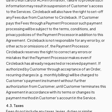
date credit card or ACH information; failure to provide such
information may result in suspension of Customer’s access
to the Services. Circleback will also have the right to set-off
any Fees due from Customer to Circleback. If Customer
pays the Fees through a Payment Processor such payment
processing will be subject to the terms, conditions, and
privacy policies of the Payment Processor in addition to this
Agreement. Circleback is not responsible for any error by, or
other acts or omissions of, the Payment Processor.
Circleback reserves the right to correct any errors or
mistakes that the Payment Processor makes even if
Circleback has already requested or received payment. If
authorized by Customer through acceptance of an Order,
recurring charges (e.g. monthly billing) will be charged to
Customer’s payment instrument without further
authorization from Customer, until Customer terminates this
Agreement in accordance with its terms or changes its
payment method in Customer’s account in the Service.
4.3. Taxes
Fees do not include any taxes, levies, duties or similar