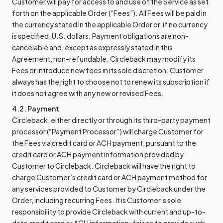
Customer will pay for access to and use of the Service as set
forth on the applicable Order (“Fees”). All Fees will be paid in
the currency stated in the applicable Order or, if no currency
is specified, U.S. dollars. Payment obligations are non-
cancelable and, except as expressly stated in this
Agreement, non-refundable. Circleback may modify its
Fees or introduce new fees in its sole discretion. Customer
always has the right to choose not to renew its subscription if
it does not agree with any new or revised Fees.
4.2. Payment
Circleback, either directly or through its third-party payment
processor (“Payment Processor”) will charge Customer for
the Fees via credit card or ACH payment, pursuant to the
credit card or ACH payment information provided by
Customer to Circleback. Circleback will have the right to
charge Customer’s credit card or ACH payment method for
any services provided to Customer by Circleback under the
Order, including recurring Fees. It is Customer’s sole
responsibility to provide Circleback with current and up-to-