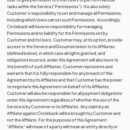
tasks within the Service (“Permissions”). It is also solely
Customer’s responsibility to set and manage all Permissions,
including which Users can set such Permissions. Accordingly,
Circleback will have no responsibility for managing
Permissions and no liability for the Permissions set by
Customer and its Users. Customer may, at its option, provide
access to the Service and Documentation to its Affiliates
(defined below), in which case all rights granted, and
obligations incurred, under this Agreement will also inure to
the benefit of such Affiliates. Customer represents and
warrants that it is fully responsible for any breach of this
Agreement by its Affiliates and that Customer has the power
to negotiate this Agreement on behalf of its Affiliates.
Customer will also be responsible for all payment obligations
under this Agreement regardless of whether the use of the
Service is by Customer or its Affiliates. Any claim by an
Affiliate against Circleback will be brought by Customer and
not the Affiliate. For the purposes of this Agreement
“Affiliate” will mean of a party will mean an entity directly or