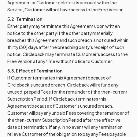
Agreement or Customer deletes its account within the
Service, Customer will not have access to the Free Version.
5.2. Termination
Either party may terminate this Agreement upon written
notice to the other party if the other party materially
breaches this Agreement and such breach is not cured within
thirty (30) days after the breaching party’s receipt of such
notice. Circleback may terminate Customer’s access to the
Free Version at any time without notice to Customer.
5.3. Effect of Termination
If Customer terminates this Agreement because of
Circleback’s uncured breach, Circleback will refund any
unused, prepaid Fees for the remainder of the then-current
Subscription Period. If Circleback terminates this
Agreement because of Customer’s uncured breach,
Customer will pay any unpaid Fees covering the remainder of
the then-current Subscription Period after the effective
date of termination, if any. In no event will any termination
relieve Customer of the obligation to pay any Fees payable