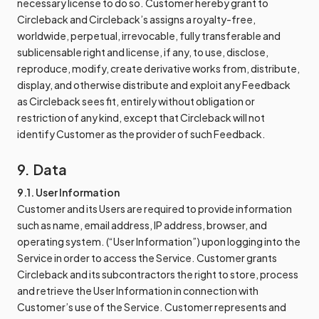
necessary license to do so. Customer hereby grant to
Circleback and Circleback’s assigns a royalty-free,
worldwide, perpetual, irrevocable, fully transferable and
sublicensable right and license, if any, to use, disclose,
reproduce, modify, create derivative works from, distribute,
display, and otherwise distribute and exploit any Feedback
as Circleback sees fit, entirely without obligation or
restriction of any kind, except that Circleback will not
identify Customer as the provider of such Feedback.
9. Data
9.1. User Information
Customer and its Users are required to provide information
such as name, email address, IP address, browser, and
operating system. (“User Information”) upon logging into the
Service in order to access the Service. Customer grants
Circleback and its subcontractors the right to store, process
and retrieve the User Information in connection with
Customer’s use of the Service. Customer represents and