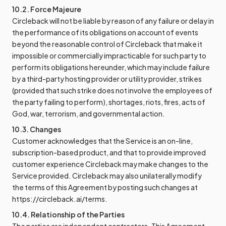
10.2. Force Majeure
Circleback will not be liable by reason of any failure or delay in
the performance of its obligations on account of events
beyond the reasonable control of Circleback that make it
impossible or commercially impracticable for such party to
perform its obligations hereunder, which may include failure
by a third-party hosting provider or utility provider, strikes
(provided that such strike does not involve the employees of
the party failing to perform), shortages, riots, fires, acts of
God, war, terrorism, and governmental action.
10.3. Changes
Customer acknowledges that the Service is an on-line,
subscription-based product, and that to provide improved
customer experience Circleback may make changes to the
Service provided. Circleback may also unilaterally modify
the terms of this Agreement by posting such changes at
https://circleback.ai/terms.
10.4. Relationship of the Parties