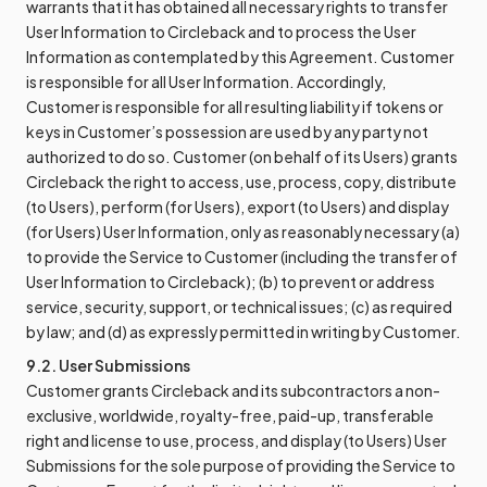
warrants that it has obtained all necessary rights to transfer
User Information to Circleback and to process the User
Information as contemplated by this Agreement. Customer
is responsible for all User Information. Accordingly,
Customer is responsible for all resulting liability if tokens or
keys in Customer’s possession are used by any party not
authorized to do so. Customer (on behalf of its Users) grants
Circleback the right to access, use, process, copy, distribute
(to Users), perform (for Users), export (to Users) and display
(for Users) User Information, only as reasonably necessary (a)
to provide the Service to Customer (including the transfer of
User Information to Circleback); (b) to prevent or address
service, security, support, or technical issues; (c) as required
by law; and (d) as expressly permitted in writing by Customer.
9.2. User Submissions
Customer grants Circleback and its subcontractors a non-
exclusive, worldwide, royalty-free, paid-up, transferable
right and license to use, process, and display (to Users) User
Submissions for the sole purpose of providing the Service to