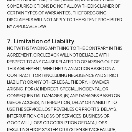
SOME JURISDICTIONS DO NOT ALLOW THE DISCLAIMER OF
CERTAIN TYPES OF WARRANTIES. THE FOREGOING
DISCLAIMERS WILL NOT APPLY TO THE EXTENT PROHIBITED
BY APPLICABLE LAW.
7. Limitation of Liability
NOTWITHSTANDING ANYTHING TO THE CONTRARY IN THIS
AGREEMENT, CIRCLEBACK WILL NOT BE LIABLE WITH
RESPECT TO ANY CAUSE RELATED TO OR ARISING OUT OF
THIS AGREEMENT, WHETHER IN AN ACTION BASED ON A
CONTRACT, TORT (INCLUDING NEGLIGENCE AND STRICT
LIABILITY) OR ANY OTHER LEGAL THEORY, HOWEVER
ARISING, FOR (A) INDIRECT, SPECIAL, INCIDENTAL OR
CONSEQUENTIAL DAMAGES, (B) ANY DAMAGES BASED ON
USE OR ACCESS, INTERRUPTION, DELAY OR INABILITY TO
USE THE SERVICE, LOST REVENUES OR PROFITS, DELAYS,
INTERRUPTION OR LOSS OF SERVICES, BUSINESS OR
GOODWILL, LOSS OR CORRUPTION OF DATA, LOSS
RESULTING FROM SYSTEM OR SYSTEM SERVICE FAILURE,