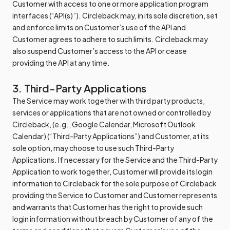
Customer with access to one or more application program
interfaces (“API(s)”). Circleback may, in its sole discretion, set
and enforce limits on Customer’s use of the API and
Customer agrees to adhere to such limits. Circleback may
also suspend Customer’s access to the API or cease
providing the API at any time.
3. Third-Party Applications
The Service may work together with third party products,
services or applications that are not owned or controlled by
Circleback, (e.g., Google Calendar, Microsoft Outlook
Calendar) (“Third-Party Applications”) and Customer, at its
sole option, may choose to use such Third-Party
Applications. If necessary for the Service and the Third-Party
Application to work together, Customer will provide its login
information to Circleback for the sole purpose of Circleback
providing the Service to Customer and Customer represents
and warrants that Customer has the right to provide such
login information without breach by Customer of any of the