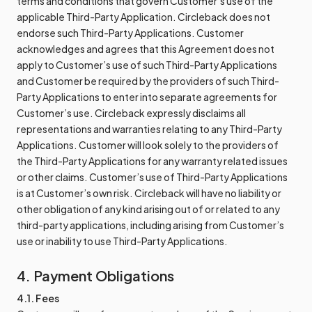
terms and conditions that govern Customer’s use of the
applicable Third-Party Application. Circleback does not
endorse such Third-Party Applications. Customer
acknowledges and agrees that this Agreement does not
apply to Customer’s use of such Third-Party Applications
and Customer be required by the providers of such Third-
Party Applications to enter into separate agreements for
Customer’s use. Circleback expressly disclaims all
representations and warranties relating to any Third-Party
Applications. Customer will look solely to the providers of
the Third-Party Applications for any warranty related issues
or other claims. Customer’s use of Third-Party Applications
is at Customer’s own risk. Circleback will have no liability or
other obligation of any kind arising out of or related to any
third-party applications, including arising from Customer’s
use or inability to use Third-Party Applications.
4. Payment Obligations
4.1. Fees