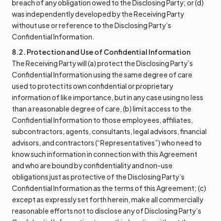
breach of any obligation owed to the Disclosing Party; or (d)
was independently developed by the Receiving Party
without use or reference to the Disclosing Party’s
Confidential Information.
8.2. Protection and Use of Confidential Information
The Receiving Party will (a) protect the Disclosing Party’s
Confidential Information using the same degree of care
used to protect its own confidential or proprietary
information of like importance, but in any case using no less
than a reasonable degree of care, (b) limit access to the
Confidential Information to those employees, affiliates,
subcontractors, agents, consultants, legal advisors, financial
advisors, and contractors (“Representatives”) who need to
know such information in connection with this Agreement
and who are bound by confidentiality and non-use
obligations just as protective of the Disclosing Party’s
Confidential Information as the terms of this Agreement; (c)
except as expressly set forth herein, make all commercially
reasonable efforts not to disclose any of Disclosing Party’s