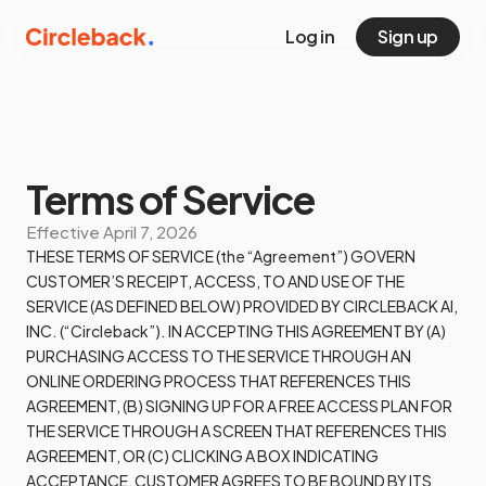
Log in
Sign up
Terms of Service
Effective
April 7, 2026
THESE TERMS OF SERVICE (the “Agreement”) GOVERN
CUSTOMER’S RECEIPT, ACCESS, TO AND USE OF THE
SERVICE (AS DEFINED BELOW) PROVIDED BY CIRCLEBACK AI,
INC. (“Circleback”). IN ACCEPTING THIS AGREEMENT BY (A)
PURCHASING ACCESS TO THE SERVICE THROUGH AN
ONLINE ORDERING PROCESS THAT REFERENCES THIS
AGREEMENT, (B) SIGNING UP FOR A FREE ACCESS PLAN FOR
THE SERVICE THROUGH A SCREEN THAT REFERENCES THIS
AGREEMENT, OR (C) CLICKING A BOX INDICATING
ACCEPTANCE, CUSTOMER AGREES TO BE BOUND BY ITS