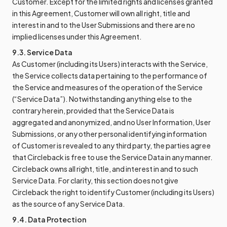
Customer. Except for the limited rights and licenses granted
in this Agreement, Customer will own all right, title and
interest in and to the User Submissions and there are no
implied licenses under this Agreement.
9.3. Service Data
As Customer (including its Users) interacts with the Service,
the Service collects data pertaining to the performance of
the Service and measures of the operation of the Service
(“Service Data”). Notwithstanding anything else to the
contrary herein, provided that the Service Data is
aggregated and anonymized, and no User Information, User
Submissions, or any other personal identifying information
of Customer is revealed to any third party, the parties agree
that Circleback is free to use the Service Data in any manner.
Circleback owns all right, title, and interest in and to such
Service Data. For clarity, this section does not give
Circleback the right to identify Customer (including its Users)
as the source of any Service Data.
9.4. Data Protection